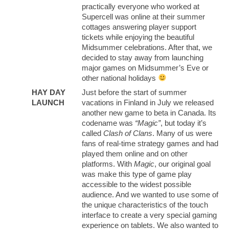
practically everyone who worked at
Supercell was online at their summer
cottages answering player support
tickets while enjoying the beautiful
Midsummer celebrations. After that, we
decided to stay away from launching
major games on Midsummer’s Eve or
other national holidays
HAY DAY
Just before the start of summer
LAUNCH
vacations in Finland in July we released
another new game to beta in Canada. Its
codename was
“Magic”
, but today it’s
called
Clash of Clans
. Many of us were
fans of real-time strategy games and had
played them online and on other
platforms. With
Magic
, our original goal
was make this type of game play
accessible to the widest possible
audience. And we wanted to use some of
the unique characteristics of the touch
interface to create a very special gaming
experience on tablets. We also wanted to