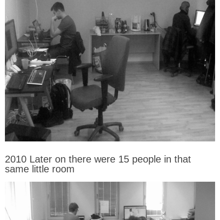
2010 Later on there were 15 people in that
same little room