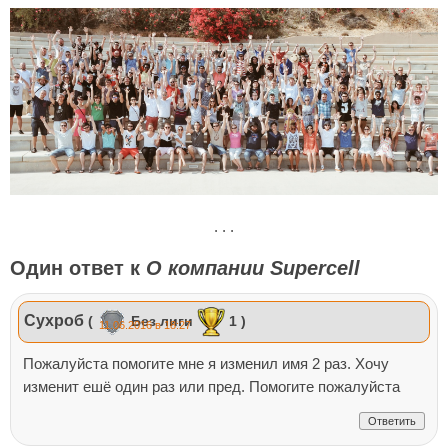
. . .
Один ответ к
О компании Supercell
Сухроб
(
Без лиги
1 )
11.06.2016 в 18:27
Пожалуйста помогите мне я изменил имя 2 раз. Хочу
изменит ешё один раз или пред. Помогите пожалуйста
Ответить