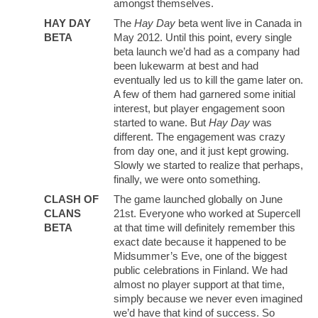
amongst themselves.
HAY DAY
The
Hay Day
beta went live in Canada in
BETA
May 2012. Until this point, every single
beta launch we’d had as a company had
been lukewarm at best and had
eventually led us to kill the game later on.
A few of them had garnered some initial
interest, but player engagement soon
started to wane. But
Hay Day
was
different. The engagement was crazy
from day one, and it just kept growing.
Slowly we started to realize that perhaps,
finally, we were onto something.
CLASH OF
The game launched globally on June
CLANS
21st. Everyone who worked at Supercell
BETA
at that time will definitely remember this
exact date because it happened to be
Midsummer’s Eve, one of the biggest
public celebrations in Finland. We had
almost no player support at that time,
simply because we never even imagined
we’d have that kind of success. So