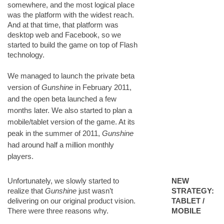
somewhere, and the most logical place
was the platform with the widest reach.
And at that time, that platform was
desktop web and Facebook, so we
started to build the game on top of Flash
technology.
We managed to launch the private beta
version of
Gunshine
in February 2011,
and the open beta launched a few
months later. We also started to plan a
mobile/tablet version of the game. At its
peak in the summer of 2011,
Gunshine
had around half a million monthly
players.
Unfortunately, we slowly started to
NEW
realize that
Gunshine
just wasn’t
STRATEGY:
delivering on our original product vision.
TABLET /
There were three reasons why.
MOBILE