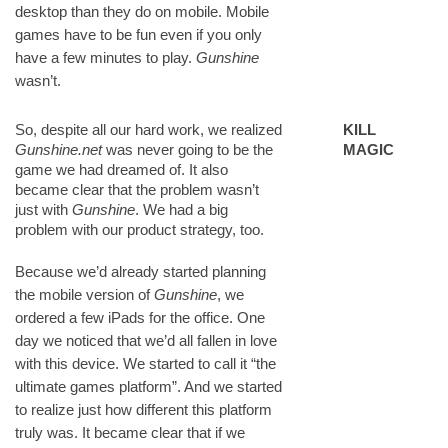
desktop than they do on mobile. Mobile
games have to be fun even if you only
have a few minutes to play.
Gunshine
wasn’t.
So, despite all our hard work, we realized
KILL
Gunshine.net
was never going to be the
MAGIC
game we had dreamed of. It also
became clear that the problem wasn’t
just with
Gunshine
. We had a big
problem with our product strategy, too.
Because we’d already started planning
the mobile version of
Gunshine
, we
ordered a few iPads for the office. One
day we noticed that we’d all fallen in love
with this device. We started to call it “the
ultimate games platform”. And we started
to realize just how different this platform
truly was. It became clear that if we