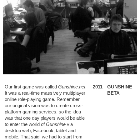
Our first game was called
Gunshine.net
.
2011
GUNSHINE
It was a real-time massively multiplayer
BETA
online role-playing game. Remember,
our original vision was to create cross-
platform gaming services, so the idea
was that one day players would be able
to enter the world of
Gunshine
via
desktop web, Facebook, tablet and
mobile. That said, we had to start from