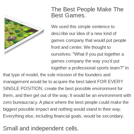
The Best People Make The
Best Games.
We used this simple sentence to
describe our idea of a new kind of
games company that would put people
front and center. We thought to
ourselves: “What if you put together a
games company the way you’d put
together a professional sports team?” In
that type of model, the sole mission of the founders and
management would be to acquire the best talent FOR EVERY
SINGLE POSITION, create the best possible environment for
them, and then get out of the way. It would be an environment with
zero bureaucracy. A place where the best people could make the
biggest possible impact and nothing would stand in their way.
Everything else, including financial goals, would be secondary.
Small and independent cells.