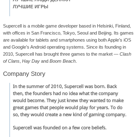
ЛУЧШИЕ ИГРЫ
Supercell is a mobile game developer based in Helsinki, Finland,
with offices in San Francisco, Tokyo, Seoul and Beijing. Its games
are available for tablets and smartphones using both Apple’s iOS
and Google’s Android operating systems. Since its founding in
2010, Supercell has brought three games to the market —
Clash
of Clans
,
Hay Day
and
Boom Beach
.
Company Story
In the summer of 2010, Supercell was born. Back
then, the founders had no idea what the company
would become. They just knew they wanted to make
great games that people would play for years. To do
so, they would create a new kind of gaming company.
Supercell was founded on a few core beliefs.