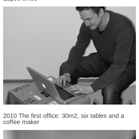
2010 The first office: 30m2, six tables and a
coffee maker