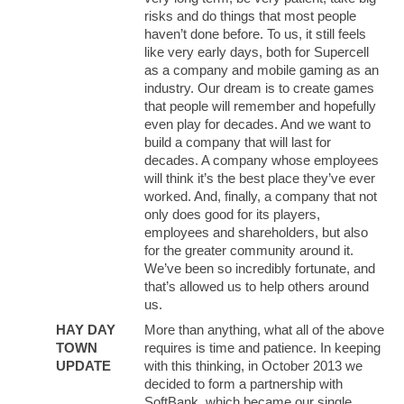
risks and do things that most people
haven’t done before. To us, it still feels
like very early days, both for Supercell
as a company and mobile gaming as an
industry. Our dream is to create games
that people will remember and hopefully
even play for decades. And we want to
build a company that will last for
decades. A company whose employees
will think it’s the best place they’ve ever
worked. And, finally, a company that not
only does good for its players,
employees and shareholders, but also
for the greater community around it.
We’ve been so incredibly fortunate, and
that’s allowed us to help others around
us.
HAY DAY
More than anything, what all of the above
TOWN
requires is time and patience. In keeping
UPDATE
with this thinking, in October 2013 we
decided to form a partnership with
SoftBank, which became our single