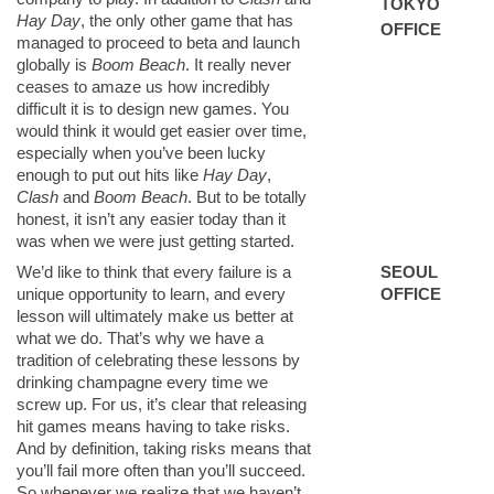
TOKYO
Hay Day
, the only other game that has
OFFICE
managed to proceed to beta and launch
globally is
Boom Beach
. It really never
ceases to amaze us how incredibly
difficult it is to design new games. You
would think it would get easier over time,
especially when you’ve been lucky
enough to put out hits like
Hay Day
,
Clash
and
Boom Beach
. But to be totally
honest, it isn’t any easier today than it
was when we were just getting started.
We’d like to think that every failure is a
SEOUL
unique opportunity to learn, and every
OFFICE
lesson will ultimately make us better at
what we do. That’s why we have a
tradition of celebrating these lessons by
drinking champagne every time we
screw up. For us, it’s clear that releasing
hit games means having to take risks.
And by definition, taking risks means that
you’ll fail more often than you’ll succeed.
So whenever we realize that we haven’t