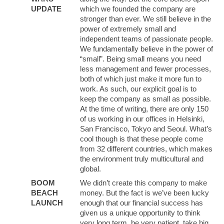
UPDATE
which we founded the company are
stronger than ever. We still believe in the
power of extremely small and
independent teams of passionate people.
We fundamentally believe in the power of
“small”. Being small means you need
less management and fewer processes,
both of which just make it more fun to
work. As such, our explicit goal is to
keep the company as small as possible.
At the time of writing, there are only 150
of us working in our offices in Helsinki,
San Francisco, Tokyo and Seoul. What’s
cool though is that these people come
from 32 different countries, which makes
the environment truly multicultural and
global.
BOOM
We didn’t create this company to make
BEACH
money. But the fact is we’ve been lucky
LAUNCH
enough that our financial success has
given us a unique opportunity to think
very long term, be very patient, take big