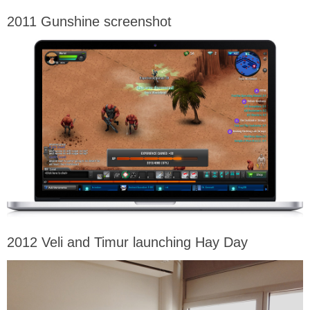
2011 Gunshine screenshot
2012 Veli and Timur launching Hay Day