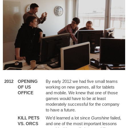
2012
OPENING
By early 2012 we had five small teams
OF US
working on new games, all for tablets
OFFICE
and mobile. We knew that one of those
games would have to be at least
moderately successful for the company
to have a future.
KILL PETS
We’d learned a lot since
Gunshine
failed,
VS. ORCS
and one of the most important lessons