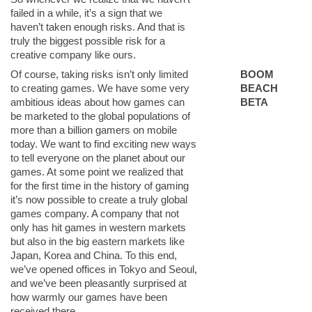
failed in a while, it’s a sign that we
haven’t taken enough risks. And that is
truly the biggest possible risk for a
creative company like ours.
Of course, taking risks isn’t only limited
BOOM
to creating games. We have some very
BEACH
ambitious ideas about how games can
BETA
be marketed to the global populations of
more than a billion gamers on mobile
today. We want to find exciting new ways
to tell everyone on the planet about our
games. At some point we realized that
for the first time in the history of gaming
it’s now possible to create a truly global
games company. A company that not
only has hit games in western markets
but also in the big eastern markets like
Japan, Korea and China. To this end,
we’ve opened offices in Tokyo and Seoul,
and we’ve been pleasantly surprised at
how warmly our games have been
received there.