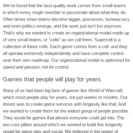
We’ve found that the best quality work comes from small teams
in which every single member is passionate about what they do.
Often times when teams become bigger, processes, bureaucracy
and even politics emerge, and the work just isn’t fun anymore.
That’s why we wanted to create an organizational model made up
of very small teams, or “cells” as we call them. Supercell is a
collection of these cells. Each game comes from a cell, and they
all operate extremely independently and have complete control
over their own roadmap. Our organizational model is optimized for
speed and passion, not for control.
Games that people will play for years.
Many of us had been big fans of games like
World of Warcraft
,
which most people play for years, not just weeks or months. Our
dream was to create game services with longevity like that. And
we wanted to create them for the widest group of people possible.
They would be games that almost everyone could get into. The
two core pillars around which we wanted to build this longevity
would be game play and social. We believed in the power of