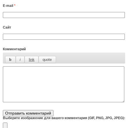
E-mail
*
Сайт
Комментарий
Выберите изображение для вашего комментария (GIF, PNG, JPG, JPEG):