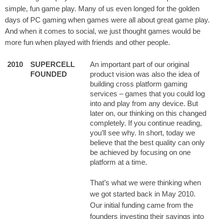
simple, fun game play. Many of us even longed for the golden
days of PC gaming when games were all about great game play.
And when it comes to social, we just thought games would be
more fun when played with friends and other people.
2010
SUPERCELL
An important part of our original
FOUNDED
product vision was also the idea of
building cross platform gaming
services – games that you could log
into and play from any device. But
later on, our thinking on this changed
completely. If you continue reading,
you’ll see why. In short, today we
believe that the best quality can only
be achieved by focusing on one
platform at a time.
That’s what we were thinking when
we got started back in May 2010.
Our initial funding came from the
founders investing their savings into