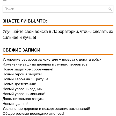
ЗНАЕТЕ ЛИ ВЫ, ЧТО:
Улучшайте свои войска в Лаборатории, чтобы сделать их
сильнее и лучше!
СВЕЖИЕ ЗАПИСИ
Ускорение ресурсов за кристалл + возврат с доната войск
Изменение защиты деревни и личных перерывов
Новое защитное сооружение!
Новый герой в защите!
Новый Герой на 11 ратуше!
Новые достижения!
Новый уровень ведьмы!
Новый уровень миньона!
Дополнительная защита!
Новые здания!
Увеличение деревни и пожертвование заклинаний!
Общее резюме последних анонсов!