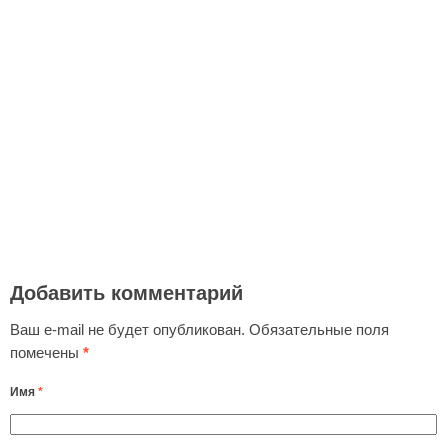
Добавить комментарий
Ваш e-mail не будет опубликован.
Обязательные поля
помечены
*
Имя
*