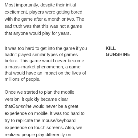
Most importantly, despite their initial
excitement, players were getting bored
with the game after a month or two. The
sad truth was that this was not a game
that anyone would play for years.
It was too hard to get into the game if you
KILL
hadn’t played similar types of games
GUNSHINE
before. This game would never become
a mass-market phenomenon, a game
that would have an impact on the lives of
millions of people.
Once we started to plan the mobile
version, it quickly became clear
that
Gunshine
would never be a great
experience on mobile. It was too hard to
try to replicate the mouse/keyboard
experience on touch screens. Also, we
realized people play differently on