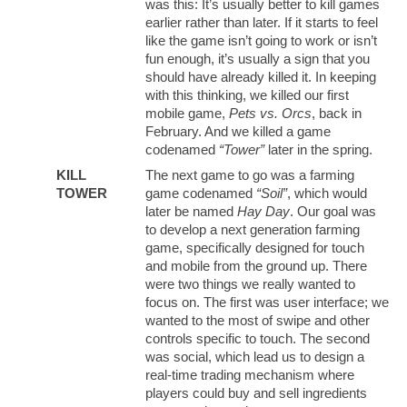
was this: It’s usually better to kill games
earlier rather than later. If it starts to feel
like the game isn’t going to work or isn’t
fun enough, it’s usually a sign that you
should have already killed it. In keeping
with this thinking, we killed our first
mobile game,
Pets vs. Orcs
, back in
February. And we killed a game
codenamed
“Tower”
later in the spring.
KILL
The next game to go was a farming
TOWER
game codenamed
“Soil”
, which would
later be named
Hay Day
. Our goal was
to develop a next generation farming
game, specifically designed for touch
and mobile from the ground up. There
were two things we really wanted to
focus on. The first was user interface; we
wanted to the most of swipe and other
controls specific to touch. The second
was social, which lead us to design a
real-time trading mechanism where
players could buy and sell ingredients