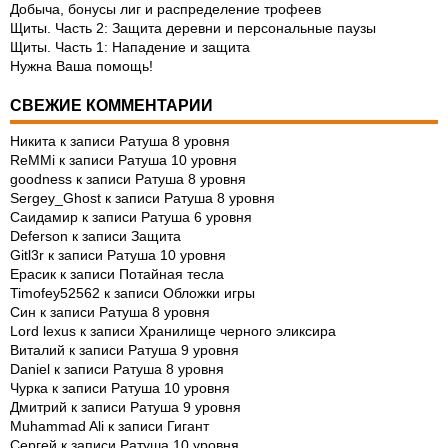
Добыча, бонусы лиг и распределение трофеев
Щиты. Часть 2: Защита деревни и персональные паузы
Щиты. Часть 1: Нападение и защита
Нужна Ваша помощь!
СВЕЖИЕ КОММЕНТАРИИ
Никита
к записи
Ратуша 8 уровня
ReMMi
к записи
Ратуша 10 уровня
goodness
к записи
Ратуша 8 уровня
Sergey_Ghost
к записи
Ратуша 8 уровня
Саидамир
к записи
Ратуша 6 уровня
Deferson
к записи
Защита
Gitl3r
к записи
Ратуша 10 уровня
Ерасик
к записи
Потайная тесла
Timofey52562
к записи
Обложки игры
Син
к записи
Ратуша 8 уровня
Lord lexus
к записи
Хранилище черного эликсира
Виталий
к записи
Ратуша 9 уровня
Daniel
к записи
Ратуша 8 уровня
Чурка
к записи
Ратуша 10 уровня
Дмитрий
к записи
Ратуша 9 уровня
Muhammad Ali
к записи
Гигант
Сергей
к записи
Ратуша 10 уровня