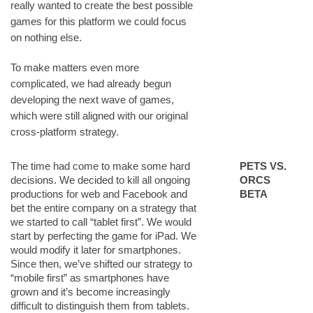
really wanted to create the best possible
games for this platform we could focus
on nothing else.
To make matters even more
complicated, we had already begun
developing the next wave of games,
which were still aligned with our original
cross-platform strategy.
The time had come to make some hard
PETS VS.
decisions. We decided to kill all ongoing
ORCS
productions for web and Facebook and
BETA
bet the entire company on a strategy that
we started to call “tablet first”. We would
start by perfecting the game for iPad. We
would modify it later for smartphones.
Since then, we’ve shifted our strategy to
“mobile first” as smartphones have
grown and it’s become increasingly
difficult to distinguish them from tablets.