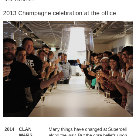
2013 Champagne celebration at the office
2014
CLAN
Many things have changed at Supercell
WARS
along the way. But the core beliefs upon