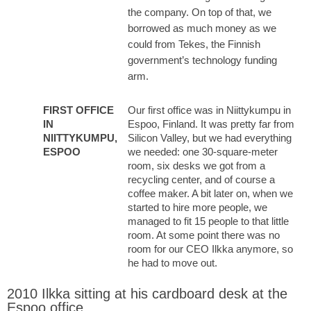
the company. On top of that, we
borrowed as much money as we
could from Tekes, the Finnish
government’s technology funding
arm.
FIRST OFFICE
Our first office was in Niittykumpu in
IN
Espoo, Finland. It was pretty far from
NIITTYKUMPU,
Silicon Valley, but we had everything
ESPOO
we needed: one 30-square-meter
room, six desks we got from a
recycling center, and of course a
coffee maker. A bit later on, when we
started to hire more people, we
managed to fit 15 people to that little
room. At some point there was no
room for our CEO Ilkka anymore, so
he had to move out.
2010 Ilkka sitting at his cardboard desk at the
Espoo office