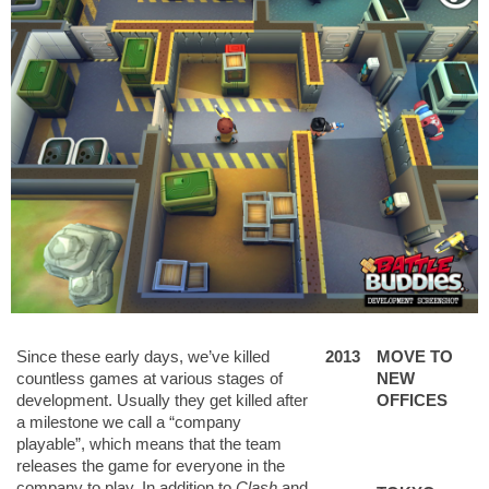
Since these early days, we’ve killed
2013
MOVE TO
countless games at various stages of
NEW
development. Usually they get killed after
OFFICES
a milestone we call a “company
playable”, which means that the team
releases the game for everyone in the
company to play. In addition to
Clash
and