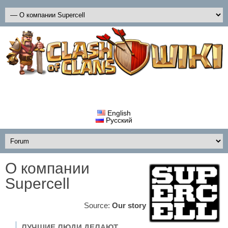
English
Русский
О компании
Supercell
Source:
Our story
ЛУЧШИЕ ЛЮДИ ДЕЛАЮТ