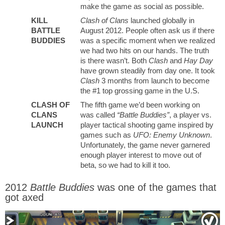
make the game as social as possible.
KILL
Clash of Clans
launched globally in
BATTLE
August 2012. People often ask us if there
BUDDIES
was a specific moment when we realized
we had two hits on our hands. The truth
is there wasn’t. Both
Clash
and
Hay Day
have grown steadily from day one. It took
Clash
3 months from launch to become
the #1 top grossing game in the U.S.
CLASH OF
The fifth game we’d been working on
CLANS
was called
“Battle Buddies”
, a player vs.
LAUNCH
player tactical shooting game inspired by
games such as
UFO: Enemy Unknown
.
Unfortunately, the game never garnered
enough player interest to move out of
beta, so we had to kill it too.
2012
Battle Buddies
was one of the games that
got axed