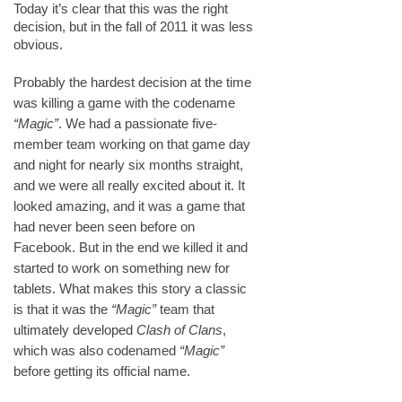
Today it’s clear that this was the right
decision, but in the fall of 2011 it was less
obvious.
Probably the hardest decision at the time
was killing a game with the codename
“Magic”
. We had a passionate five-
member team working on that game day
and night for nearly six months straight,
and we were all really excited about it. It
looked amazing, and it was a game that
had never been seen before on
Facebook. But in the end we killed it and
started to work on something new for
tablets. What makes this story a classic
is that it was the
“Magic”
team that
ultimately developed
Clash of Clans
,
which was also codenamed
“Magic”
before getting its official name.