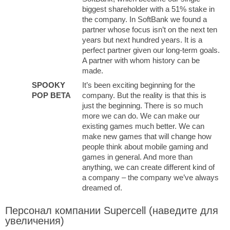
biggest shareholder with a 51% stake in
the company. In SoftBank we found a
partner whose focus isn’t on the next ten
years but next hundred years. It is a
perfect partner given our long-term goals.
A partner with whom history can be
made.
SPOOKY
It’s been exciting beginning for the
POP BETA
company. But the reality is that this is
just the beginning. There is so much
more we can do. We can make our
existing games much better. We can
make new games that will change how
people think about mobile gaming and
games in general. And more than
anything, we can create different kind of
a company – the company we’ve always
dreamed of.
Персонал компании Supercell (наведите для
увеличения)