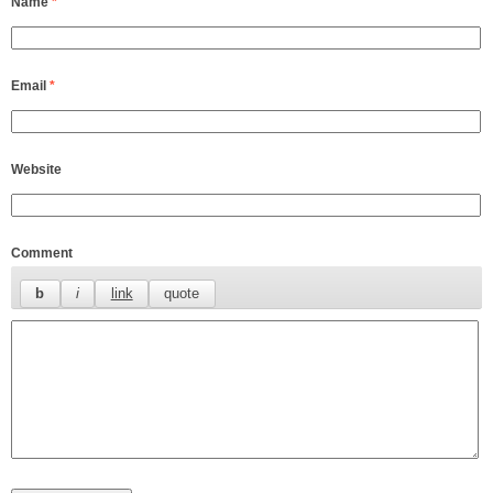
Name
*
Email
*
Website
Comment