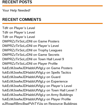
RECENT POSTS
Your Help Needed!
RECENT COMMENTS
Tdfr
on
Player’s Level
Tdfr
on
Player’s Level
Tdfr
on
Player’s Level
DMPRZzTirSoLzDNl
on
Game Posters
DMPRZzTirSoLzDNl
on
Player’s Level
DMPRZzTirSoLzDNl
on
Trophy Leagues
DMPRZzTirSoLzDNl
on
Game Secrets
DMPRZzTirSoLzDNl
on
Town Hall Level 9
DMPRZzTirSoLzDNl
on
Player Profile
fukEcMJswfwJDHabbUfVlgLy
on
Game Posters
fukEcMJswfwJDHabbUfVlgLy
on
Spells Tactics
fukEcMJswfwJDHabbUfVlgLy
on
Guard
fukEcMJswfwJDHabbUfVlgLy
on
Experience
fukEcMJswfwJDHabbUfVlgLy
on
Player’s Level
fukEcMJswfwJDHabbUfVlgLy
on
Town Hall Level 7
fukEcMJswfwJDHabbUfVlgLy
on
Army Buildings
fukEcMJswfwJDHabbUfVlgLy
on
Player Profile
pJRogpRBmcBspPVhTYUq
on
Resource Buildings