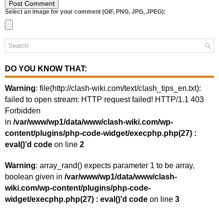
Select an image for your comment (GIF, PNG, JPG, JPEG):
DO YOU KNOW THAT:
Warning
: file(http://clash-wiki.com/text/clash_tips_en.txt):
failed to open stream: HTTP request failed! HTTP/1.1 403
Forbidden
in
/var/www/wp1/data/www/clash-wiki.com/wp-
content/plugins/php-code-widget/execphp.php(27) :
eval()'d code
on line
2
Warning
: array_rand() expects parameter 1 to be array,
boolean given in
/var/www/wp1/data/www/clash-
wiki.com/wp-content/plugins/php-code-
widget/execphp.php(27) : eval()'d code
on line
3