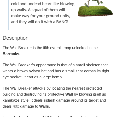
cold and undead heart like blowing
up walls. A squad of them will
make way for your ground units,
and they will do it with a BANG!
Description
The Wall Breaker is the fifth overall troop unlocked in the
Barracks
.
The Wall Breaker’s appearance is that of a small skeleton that
wears a brown aviator hat and has a small scar across its right
eye socket. It carries a large bomb.
The Wall Breaker attacks by locating the nearest protected
building and destroying its protective
Wall
by blowing itself up
kamikaze style. It deals splash damage around its target and
deals 40x damage to
Walls
.