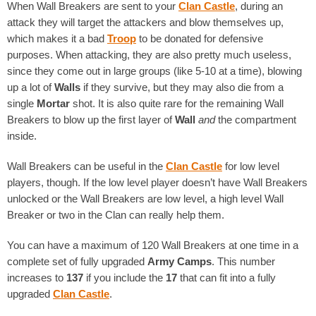
When Wall Breakers are sent to your
Clan Castle
, during an
attack they will target the attackers and blow themselves up,
which makes it a bad
Troop
to be donated for defensive
purposes. When attacking, they are also pretty much useless,
since they come out in large groups (like 5-10 at a time), blowing
up a lot of
Walls
if they survive, but they may also die from a
single
Mortar
shot. It is also quite rare for the remaining Wall
Breakers to blow up the first layer of
Wall
and
the compartment
inside.
Wall Breakers can be useful in the
Clan Castle
for low level
players, though. If the low level player doesn’t have Wall Breakers
unlocked or the Wall Breakers are low level, a high level Wall
Breaker or two in the Clan can really help them.
You can have a maximum of 120 Wall Breakers at one time in a
complete set of fully upgraded
Army Camps
. This number
increases to
137
if you include the
17
that can fit into a fully
upgraded
Clan Castle
.