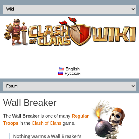
English
Русский
Wall Breaker
The
Wall Breaker
is one of many
Regular
Troops
in the
Clash of Clans
game.
Nothing warms a Wall Breaker’s