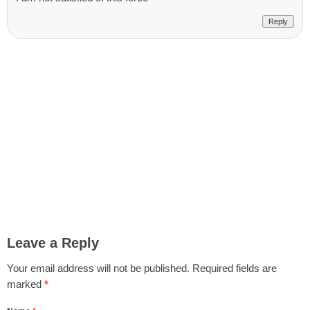
Reply
Leave a Reply
Your email address will not be published.
Required fields are
marked
*