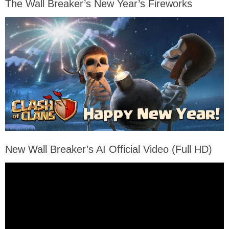
The Wall Breaker’s New Year’s Fireworks
New Wall Breaker’s AI Official Video (Full HD)