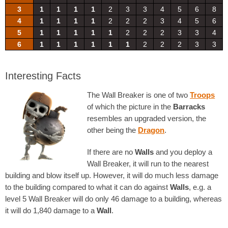
3
1
1
1
1
2
3
3
4
5
6
8
4
1
1
1
1
2
2
2
3
4
5
6
5
1
1
1
1
1
2
2
2
3
3
4
6
1
1
1
1
1
1
2
2
2
3
3
Interesting Facts
The Wall Breaker is one of two
Troops
of which the picture in the
Barracks
resembles an upgraded version, the
other being the
Dragon
.
If there are no
Walls
and you deploy a
Wall Breaker, it will run to the nearest
building and blow itself up. However, it will do much less damage
to the building compared to what it can do against
Walls
, e.g. a
level 5 Wall Breaker will do only 46 damage to a building, whereas
it will do 1,840 damage to a
Wall
.