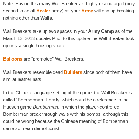
Note: Having this many Wall Breakers is highly discouraged (only
second to an all-
Healer
army) as your
Army
will end up breaking
nothing other than
Walls
.
Wall Breakers take up two spaces in your
Army Camp
as of the
March 12, 2013 update. Prior to this update the Wall Breaker took
up only a single housing space.
Balloons
are “promoted” Wall Breakers.
Wall Breakers resemble dead
Builders
since both of them have
similar leather hats.
In the Chinese language setting of the game, the Wall Breaker is
called “Bomberman” literally, which could be a reference to the
Hudson game
Bomberman
, in which the player-controlled
Bomberman break through walls with his bombs, although this
could be wrong because the Chinese meaning of Bomberman
can also mean demolitionist.