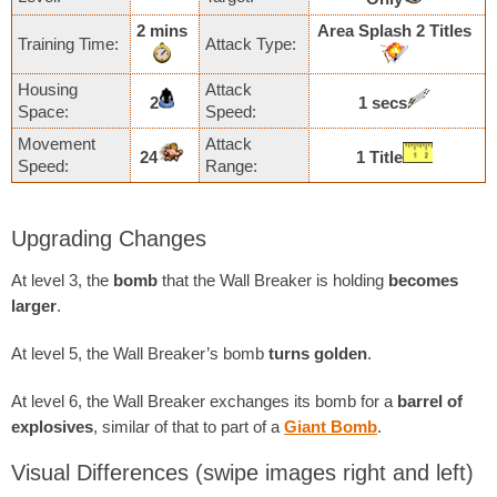
2 mins
Area Splash 2 Titles
Training Time:
Attack Type:
Housing
Attack
2
1 secs
Space:
Speed:
Movement
Attack
24
1 Title
Speed:
Range:
Upgrading Changes
At level 3, the
bomb
that the Wall Breaker is holding
becomes
larger
.
At level 5, the Wall Breaker’s bomb
turns golden
.
At level 6, the Wall Breaker exchanges its bomb for a
barrel of
explosives
, similar of that to part of a
Giant Bomb
.
Visual Differences
(swipe images right and left)