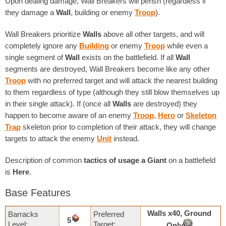
Upon dealing damage, Wall Breakers will perish (regardless if
they damage a
Wall
, building or enemy
Troop
).
Wall Breakers prioritize
Walls
above all other targets, and will
completely ignore any
Building
or enemy
Troop
while even a
single segment of
Wall
exists on the battlefield. If all
Wall
segments are destroyed, Wall Breakers become like any other
Troop
with no preferred target and will attack the nearest building
to them regardless of type (although they still blow themselves up
in their single attack). If (once all
Walls
are destroyed) they
happen to become aware of an enemy
Troop
,
Hero
or
Skeleton
Trap
skeleton prior to completion of their attack, they will change
targets to attack the enemy
Unit
instead.
Description of common
tactics of usage
a Giant
on a battlefield
is
Here
.
Base Features
Walls х40, Ground
Barracks
Preferred
5
Level:
Target:
Only