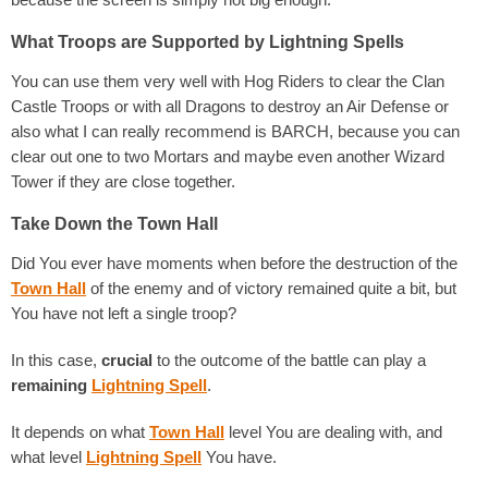
What Troops are Supported by Lightning Spells
You can use them very well with Hog Riders to clear the Clan
Castle Troops or with all Dragons to destroy an Air Defense or
also what I can really recommend is BARCH, because you can
clear out one to two Mortars and maybe even another Wizard
Tower if they are close together.
Take Down the Town Hall
Did You ever have moments when before the destruction of the
Town Hall
of the enemy and of victory remained quite a bit, but
You have not left a single troop?
In this case,
crucial
to the outcome of the battle can play a
remaining
Ligh
tning Spell
.
It depends on what
Town Hall
level You are dealing with, and
what level
Lightning Spell
You have.