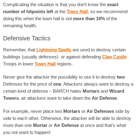
Complicating the situation is that you don’t know the
exact
number of hitpoints left
at the
Town Hall
, so we recommend
doing this when the town hall is not
more than 10%
of the
remaining health.
Defensive Tactics
Remember, that
Lightning Spells
are used to destroy certain
buildings (usually defenses) or against defending
Clan Castle
Troops in lower
Town Hall
regions.
Never give the attacker the possibility to use it to destroy
two
Defenses for the price of
one
. Attackers always want to destroy a
certain kind of defense – BARCH hates
Mortars
and
Wizard
Towers
, air attackers want to take down the
Air Defense
.
For example, never place two
Mortars
or
Air Defenses
side by
side to each other. Otherwise, the attacker will be able to destroy
more than one
Mortar
or
Air Defense
at once and that’s what
you not want to happen!