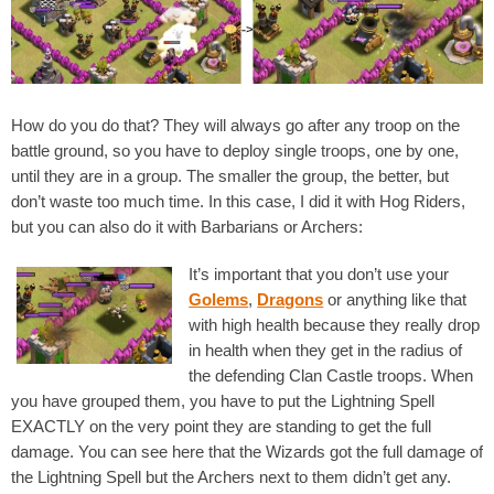
How do you do that? They will always go after any troop on the
battle ground, so you have to deploy single troops, one by one,
until they are in a group. The smaller the group, the better, but
don’t waste too much time. In this case, I did it with Hog Riders,
but you can also do it with Barbarians or Archers:
It’s important that you don’t use your
Golems
,
Dragons
or anything like that
with high health because they really drop
in health when they get in the radius of
the defending Clan Castle troops. When
you have grouped them, you have to put the Lightning Spell
EXACTLY on the very point they are standing to get the full
damage. You can see here that the Wizards got the full damage of
the Lightning Spell but the Archers next to them didn’t get any.