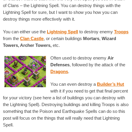
of Clans – the Lightning Spell. You can destroy things with the
Lightning Spell for sure, but I want to show you how you can
destroy things more effectively with it.
You can either use the
Lightning Spell
to destroy enemy
Troops
from the
Clan Castle
, or certain buildings
Mortars
,
Wizard
Towers, Archer Towers,
etc.
Often used to destroy enemy
Air
Defenses
, followed by the attack of the
Dragons
.
You can even destroy a
Builder’s Hut
with it if you need to get that final percent
for your victory (see here a list of buildings you can destroy with
the Lightning Spell). Destroying buildings and killing Troops is also
something that the Poison and Earthquake Spells can do so this
post will focus on the things that will really need that Lightning
Spell.