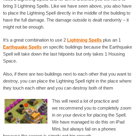
bring 3 Lightning Spells. Like we have seen above, you also have
to place the Lightning Spell directly in the middle of the building to
have the full damage. The damage outside is dealt randomly – it
might not be enough.
It’s a great combination to use 2
Lightning Spells
plus an 1
Earthquake Spells
on specific buildings because the Earthquake
Spell will take down the last hitpoints but only takes 1 Housing
Space.
Also, if there are two buildings next to each other that you want to
destroy, you can place the Lightning Spell right in the place where
they touch each other and you can destroy both of them
This will need a lot of practice and
we recommend you to completely zoom
in on your device for placing the Spell.
We have managed to do this on iPad
Mini, but always fail on a phones
because the screen is simply not big enough.