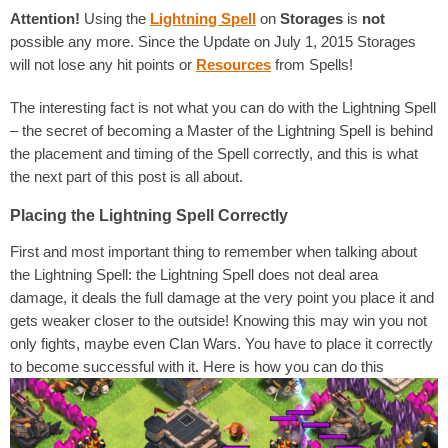
Attention!
Using the
Lightning Spell
on
Storages
is
not
possible any more. Since the Update on July 1, 2015 Storages
will not lose any hit points or
Resources
from Spells!
The interesting fact is not what you can do with the Lightning Spell
– the secret of becoming a Master of the Lightning Spell is behind
the placement and timing of the Spell correctly, and this is what
the next part of this post is all about.
Placing the Lightning Spell Correctly
First and most important thing to remember when talking about
the Lightning Spell: the Lightning Spell does not deal area
damage, it deals the full damage at the very point you place it and
gets weaker closer to the outside! Knowing this may win you not
only fights, maybe even Clan Wars. You have to place it correctly
to become successful with it. Here is how you can do this