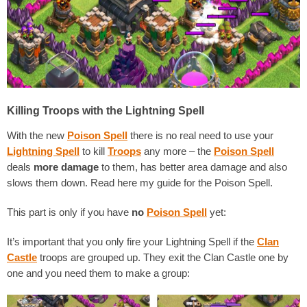
Killing Troops with the Lightning Spell
With the new
Poison Spell
there is no real need to use your
Lightning Spell
to kill
Troops
any more – the
Poison Spell
deals
more damage
to them, has better area damage and also
slows them down. Read here my guide for the Poison Spell.
This part is only if you have
no
Po
ison Spell
yet:
It’s important that you only fire your Lightning Spell if the
Clan
Castle
troops are grouped up. They exit the Clan Castle one by
one and you need them to make a group: