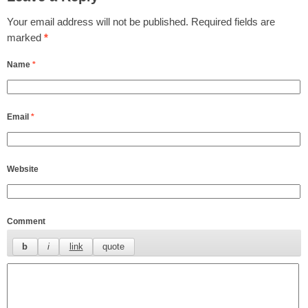
Your email address will not be published.
Required fields are
marked
*
Name
*
Email
*
Website
Comment