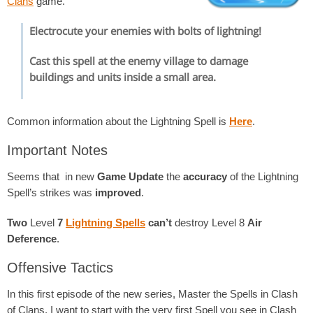
Clans
game.
Electrocute your enemies with bolts of lightning!
Cast this spell at the enemy village to damage
buildings and units inside a small area.
Common information about the Lightning Spell is
Here
.
Important Notes
Seems that in new
Game Update
the
accuracy
of the Lightning
Spell’s strikes was
improved
.
Two
Level
7
Lightning Spells
can’t
destroy Level 8
Air
Deference
.
Offensive Tactics
In this first episode of the new series, Master the Spells in Clash
of Clans, I want to start with the very first Spell you see in Clash