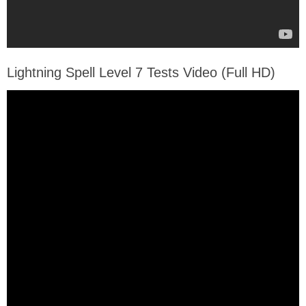
Lightning Spell Level 7 Tests Video (Full HD)