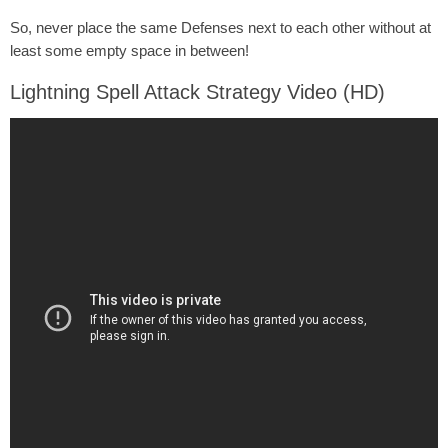
So, never place the same Defenses next to each other without at
least some empty space in between!
Lightning Spell Attack Strategy Video (HD)