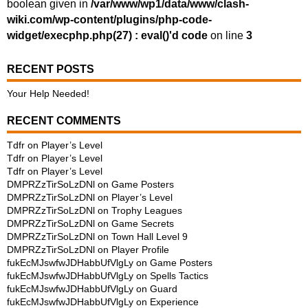
boolean given in
/var/www/wp1/data/www/clash-
wiki.com/wp-content/plugins/php-code-
widget/execphp.php(27) : eval()'d code
on line
3
RECENT POSTS
Your Help Needed!
RECENT COMMENTS
Tdfr
on
Player’s Level
Tdfr
on
Player’s Level
Tdfr
on
Player’s Level
DMPRZzTirSoLzDNl
on
Game Posters
DMPRZzTirSoLzDNl
on
Player’s Level
DMPRZzTirSoLzDNl
on
Trophy Leagues
DMPRZzTirSoLzDNl
on
Game Secrets
DMPRZzTirSoLzDNl
on
Town Hall Level 9
DMPRZzTirSoLzDNl
on
Player Profile
fukEcMJswfwJDHabbUfVlgLy
on
Game Posters
fukEcMJswfwJDHabbUfVlgLy
on
Spells Tactics
fukEcMJswfwJDHabbUfVlgLy
on
Guard
fukEcMJswfwJDHabbUfVlgLy
on
Experience