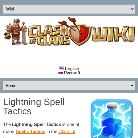
English
Русский
Lightning Spell
Tactics
The
Lightning Spell
Tactics
is one of
many
Spells Tactics
in the
Clash of