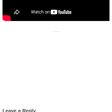
. . .
Leave a Reply