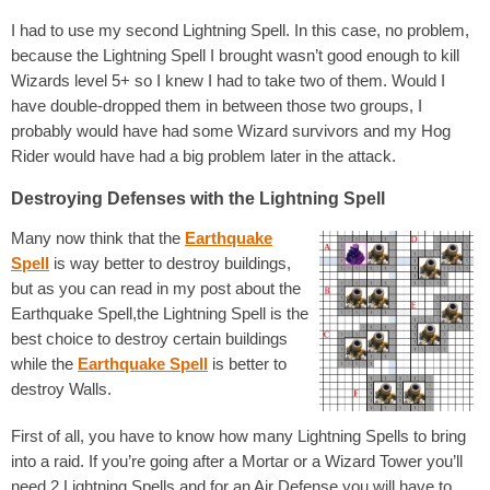
I had to use my second Lightning Spell. In this case, no problem,
because the Lightning Spell I brought wasn’t good enough to kill
Wizards level 5+ so I knew I had to take two of them. Would I
have double-dropped them in between those two groups, I
probably would have had some Wizard survivors and my Hog
Rider would have had a big problem later in the attack.
Destroying Defenses with the Lightning Spell
Many now think that the
Earthquake
Spell
is way better to destroy buildings,
but as you can read in my post about the
Earthquake Spell,the Lightning Spell is the
best choice to destroy certain buildings
while the
Earthquake Spell
is better to
destroy Walls.
First of all, you have to know how many Lightning Spells to bring
into a raid. If you’re going after a Mortar or a Wizard Tower you’ll
need 2 Lightning Spells and for an Air Defense you will have to