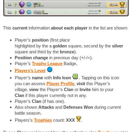
This
current
information
about each player
in the list are shown:
Player’s
position
(first place
highlighted by the a
golden
square, second by the
silver
square and third by the
bronze
).
Position change
in previous day (+/-/=).
Player’s
Trophy League
Badge
.
Players’s Level
.
Player’s
name
with
Info Icon
. Tapping on this icon
you can assess
Player Profile
,
visit
this Player’s
village,
view
the Player’s
Clan
or
Invite
him to your
Clan
if this player currently not in any.
Player’s
Clan
(if has one).
Also shown
Attacks
and
Defenses Won
during current
battle season.
Players’s
Trophies
count:
XXX
.