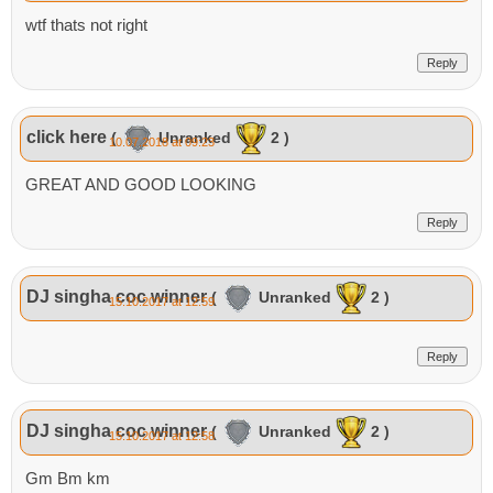
wtf thats not right
Reply
click here
(
Unranked
2 )
10.07.2018 at 09:23
GREAT AND GOOD LOOKING
Reply
DJ singha coc winner
(
Unranked
2 )
15.10.2017 at 12:59
Reply
DJ singha coc winner
(
Unranked
2 )
15.10.2017 at 12:58
Gm Bm km