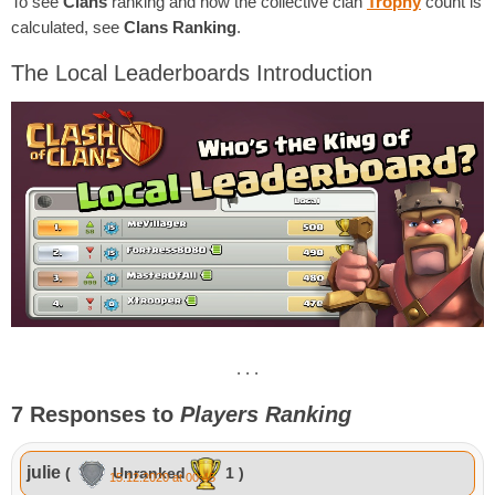
To see
Clans
ranking and how the collective clan
Trophy
count is
calculated, see
Clans Ranking
.
The Local Leaderboards Introduction
. . .
7 Responses to
Players Ranking
julie
(
Unranked
1 )
15.12.2020 at 00:45