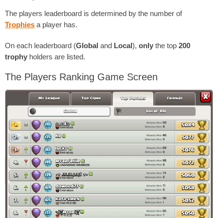
The players leaderboard is determined by the number of
Trophies
a player has.
On each leaderboard (
Global
and
Local
),
only
the top
200
trophy
holders are listed.
The Players Ranking Game Screen