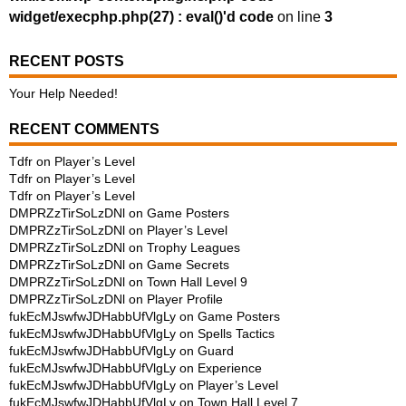
widget/execphp.php(27) : eval()'d code
on line
3
RECENT POSTS
Your Help Needed!
RECENT COMMENTS
Tdfr
on
Player’s Level
Tdfr
on
Player’s Level
Tdfr
on
Player’s Level
DMPRZzTirSoLzDNl
on
Game Posters
DMPRZzTirSoLzDNl
on
Player’s Level
DMPRZzTirSoLzDNl
on
Trophy Leagues
DMPRZzTirSoLzDNl
on
Game Secrets
DMPRZzTirSoLzDNl
on
Town Hall Level 9
DMPRZzTirSoLzDNl
on
Player Profile
fukEcMJswfwJDHabbUfVlgLy
on
Game Posters
fukEcMJswfwJDHabbUfVlgLy
on
Spells Tactics
fukEcMJswfwJDHabbUfVlgLy
on
Guard
fukEcMJswfwJDHabbUfVlgLy
on
Experience
fukEcMJswfwJDHabbUfVlgLy
on
Player’s Level
fukEcMJswfwJDHabbUfVlgLy
on
Town Hall Level 7