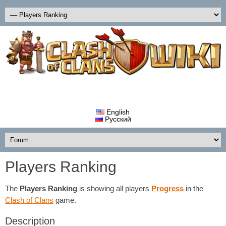
English
Русский
Players Ranking
The
Players Ranking
is showing all players
Progress
in the
Clash of Clans
game.
Description