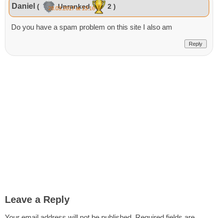
Daniel
(
Unranked
2 )
28.03.2017 at 13:16
Do you have a spam problem on this site I also am
Reply
Leave a Reply
Your email address will not be published.
Required fields are