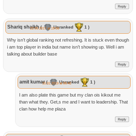
Reply
Shariq shaikh
(
Unranked
1 )
22.05.2017 at 19:56
Why isn’t global ranking not refreshing. It is stuck even though
i am top player in india but name isn’t showing up. Well i am
talking about builder base
Reply
amit kumar
(
Unranked
1 )
15.02.2019 at 06:42
I am also plate this game but my clan ois kikout me
than what they. Get,s me and I want to leadership. That
clan how help me plaza
Reply