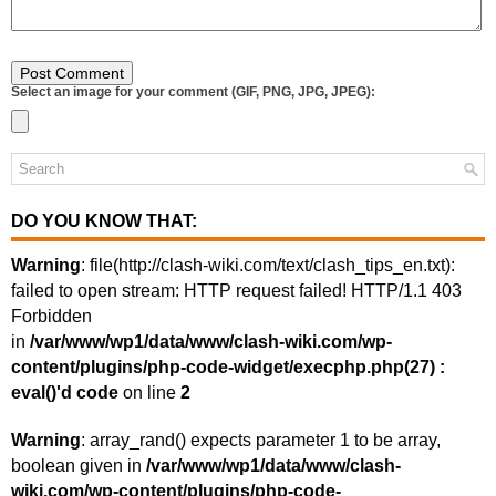
Select an image for your comment (GIF, PNG, JPG, JPEG):
DO YOU KNOW THAT:
Warning
: file(http://clash-wiki.com/text/clash_tips_en.txt):
failed to open stream: HTTP request failed! HTTP/1.1 403
Forbidden
in
/var/www/wp1/data/www/clash-wiki.com/wp-
content/plugins/php-code-widget/execphp.php(27) :
eval()'d code
on line
2
Warning
: array_rand() expects parameter 1 to be array,
boolean given in
/var/www/wp1/data/www/clash-
wiki.com/wp-content/plugins/php-code-