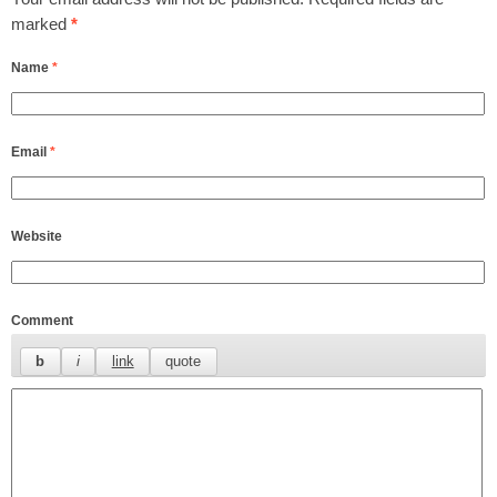
marked
*
Name
*
Email
*
Website
Comment