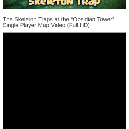
The Skeleton Traps at the “Obsidian Tower”
Single Player Map Video (Full HD)