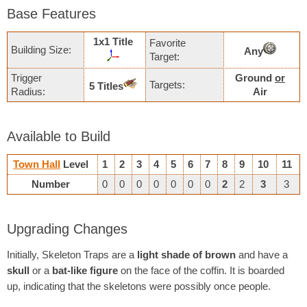
Base Features
1х1 Title
Favorite
Building Size:
Any
Target:
Trigger
Ground
or
Targets:
5 Titles
Radius:
Air
Available to Build
Town Hall
Level
1
2
3
4
5
6
7
8
9
10
11
Number
0
0
0
0
0
0
0
2
2
3
3
Upgrading Changes
Initially, Skeleton Traps are a
light shade of brown
and have a
skull
or a
bat-like figure
on the face of the coffin. It is boarded
up, indicating that the skeletons were possibly once people.