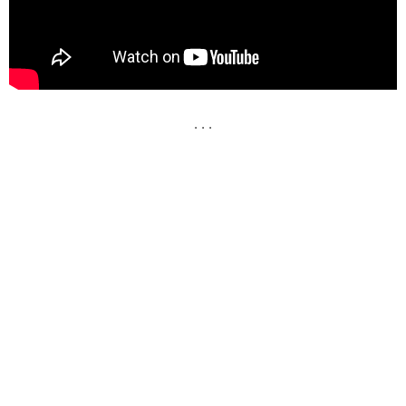
. . .