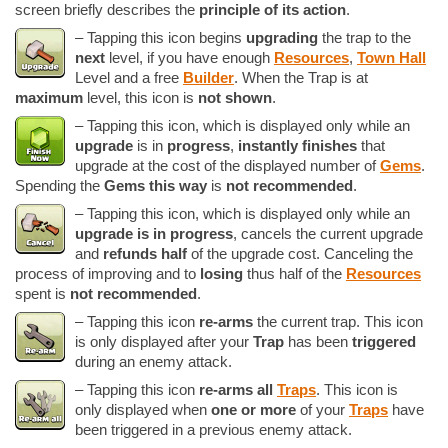
screen briefly describes the
principle of its action
.
– Tapping this icon begins
upgrading
the trap to the
next
level, if you have enough
Resources
,
Town Hall
Level and a free
Builder
. When the Trap is at
maximum
level, this icon is
not shown
.
– Tapping this icon, which is displayed only while an
upgrade
is in
progress
,
instantly finishes
that
upgrade at the cost of the displayed number of
Gems
.
Spending the
Gems this way
is
not recommended
.
– Tapping this icon, which is displayed only while an
upgrade is in progress
, cancels the current upgrade
and
refunds half
of the upgrade cost. Canceling the
process of improving and to
losing
thus half of the
Resources
spent is
not recommended
.
– Tapping this icon
re-arms
the current trap. This icon
is only displayed after your
Trap
has been
triggered
during an enemy attack.
– Tapping this icon
re-arms all
Traps
. This icon is
only displayed when
one or more
of your
Traps
have
been triggered in a previous enemy attack.