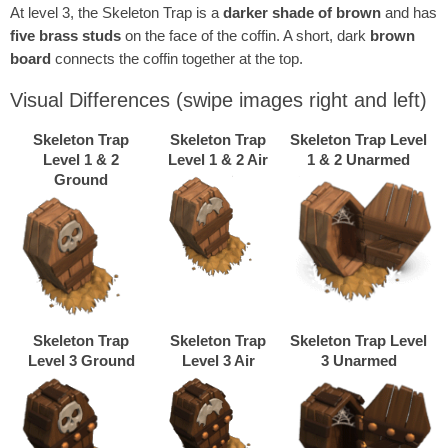
At level 3, the Skeleton Trap is a
darker shade of brown
and has
five brass studs
on the face of the coffin. A short, dark
brown
board
connects the coffin together at the top.
Visual Differences
(swipe images right and left)
Skeleton Trap
Skeleton Trap
Skeleton Trap Level
Level 1 & 2
Level 1 & 2 Air
1 & 2 Unarmed
Ground
Skeleton Trap
Skeleton Trap
Skeleton Trap Level
Level 3 Ground
Level 3 Air
3 Unarmed