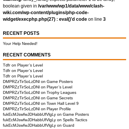
boolean given in
/var/www/wp1/data/www/clash-
wiki.com/wp-content/plugins/php-code-
widget/execphp.php(27) : eval()'d code
on line
3
RECENT POSTS
Your Help Needed!
RECENT COMMENTS
Tdfr
on
Player’s Level
Tdfr
on
Player’s Level
Tdfr
on
Player’s Level
DMPRZzTirSoLzDNl
on
Game Posters
DMPRZzTirSoLzDNl
on
Player’s Level
DMPRZzTirSoLzDNl
on
Trophy Leagues
DMPRZzTirSoLzDNl
on
Game Secrets
DMPRZzTirSoLzDNl
on
Town Hall Level 9
DMPRZzTirSoLzDNl
on
Player Profile
fukEcMJswfwJDHabbUfVlgLy
on
Game Posters
fukEcMJswfwJDHabbUfVlgLy
on
Spells Tactics
fukEcMJswfwJDHabbUfVlgLy
on
Guard