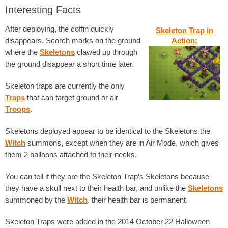
Interesting Facts
After deploying, the coffin quickly
Skeleton Trap in
disappears. Scorch marks on the ground
Action:
where the
Skeletons
clawed up through
the ground disappear a short time later.
Skeleton traps are currently the only
Traps
that can target ground or air
Troops
.
Skeletons deployed appear to be identical to the Skeletons the
Witch
summons, except when they are in Air Mode, which gives
them 2 balloons attached to their necks.
You can tell if they are the Skeleton Trap’s Skeletons because
they have a skull next to their health bar, and unlike the
Skeletons
summoned by the
Witch
, their health bar is permanent.
Skeleton Traps were added in the 2014 October 22 Halloween