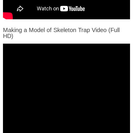
Making a Model of Skeleton Trap Video (Full
HD)