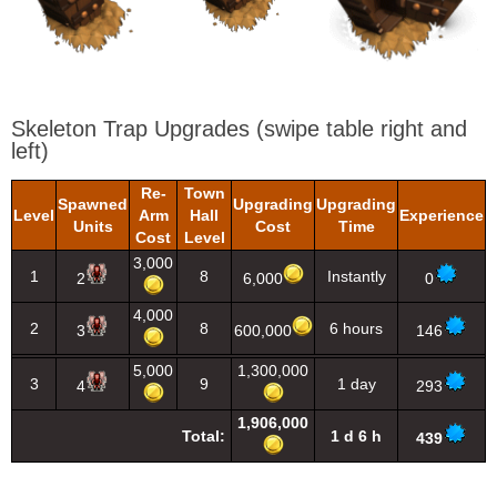
Skeleton Trap Upgrades
(swipe table right and
left)
Re-
Town
Spawned
Upgrading
Upgrading
Level
Arm
Hall
Experience
Units
Cost
Time
Cost
Level
3,000
1
8
Instantly
2
6,000
0
4,000
2
8
6 hours
3
600,000
146
5,000
1,300,000
3
9
1 day
4
293
1,906,000
Total:
1 d 6 h
439