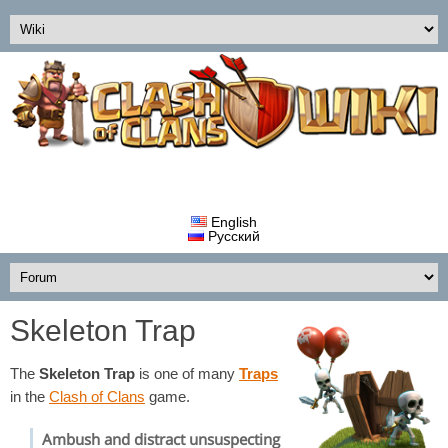
English
Русский
Skeleton Trap
The
Skeleton Trap
is one of many
Traps
in the
Clash of Clans
game.
Ambush and distract unsuspecting