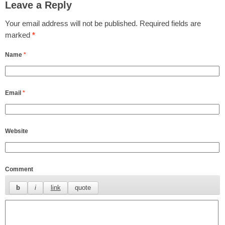
Leave a Reply
Your email address will not be published.
Required fields are
marked
*
Name
*
Email
*
Website
Comment