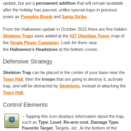
update, but are a
permanent addition
that will remain available
after the holiday has passed, unlike special traps in previous
years as
Pumpkin Bomb
and
Santa Strike
.
From the Halloween update in October 2015 there are five hidden
Skeleton Traps
were added at the
#27 Obsidian Tower
map of
the
Single Player Campaign
. Look for them near
the
Halloween’s Headstone
at the bottom corner.
Defensive Strategy
Skeleton Trap
can be placed in the center of your base near the
Town Hall
, then the
troops
that are going to destroy it, activate
trap, and will be distracted by
Skeletons
, instead of attacking the
Town Hall
.
Control Elements
– Tapping this icon displays information about the trap,
such as
Type
,
Level
,
Re-arm cost
,
Damage Type
,
Favorite Target
, Targets, etc. At the bottom of the