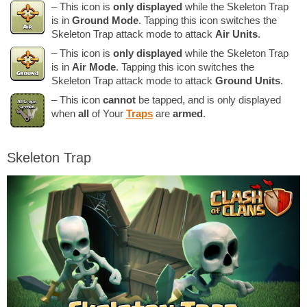
– This icon is
only displayed
while the Skeleton Trap
is in
Ground Mode
. Tapping this icon switches the
Skeleton Trap attack mode to attack
Air Units
.
– This icon is
only displayed
while the Skeleton Trap
is in
Air Mode
. Tapping this icon switches the
Skeleton Trap attack mode to attack
Ground Units
.
– This icon
cannot
be tapped, and is only displayed
when
all
of Your
Traps
are
armed
.
Skeleton Trap