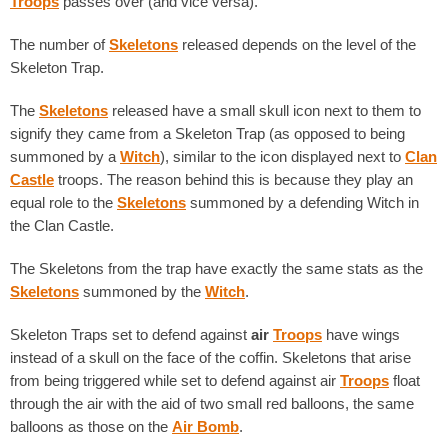
Troops
passes over (and vice versa).
The number of
Skeletons
released depends on the level of the
Skeleton Trap.
The
Skeletons
released have a small skull icon next to them to
signify they came from a Skeleton Trap (as opposed to being
summoned by a
Witch
), similar to the icon displayed next to
Clan
Castle
troops. The reason behind this is because they play an
equal role to the
Skeletons
summoned by a defending Witch in
the Clan Castle.
The Skeletons from the trap have exactly the same stats as the
Skeletons
summoned by the
Witch
.
Skeleton Traps set to defend against
air
Troops
have wings
instead of a skull on the face of the coffin. Skeletons that arise
from being triggered while set to defend against air
Troops
float
through the air with the aid of two small red balloons, the same
balloons as those on the
Air Bomb
.