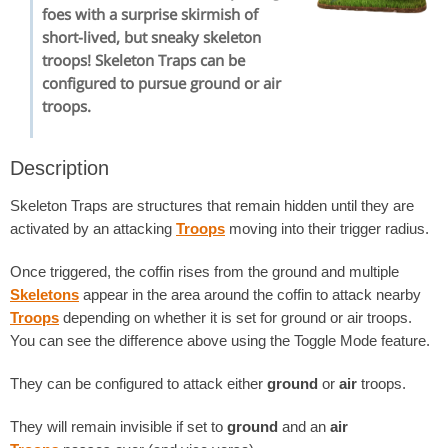
foes with a surprise skirmish of
short-lived, but sneaky skeleton
troops! Skeleton Traps can be
configured to pursue ground or air
troops.
Description
Skeleton Traps are structures that remain hidden until they are
activated by an attacking
Troops
moving into their trigger radius.
Once triggered, the coffin rises from the ground and multiple
Skeletons
appear in the area around the coffin to attack nearby
Troops
depending on whether it is set for ground or air troops.
You can see the difference above using the Toggle Mode feature.
They can be configured to attack either
ground
or
air
troops.
They will remain invisible if set to
ground
and an
air