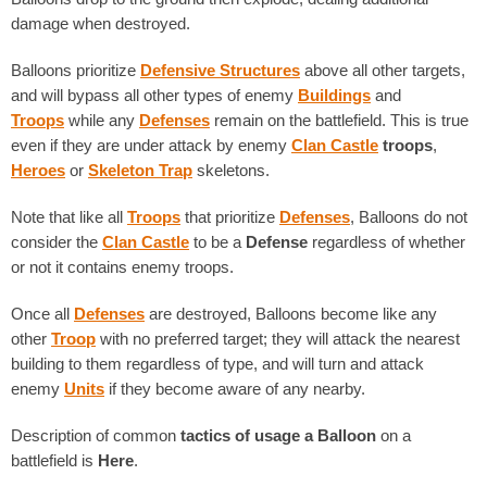
damage when destroyed.
Balloons prioritize
Defensive Structures
above all other targets,
and will bypass all other types of enemy
Buildings
and
Troops
while any
Defenses
remain on the battlefield. This is true
even if they are under attack by enemy
Clan Castle
troops
,
Heroes
or
Skeleton Trap
skeletons.
Note that like all
Troops
that prioritize
Defenses
, Balloons do not
consider the
Clan Castle
to be a
Defense
regardless of whether
or not it contains enemy troops.
Once all
Defenses
are destroyed, Balloons become like any
other
Troop
with no preferred target; they will attack the nearest
building to them regardless of type, and will turn and attack
enemy
Units
if they become aware of any nearby.
Description of common
tactics of usage
a Balloon
on a
battlefield is
Here
.