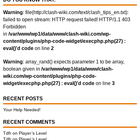
Warning
: file(http://clash-wiki.com/text/clash_tips_en.txt):
failed to open stream: HTTP request failed! HTTP/1.1 403
Forbidden
in
/var/www/wp1/data/www/clash-wiki.com/wp-
content/plugins/php-code-widget/execphp.php(27) :
eval()'d code
on line
2
Warning
: array_rand() expects parameter 1 to be array,
boolean given in
/var/www/wp1/data/www/clash-
wiki.com/wp-content/plugins/php-code-
widget/execphp.php(27) : eval()'d code
on line
3
RECENT POSTS
Your Help Needed!
RECENT COMMENTS
Tdfr
on
Player’s Level
Tdfr
on
Player’s Level