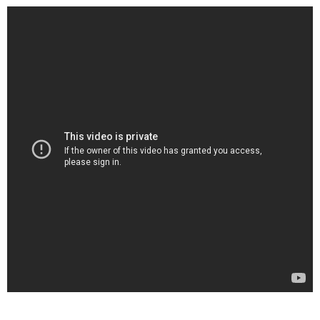
. . .