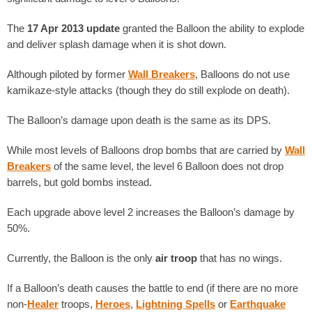
The
17 Apr 2013 update
granted the Balloon the ability to explode
and deliver splash damage when it is shot down.
Although piloted by former
Wall Breakers
, Balloons do not use
kamikaze-style attacks (though they do still explode on death).
The Balloon’s damage upon death is the same as its DPS.
While most levels of Balloons drop bombs that are carried by
Wall
Breakers
of the same level, the level 6 Balloon does not drop
barrels, but gold bombs instead.
Each upgrade above level 2 increases the Balloon’s damage by
50%.
Currently, the Balloon is the only
air troop
that has no wings.
If a Balloon’s death causes the battle to end (if there are no more
non-
Healer
troops,
Heroes
,
Lightning Spells
or
Earthquake