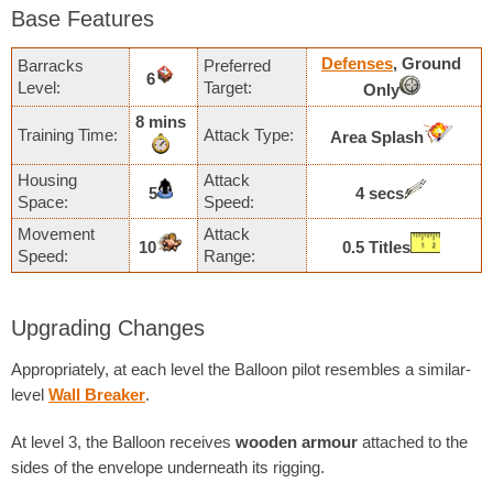
Base Features
Defenses
, Ground
Barracks
Preferred
6
Level:
Target:
Only
8 mins
Training Time:
Attack Type:
Area Splash
Housing
Attack
5
4 secs
Space:
Speed:
Movement
Attack
10
0.5 Titles
Speed:
Range:
Upgrading Changes
Appropriately, at each level the Balloon pilot resembles a similar-
level
Wall Breaker
.
At level 3, the Balloon receives
wooden armour
attached to the
sides of the envelope underneath its rigging.