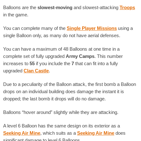
Balloons are the
slowest-moving
and slowest-attacking
Troops
in the game.
You can complete many of the
Single Player Missions
using a
single Balloon only, as many do not have aerial defenses.
You can have a maximum of 48 Balloons at one time in a
complete set of fully upgraded
Army Camps
. This number
increases to
55
if you include the
7
that can fit into a fully
upgraded
Clan Castle
.
Due to a peculiarity of the Balloon attack, the first bomb a Balloon
drops on an individual building does damage the instant it is
dropped; the last bomb it drops will do no damage.
Balloons “hover around” slightly while they are attacking.
A level 6 Balloon has the same design on its exterior as a
Seeking Air Mine
, which suits as a
Seeking Air Mine
does
significant damage to level 6 Balloons.