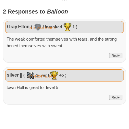
2 Responses to
Balloon
Gray.Elton
(
Unranked
1 )
29.05.2020 at 08:39
The weak comforted themselves with tears, and the strong
honed themselves with sweat
Reply
silver ||
(
Silver I
45 )
07.01.2017 at 14:22
town Hall is great for level 5
Reply