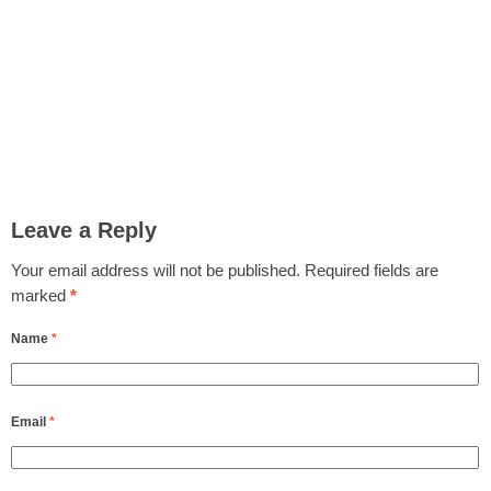
Leave a Reply
Your email address will not be published.
Required fields are
marked
*
Name
*
Email
*