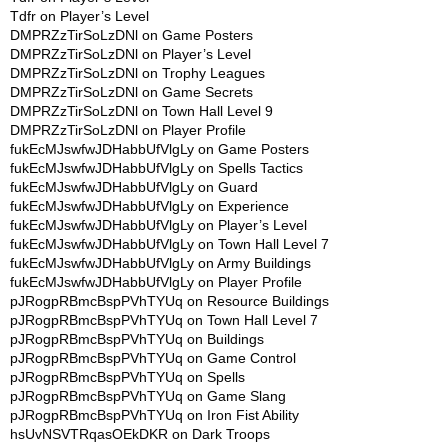
Tdfr
on
Player’s Level
DMPRZzTirSoLzDNl
on
Game Posters
DMPRZzTirSoLzDNl
on
Player’s Level
DMPRZzTirSoLzDNl
on
Trophy Leagues
DMPRZzTirSoLzDNl
on
Game Secrets
DMPRZzTirSoLzDNl
on
Town Hall Level 9
DMPRZzTirSoLzDNl
on
Player Profile
fukEcMJswfwJDHabbUfVlgLy
on
Game Posters
fukEcMJswfwJDHabbUfVlgLy
on
Spells Tactics
fukEcMJswfwJDHabbUfVlgLy
on
Guard
fukEcMJswfwJDHabbUfVlgLy
on
Experience
fukEcMJswfwJDHabbUfVlgLy
on
Player’s Level
fukEcMJswfwJDHabbUfVlgLy
on
Town Hall Level 7
fukEcMJswfwJDHabbUfVlgLy
on
Army Buildings
fukEcMJswfwJDHabbUfVlgLy
on
Player Profile
pJRogpRBmcBspPVhTYUq
on
Resource Buildings
pJRogpRBmcBspPVhTYUq
on
Town Hall Level 7
pJRogpRBmcBspPVhTYUq
on
Buildings
pJRogpRBmcBspPVhTYUq
on
Game Control
pJRogpRBmcBspPVhTYUq
on
Spells
pJRogpRBmcBspPVhTYUq
on
Game Slang
pJRogpRBmcBspPVhTYUq
on
Iron Fist Ability
hsUvNSVTRqasOEkDKR
on
Dark Troops