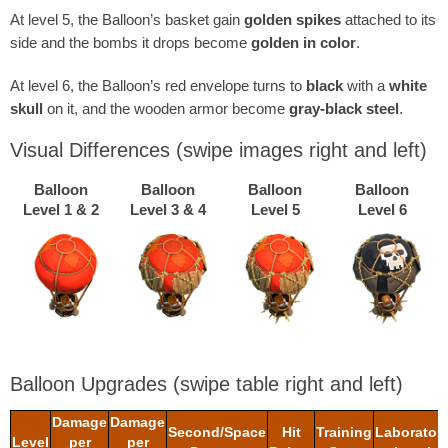
At level 5, the Balloon’s basket gain
golden spikes
attached to its
side and the bombs it drops become
golden in color
.
At level 6, the Balloon’s red envelope turns to
black
with a
white
skull
on it, and the wooden armor become
gray-black steel
.
Visual Differences
(swipe images right and left)
Balloon
Balloon
Balloon
Balloon
Level 1 & 2
Level 3 & 4
Level 5
Level 6
Balloon Upgrades
(swipe table right and left)
Damage
Damage
Second/Space
Hit
Training
Laborator
Level
per
per