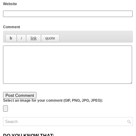
Website
Comment
Select an image for your comment (GIF, PNG, JPG, JPEG):
DO YOU KNOW THAT: