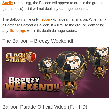
Spells
remaining), the Balloon will appear to drop to the ground
(as it should) but it will not deal any damage upon death.
The Balloon is the only
Troop
with a death animation. When anti-
air defenses defeat a Balloon, it will fall to the ground, damaging
any
Buildings
within its death damage radius.
The Balloon – Breezy Weekend!!
Balloon Parade Official Video (Full HD)