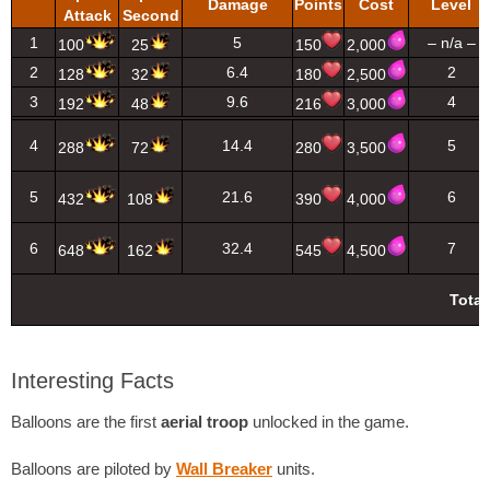
Damage
Points
Cost
Level
Attack
Second
1
5
– n/a –
100
25
150
2,000
2
6.4
2
128
32
180
2,500
3
9.6
4
192
48
216
3,000
4
14.4
5
288
72
280
3,500
5
21.6
6
432
108
390
4,000
6
32.4
7
648
162
545
4,500
Total
Interesting Facts
Balloons are the first
aerial troop
unlocked in the game.
Balloons are piloted by
Wall Breaker
units.