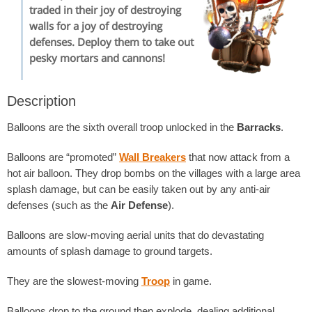
traded in their joy of destroying
walls for a joy of destroying
defenses. Deploy them to take out
pesky mortars and cannons!
Description
Balloons are the sixth overall troop unlocked in the
Barracks
.
Balloons are “promoted”
Wall Breakers
that now attack from a
hot air balloon. They drop bombs on the villages with a large area
splash damage, but can be easily taken out by any anti-air
defenses (such as the
Air Defense
).
Balloons are slow-moving aerial units that do devastating
amounts of splash damage to ground targets.
They are the slowest-moving
Troop
in game.
Balloons drop to the ground then explode, dealing additional