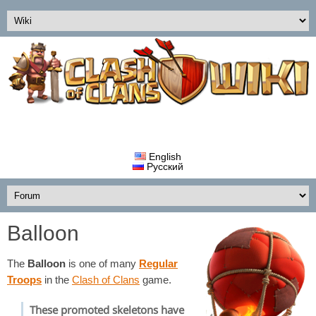
English
Русский
Balloon
The
Balloon
is one of many
Regular
Troops
in the
Clash of Clans
game.
These promoted skeletons have