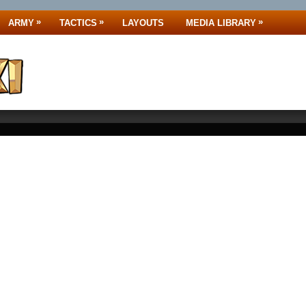
»
»
»
ARMY
TACTICS
LAYOUTS
MEDIA LIBRARY