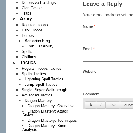
Defensive Buildings
Leave a Reply
Clan Castle
Traps
Your email address will no
Army
Regular Troops
Name
*
Dark Troops
Heroes
Barbarian King
Iron Fist Ability
Email
*
Spells
Civilians
Tactics
Regular Troops Tactics
Website
Spells Tactics
Lightning Spell Tactics
Jump Spell Tactics
Single Player Walkthrough
Comment
Advanced Tactics
Dragon Mastery
Dragon Mastery: Overview
Dragon Mastery: Attack
Styles
Dragon Mastery: Techniques
Dragon Mastery: Base
Analysis