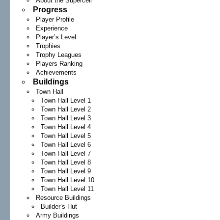
About the Supercell
Progress
Player Profile
Experience
Player’s Level
Trophies
Trophy Leagues
Players Ranking
Achievements
Buildings
Town Hall
Town Hall Level 1
Town Hall Level 2
Town Hall Level 3
Town Hall Level 4
Town Hall Level 5
Town Hall Level 6
Town Hall Level 7
Town Hall Level 8
Town Hall Level 9
Town Hall Level 10
Town Hall Level 11
Resource Buildings
Builder’s Hut
Army Buildings