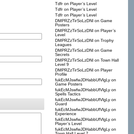
Tdfr
on
Player’s Level
Tdfr
on
Player’s Level
Tdfr
on
Player’s Level
DMPRZzTirSoLzDNl
on
Game
Posters
DMPRZzTirSoLzDNl
on
Player’s
Level
DMPRZzTirSoLzDNl
on
Trophy
Leagues
DMPRZzTirSoLzDNl
on
Game
Secrets
DMPRZzTirSoLzDNl
on
Town Hall
Level 9
DMPRZzTirSoLzDNl
on
Player
Profile
fukEcMJswfwJDHabbUfVlgLy
on
Game Posters
fukEcMJswfwJDHabbUfVlgLy
on
Spells Tactics
fukEcMJswfwJDHabbUfVlgLy
on
Guard
fukEcMJswfwJDHabbUfVlgLy
on
Experience
fukEcMJswfwJDHabbUfVlgLy
on
Player’s Level
fukEcMJswfwJDHabbUfVlgLy
on
Town Hall Level 7