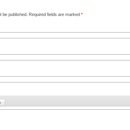
t be published.
Required fields are marked
*