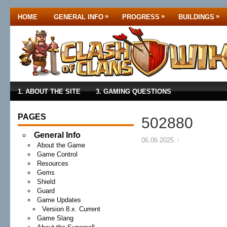
»
»
»
HOME
GENERAL INFO
PROGRESS
BUILDINGS
1. ABOUT THE SITE
3. GAMING QUESTIONS
PAGES
502880
General Info
06.06.2025
About the Game
Game Control
Resources
Gems
Shield
Guard
Game Updates
Version 8.x. Current
Game Slang