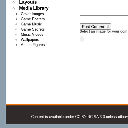
Layouts
Media Library
Cover Images
Game Posters
Game Music
Game Secrets
Select an image for your com
Music Videos
Wallpapers
Action Figures
Content is available under CC BY-NC-SA 3.0 unless otherwis