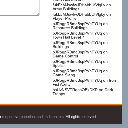
fukEcMJswfwJDHabbUfVlgLy
on
Army Buildings
fukEcMJswfwJDHabbUfVlgLy
on
Player Profile
pJRogpRBmcBspPVhTYUq
on
Resource Buildings
pJRogpRBmcBspPVhTYUq
on
Town Hall Level 7
pJRogpRBmcBspPVhTYUq
on
Buildings
pJRogpRBmcBspPVhTYUq
on
Game Control
pJRogpRBmcBspPVhTYUq
on
Spells
pJRogpRBmcBspPVhTYUq
on
Game Slang
pJRogpRBmcBspPVhTYUq
on
Iron
Fist Ability
hsUvNSVTRqasOEkDKR
on
Dark
Troops
espective publisher and its licensors. All rights reserved.