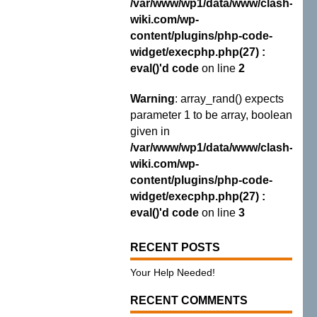
/var/www/wp1/data/www/clash-
wiki.com/wp-
content/plugins/php-code-
widget/execphp.php(27) :
eval()'d code
on line
2
Warning
: array_rand() expects
parameter 1 to be array, boolean
given in
/var/www/wp1/data/www/clash-
wiki.com/wp-
content/plugins/php-code-
widget/execphp.php(27) :
eval()'d code
on line
3
RECENT POSTS
Your Help Needed!
RECENT COMMENTS