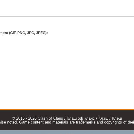
ment (GIF, PNG, JPG, JPEG):
© 2015 - 2026 Clash of Clans / Клаш оф кланс / Клэш / Клеш
e noted. Game content and materials are trademarks and copyrights of their r