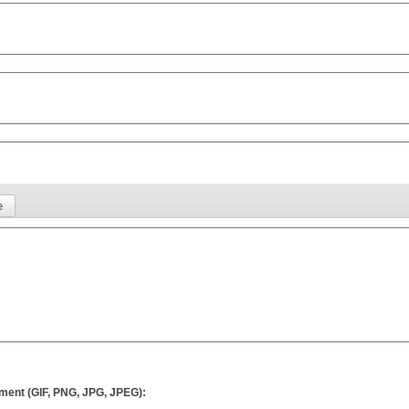
ment (GIF, PNG, JPG, JPEG):