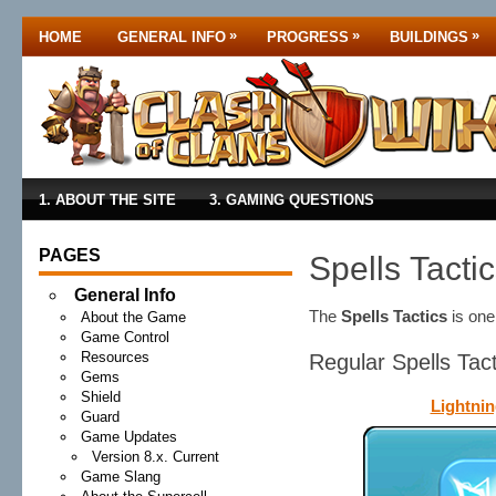
»
»
»
HOME
GENERAL INFO
PROGRESS
BUILDINGS
1. ABOUT THE SITE
3. GAMING QUESTIONS
PAGES
Spells Tacti
General Info
The
Spells Tactics
is on
About the Game
Game Control
Resources
Regular Spells Tac
Gems
Shield
Lightnin
Guard
Game Updates
Version 8.x. Current
Game Slang