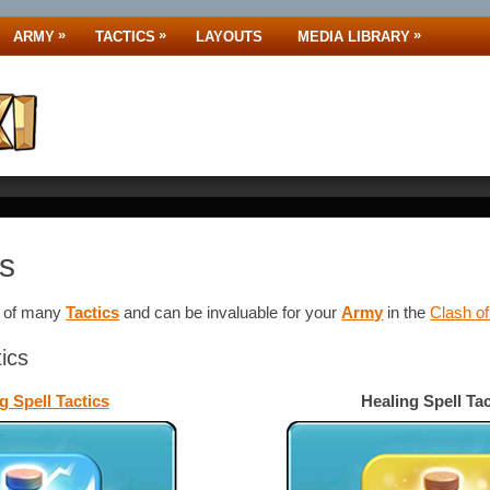
»
»
»
ARMY
TACTICS
LAYOUTS
MEDIA LIBRARY
cs
e of many
Tactics
and
can be invaluable for your
Army
in the
Clash o
tics
g Spell Tactics
Healing Spell Tac