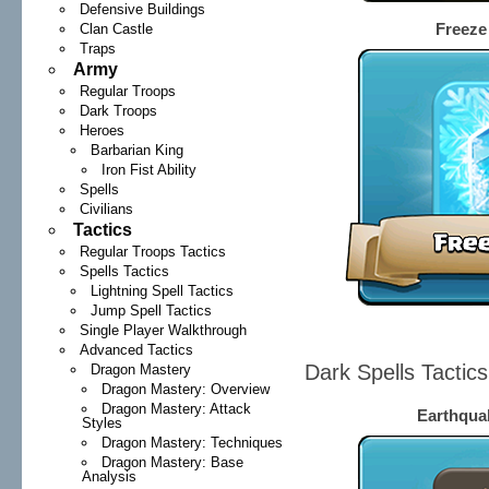
Defensive Buildings
Freeze 
Clan Castle
Traps
Army
Regular Troops
Dark Troops
Heroes
Barbarian King
Iron Fist Ability
Spells
Civilians
Tactics
Regular Troops Tactics
Spells Tactics
Lightning Spell Tactics
Jump Spell Tactics
Single Player Walkthrough
Advanced Tactics
Dark Spells Tactic
Dragon Mastery
Dragon Mastery: Overview
Dragon Mastery: Attack
Earthquak
Styles
Dragon Mastery: Techniques
Dragon Mastery: Base
Analysis