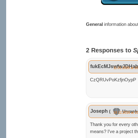
General
information abou
2 Responses to
S
fukEcMJswfwJDHab
11.01.2026 at 1
CzQRUvPoKzfjnOypP
Joseph
(
Unran
19.12.2016 at 1
Thank you for every othe
means? I’ve a project th