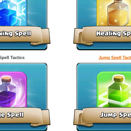
pell Tactics
Jump Spell Tact