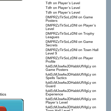
Tdfr
on
Player’s Level
Tdfr
on
Player’s Level
Tdfr
on
Player’s Level
DMPRZzTirSoLzDNl
on
Game
Posters
DMPRZzTirSoLzDNl
on
Player’s
Level
DMPRZzTirSoLzDNl
on
Trophy
Leagues
DMPRZzTirSoLzDNl
on
Game
Secrets
DMPRZzTirSoLzDNl
on
Town Hall
Level 9
DMPRZzTirSoLzDNl
on
Player
Profile
fukEcMJswfwJDHabbUfVlgLy
on
Game Posters
fukEcMJswfwJDHabbUfVlgLy
on
Spells Tactics
fukEcMJswfwJDHabbUfVlgLy
on
Guard
fukEcMJswfwJDHabbUfVlgLy
on
tics
Experience
fukEcMJswfwJDHabbUfVlgLy
on
Player’s Level
fukEcMJswfwJDHabbUfVlgLy
on
Town Hall Level 7