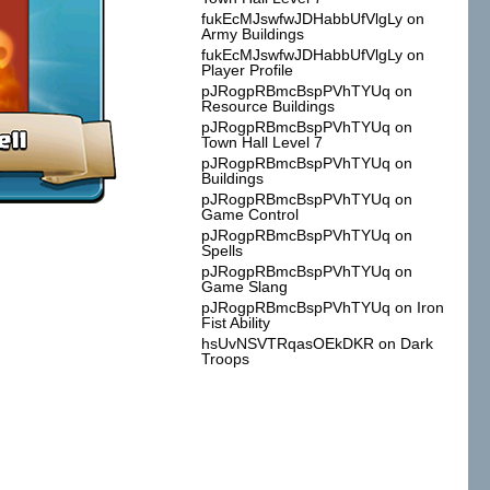
fukEcMJswfwJDHabbUfVlgLy
on
Army Buildings
fukEcMJswfwJDHabbUfVlgLy
on
Player Profile
pJRogpRBmcBspPVhTYUq
on
Resource Buildings
pJRogpRBmcBspPVhTYUq
on
Town Hall Level 7
pJRogpRBmcBspPVhTYUq
on
Buildings
pJRogpRBmcBspPVhTYUq
on
Game Control
pJRogpRBmcBspPVhTYUq
on
Spells
pJRogpRBmcBspPVhTYUq
on
Game Slang
pJRogpRBmcBspPVhTYUq
on
Iron
Fist Ability
hsUvNSVTRqasOEkDKR
on
Dark
Troops