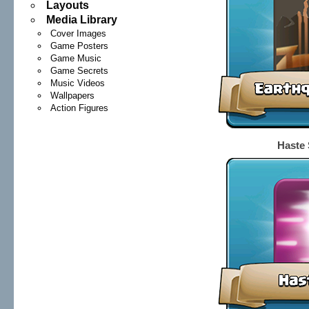
Layouts
Media Library
Cover Images
Game Posters
Game Music
Game Secrets
Music Videos
Wallpapers
Action Figures
Haste 