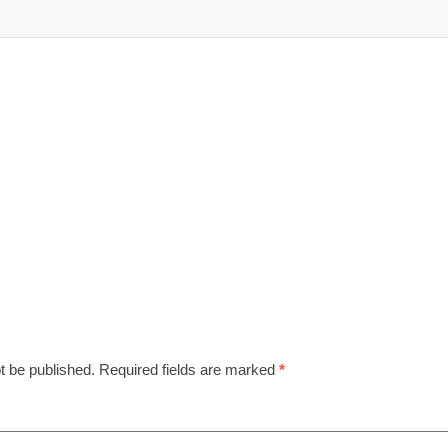
t be published.
Required fields are marked
*