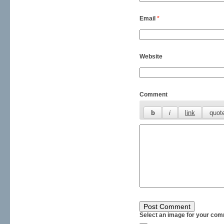
Email
*
Website
Comment
Select an image for your com