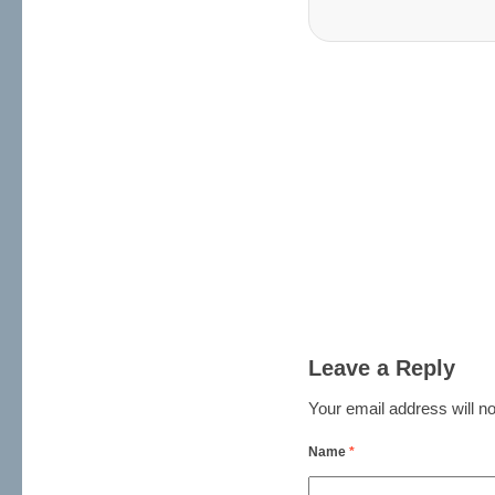
Leave a Reply
Your email address will no
Name
*