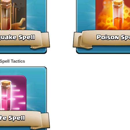
Spell Tactics