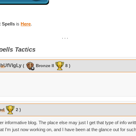
t
Spells
is
Here
.
. . .
pells Tactics
bUfVlgLy
(
Bronze II
8 )
0:00
ked
2 )
0:55
r informative blog. The place else may just I get that type of info writ
at I’m just now working on, and I have been at the glance out for such