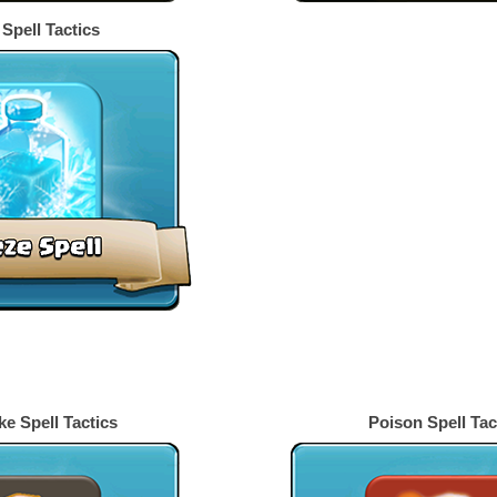
Spell Tactics
s
e Spell Tactics
Poison Spell Tac