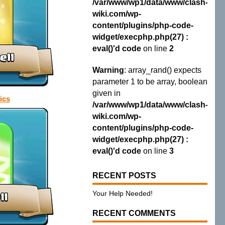
/var/www/wp1/data/www/clash-
wiki.com/wp-
content/plugins/php-code-
widget/execphp.php(27) :
eval()'d code
on line
2
Warning
: array_rand() expects
parameter 1 to be array, boolean
given in
ics
/var/www/wp1/data/www/clash-
wiki.com/wp-
content/plugins/php-code-
widget/execphp.php(27) :
eval()'d code
on line
3
RECENT POSTS
Your Help Needed!
RECENT COMMENTS