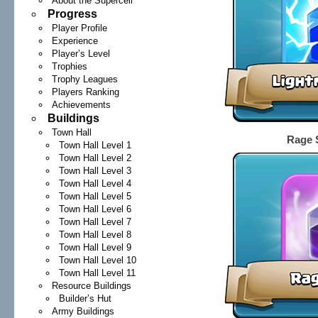
About the Supercell
Progress
Player Profile
Experience
Player’s Level
Trophies
Trophy Leagues
Players Ranking
Achievements
Buildings
Town Hall
Rage S
Town Hall Level 1
Town Hall Level 2
Town Hall Level 3
Town Hall Level 4
Town Hall Level 5
Town Hall Level 6
Town Hall Level 7
Town Hall Level 8
Town Hall Level 9
Town Hall Level 10
Town Hall Level 11
Resource Buildings
Builder’s Hut
Army Buildings