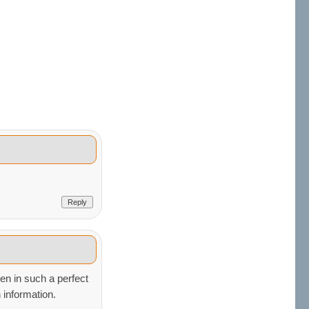
Reply
ten in such a perfect
 information.