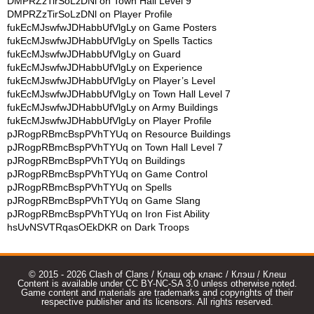
DMPRZzTirSoLzDNl
on
Town Hall Level 9
DMPRZzTirSoLzDNl
on
Player Profile
fukEcMJswfwJDHabbUfVlgLy
on
Game Posters
fukEcMJswfwJDHabbUfVlgLy
on
Spells Tactics
fukEcMJswfwJDHabbUfVlgLy
on
Guard
fukEcMJswfwJDHabbUfVlgLy
on
Experience
fukEcMJswfwJDHabbUfVlgLy
on
Player’s Level
fukEcMJswfwJDHabbUfVlgLy
on
Town Hall Level 7
fukEcMJswfwJDHabbUfVlgLy
on
Army Buildings
fukEcMJswfwJDHabbUfVlgLy
on
Player Profile
pJRogpRBmcBspPVhTYUq
on
Resource Buildings
pJRogpRBmcBspPVhTYUq
on
Town Hall Level 7
pJRogpRBmcBspPVhTYUq
on
Buildings
pJRogpRBmcBspPVhTYUq
on
Game Control
pJRogpRBmcBspPVhTYUq
on
Spells
pJRogpRBmcBspPVhTYUq
on
Game Slang
pJRogpRBmcBspPVhTYUq
on
Iron Fist Ability
hsUvNSVTRqasOEkDKR
on
Dark Troops
© 2015 - 2026 Clash of Clans / Клаш оф кланс / Клэш / Клеш
Content is available under CC BY-NC-SA 3.0 unless otherwise noted.
Game content and materials are trademarks and copyrights of their
respective publisher and its licensors. All rights reserved.