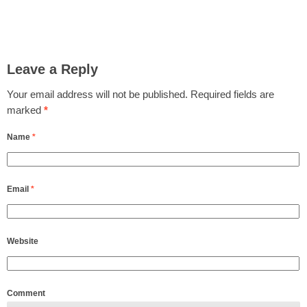
Leave a Reply
Your email address will not be published.
Required fields are
marked
*
Name
*
Email
*
Website
Comment