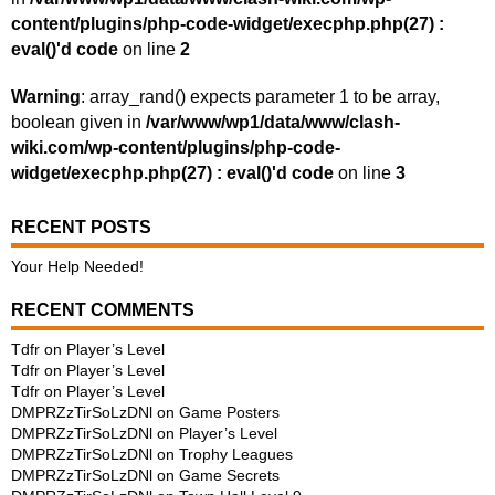
content/plugins/php-code-widget/execphp.php(27) :
eval()'d code
on line
2
Warning
: array_rand() expects parameter 1 to be array,
boolean given in
/var/www/wp1/data/www/clash-
wiki.com/wp-content/plugins/php-code-
widget/execphp.php(27) : eval()'d code
on line
3
RECENT POSTS
Your Help Needed!
RECENT COMMENTS
Tdfr
on
Player’s Level
Tdfr
on
Player’s Level
Tdfr
on
Player’s Level
DMPRZzTirSoLzDNl
on
Game Posters
DMPRZzTirSoLzDNl
on
Player’s Level
DMPRZzTirSoLzDNl
on
Trophy Leagues
DMPRZzTirSoLzDNl
on
Game Secrets