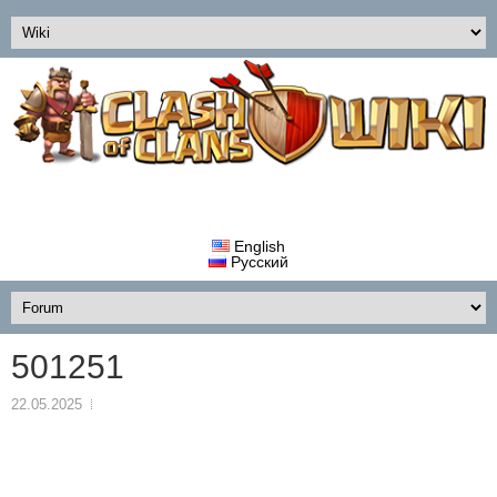
English
Русский
501251
22.05.2025