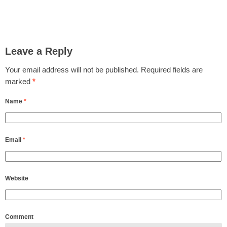
Leave a Reply
Your email address will not be published.
Required fields are
marked
*
Name
*
Email
*
Website
Comment