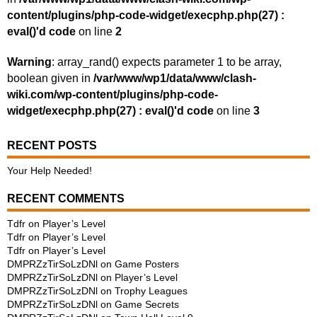
content/plugins/php-code-widget/execphp.php(27) :
eval()'d code
on line
2
Warning
: array_rand() expects parameter 1 to be array,
boolean given in
/var/www/wp1/data/www/clash-
wiki.com/wp-content/plugins/php-code-
widget/execphp.php(27) : eval()'d code
on line
3
RECENT POSTS
Your Help Needed!
RECENT COMMENTS
Tdfr
on
Player’s Level
Tdfr
on
Player’s Level
Tdfr
on
Player’s Level
DMPRZzTirSoLzDNl
on
Game Posters
DMPRZzTirSoLzDNl
on
Player’s Level
DMPRZzTirSoLzDNl
on
Trophy Leagues
DMPRZzTirSoLzDNl
on
Game Secrets