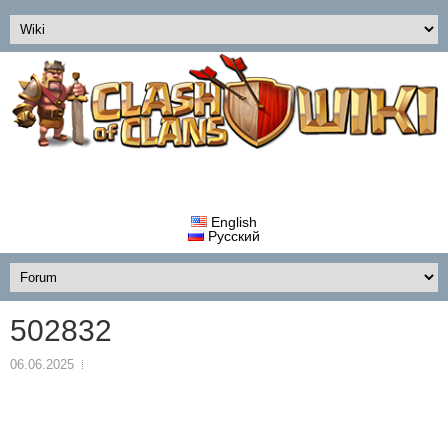
English
Русский
502832
06.06.2025