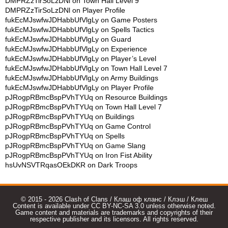
DMPRZzTirSoLzDNl
on
Town Hall Level 9
DMPRZzTirSoLzDNl
on
Player Profile
fukEcMJswfwJDHabbUfVlgLy
on
Game Posters
fukEcMJswfwJDHabbUfVlgLy
on
Spells Tactics
fukEcMJswfwJDHabbUfVlgLy
on
Guard
fukEcMJswfwJDHabbUfVlgLy
on
Experience
fukEcMJswfwJDHabbUfVlgLy
on
Player’s Level
fukEcMJswfwJDHabbUfVlgLy
on
Town Hall Level 7
fukEcMJswfwJDHabbUfVlgLy
on
Army Buildings
fukEcMJswfwJDHabbUfVlgLy
on
Player Profile
pJRogpRBmcBspPVhTYUq
on
Resource Buildings
pJRogpRBmcBspPVhTYUq
on
Town Hall Level 7
pJRogpRBmcBspPVhTYUq
on
Buildings
pJRogpRBmcBspPVhTYUq
on
Game Control
pJRogpRBmcBspPVhTYUq
on
Spells
pJRogpRBmcBspPVhTYUq
on
Game Slang
pJRogpRBmcBspPVhTYUq
on
Iron Fist Ability
hsUvNSVTRqasOEkDKR
on
Dark Troops
© 2015 - 2026 Clash of Clans / Клаш оф кланс / Клэш / Клеш
Content is available under CC BY-NC-SA 3.0 unless otherwise noted.
Game content and materials are trademarks and copyrights of their
respective publisher and its licensors. All rights reserved.