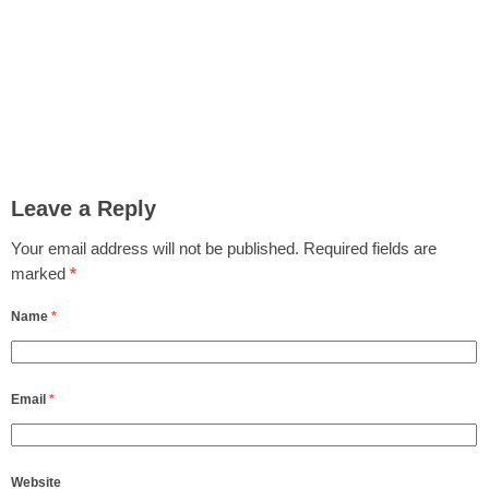
Leave a Reply
Your email address will not be published.
Required fields are
marked
*
Name
*
Email
*
Website