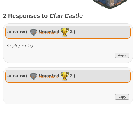
2 Responses to
Clan Castle
aimanw
(
Unranked
2 )
16.09.2017 at 02:28
اريد مجواهرات
Reply
aimanw
(
Unranked
2 )
16.09.2017 at 02:28
Reply