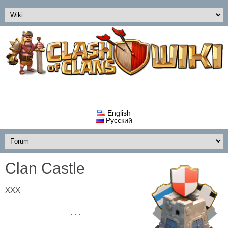
English
Русский
Clan Castle
ХХХ
. . .