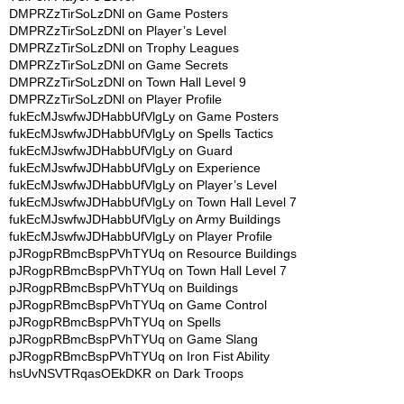
DMPRZzTirSoLzDNl
on
Game Posters
DMPRZzTirSoLzDNl
on
Player’s Level
DMPRZzTirSoLzDNl
on
Trophy Leagues
DMPRZzTirSoLzDNl
on
Game Secrets
DMPRZzTirSoLzDNl
on
Town Hall Level 9
DMPRZzTirSoLzDNl
on
Player Profile
fukEcMJswfwJDHabbUfVlgLy
on
Game Posters
fukEcMJswfwJDHabbUfVlgLy
on
Spells Tactics
fukEcMJswfwJDHabbUfVlgLy
on
Guard
fukEcMJswfwJDHabbUfVlgLy
on
Experience
fukEcMJswfwJDHabbUfVlgLy
on
Player’s Level
fukEcMJswfwJDHabbUfVlgLy
on
Town Hall Level 7
fukEcMJswfwJDHabbUfVlgLy
on
Army Buildings
fukEcMJswfwJDHabbUfVlgLy
on
Player Profile
pJRogpRBmcBspPVhTYUq
on
Resource Buildings
pJRogpRBmcBspPVhTYUq
on
Town Hall Level 7
pJRogpRBmcBspPVhTYUq
on
Buildings
pJRogpRBmcBspPVhTYUq
on
Game Control
pJRogpRBmcBspPVhTYUq
on
Spells
pJRogpRBmcBspPVhTYUq
on
Game Slang
pJRogpRBmcBspPVhTYUq
on
Iron Fist Ability
hsUvNSVTRqasOEkDKR
on
Dark Troops