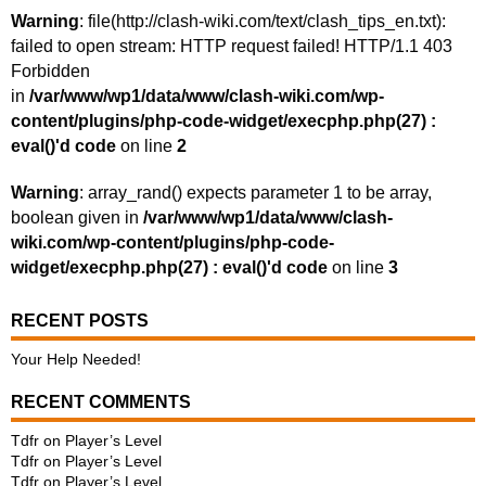
Warning
: file(http://clash-wiki.com/text/clash_tips_en.txt):
failed to open stream: HTTP request failed! HTTP/1.1 403
Forbidden
in
/var/www/wp1/data/www/clash-wiki.com/wp-
content/plugins/php-code-widget/execphp.php(27) :
eval()'d code
on line
2
Warning
: array_rand() expects parameter 1 to be array,
boolean given in
/var/www/wp1/data/www/clash-
wiki.com/wp-content/plugins/php-code-
widget/execphp.php(27) : eval()'d code
on line
3
RECENT POSTS
Your Help Needed!
RECENT COMMENTS
Tdfr
on
Player’s Level
Tdfr
on
Player’s Level
Tdfr
on
Player’s Level