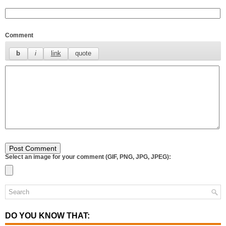
Comment
Select an image for your comment (GIF, PNG, JPG, JPEG):
DO YOU KNOW THAT: