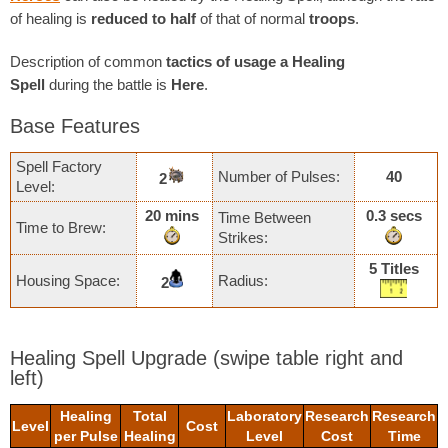
of healing is
reduced to half
of that of normal
troops
.
Description of common
tactics of usage a Healing
Spell
during the battle is
Here
.
Base Features
Spell Factory
Number of Pulses:
40
2
Level:
20 mins
0.3 secs
Time Between
Time to Brew:
Strikes:
5 Titles
Housing Space:
Radius:
2
Healing Spell Upgrade
(swipe table right and
left)
Healing
Total
Laboratory
Research
Research
Level
Cost
per Pulse
Healing
Level
Cost
Time