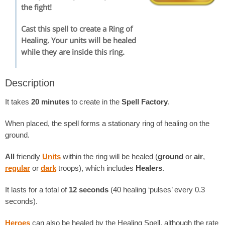
the fight!
Cast this spell to create a Ring of
Healing. Your units will be healed
while they are inside this ring.
Description
It takes
20 minutes
to create in the
Spell Factory
.
When placed, the spell forms a stationary ring of healing on the
ground.
All
friendly
Units
within the ring will be healed (
ground
or
air
,
regular
or
dark
troops), which includes
Healers
.
It lasts for a total of
12 seconds
(40 healing ‘pulses’ every 0.3
seconds).
Heroes
can also be healed by the Healing Spell, although the rate