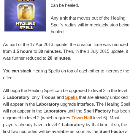
can be healed.
Any
unit
that moves out of the Healing
Spell’s radius will immediately stop being
healed.
As part of the 17 Apr 2013 update, the creation time was reduced
from
1.5 hours
to
30 minutes
. Then, in the 1 July 2015 update, it
was further reduced to
20 minutes
.
You
can stack
Healing Spells on top of each other to increase the
effect.
Although the Healing Spell can be upgraded to level 2 in the level
2
Laboratory
, only
Troops
and
Spells
that are already unlocked
will appear in the
Laboratory
upgrade interface. The Healing Spell
will not appear in the
Laboratory
until the
Spell Factory
has been
upgraded to level 2 (which requires
Town Hall
level 6). Most
players already have a level 4
Laboratory
by that time; if so, the
first two upgrades will be available as soon as the
Spell Factory