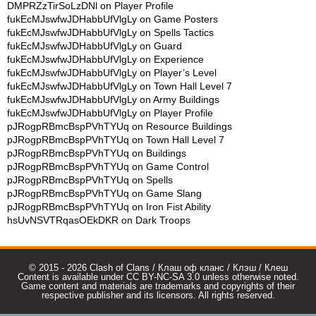
DMPRZzTirSoLzDNl
on
Player Profile
fukEcMJswfwJDHabbUfVlgLy
on
Game Posters
fukEcMJswfwJDHabbUfVlgLy
on
Spells Tactics
fukEcMJswfwJDHabbUfVlgLy
on
Guard
fukEcMJswfwJDHabbUfVlgLy
on
Experience
fukEcMJswfwJDHabbUfVlgLy
on
Player’s Level
fukEcMJswfwJDHabbUfVlgLy
on
Town Hall Level 7
fukEcMJswfwJDHabbUfVlgLy
on
Army Buildings
fukEcMJswfwJDHabbUfVlgLy
on
Player Profile
pJRogpRBmcBspPVhTYUq
on
Resource Buildings
pJRogpRBmcBspPVhTYUq
on
Town Hall Level 7
pJRogpRBmcBspPVhTYUq
on
Buildings
pJRogpRBmcBspPVhTYUq
on
Game Control
pJRogpRBmcBspPVhTYUq
on
Spells
pJRogpRBmcBspPVhTYUq
on
Game Slang
pJRogpRBmcBspPVhTYUq
on
Iron Fist Ability
hsUvNSVTRqasOEkDKR
on
Dark Troops
© 2015 - 2026 Clash of Clans / Клаш оф кланс / Клэш / Клеш
Content is available under CC BY-NC-SA 3.0 unless otherwise noted.
Game content and materials are trademarks and copyrights of their
respective publisher and its licensors. All rights reserved.