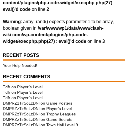
content/plugins/php-code-widget/execphp.php(27) :
eval()'d code
on line
2
Warning
: array_rand() expects parameter 1 to be array,
boolean given in
/var/www/wp1/data/www/clash-
wiki.com/wp-content/plugins/php-code-
widget/execphp.php(27) : eval()'d code
on line
3
RECENT POSTS
Your Help Needed!
RECENT COMMENTS
Tdfr
on
Player’s Level
Tdfr
on
Player’s Level
Tdfr
on
Player’s Level
DMPRZzTirSoLzDNl
on
Game Posters
DMPRZzTirSoLzDNl
on
Player’s Level
DMPRZzTirSoLzDNl
on
Trophy Leagues
DMPRZzTirSoLzDNl
on
Game Secrets
DMPRZzTirSoLzDNl
on
Town Hall Level 9