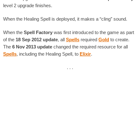
level 2 upgrade finishes.
When the Healing Spell is deployed, it makes a “cling” sound.
When the
Spell Factory
was first introduced to the game as part
of the
18 Sep 2012 update
, all
Spells
required
Gold
to create.
The
6 Nov 2013 update
changed the required resource for all
Spells
, including the Healing Spell, to
Elixir
.
. . .