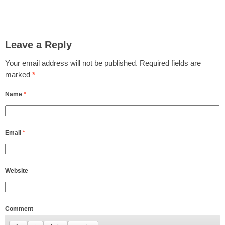
Leave a Reply
Your email address will not be published.
Required fields are
marked
*
Name
*
Email
*
Website
Comment