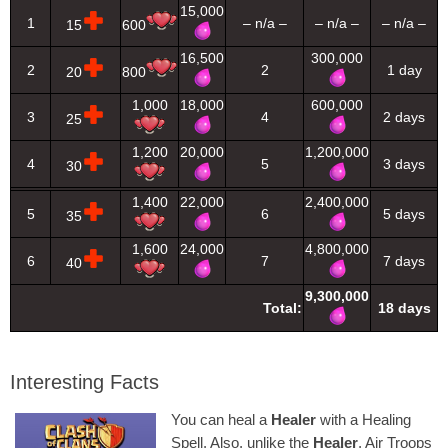
15,000
1
– n/a –
– n/a –
– n/a –
15
600
16,500
300,000
2
2
1 day
20
800
1,000
18,000
600,000
3
4
2 days
25
1,200
20,000
1,200,000
4
5
3 days
30
1,400
22,000
2,400,000
5
6
5 days
35
1,600
24,000
4,800,000
6
7
7 days
40
9,300,000
Total:
18 days
Interesting Facts
You can heal a
Healer
with a Healing
Spell. Also, unlike the
Healer
, Air Troops