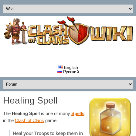
English
Русский
Healing Spell
The
Healing Spell
is one of many
Spells
in the
Clash of Clans
game.
Heal your Troops to keep them in