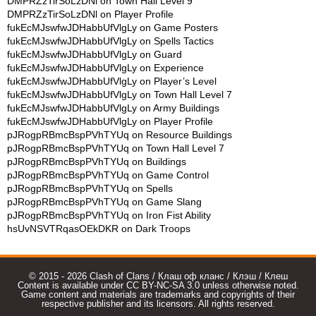
DMPRZzTirSoLzDNl
on
Town Hall Level 9
DMPRZzTirSoLzDNl
on
Player Profile
fukEcMJswfwJDHabbUfVlgLy
on
Game Posters
fukEcMJswfwJDHabbUfVlgLy
on
Spells Tactics
fukEcMJswfwJDHabbUfVlgLy
on
Guard
fukEcMJswfwJDHabbUfVlgLy
on
Experience
fukEcMJswfwJDHabbUfVlgLy
on
Player’s Level
fukEcMJswfwJDHabbUfVlgLy
on
Town Hall Level 7
fukEcMJswfwJDHabbUfVlgLy
on
Army Buildings
fukEcMJswfwJDHabbUfVlgLy
on
Player Profile
pJRogpRBmcBspPVhTYUq
on
Resource Buildings
pJRogpRBmcBspPVhTYUq
on
Town Hall Level 7
pJRogpRBmcBspPVhTYUq
on
Buildings
pJRogpRBmcBspPVhTYUq
on
Game Control
pJRogpRBmcBspPVhTYUq
on
Spells
pJRogpRBmcBspPVhTYUq
on
Game Slang
pJRogpRBmcBspPVhTYUq
on
Iron Fist Ability
hsUvNSVTRqasOEkDKR
on
Dark Troops
© 2015 - 2026 Clash of Clans / Клаш оф кланс / Клэш / Клеш
Content is available under CC BY-NC-SA 3.0 unless otherwise noted.
Game content and materials are trademarks and copyrights of their
respective publisher and its licensors. All rights reserved.