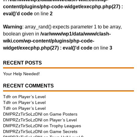
content/plugins/php-code-widget/execphp.php(27) :
eval()'d code
on line
2
Warning
: array_rand() expects parameter 1 to be array,
boolean given in
/var/www/wp1/data/www/clash-
wiki.com/wp-content/plugins/php-code-
widget/execphp.php(27) : eval()'d code
on line
3
RECENT POSTS
Your Help Needed!
RECENT COMMENTS
Tdfr
on
Player’s Level
Tdfr
on
Player’s Level
Tdfr
on
Player’s Level
DMPRZzTirSoLzDNl
on
Game Posters
DMPRZzTirSoLzDNl
on
Player’s Level
DMPRZzTirSoLzDNl
on
Trophy Leagues
DMPRZzTirSoLzDNl
on
Game Secrets