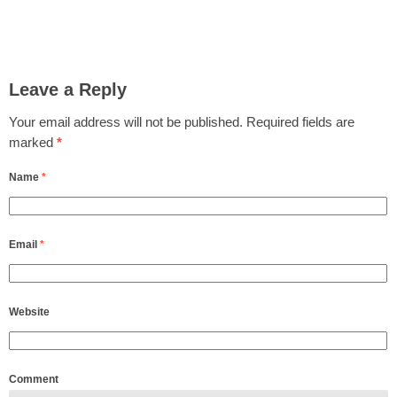
Leave a Reply
Your email address will not be published.
Required fields are
marked
*
Name
*
Email
*
Website
Comment