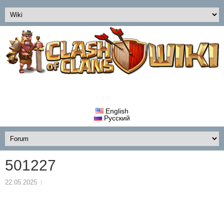
English
Русский
501227
22.05.2025