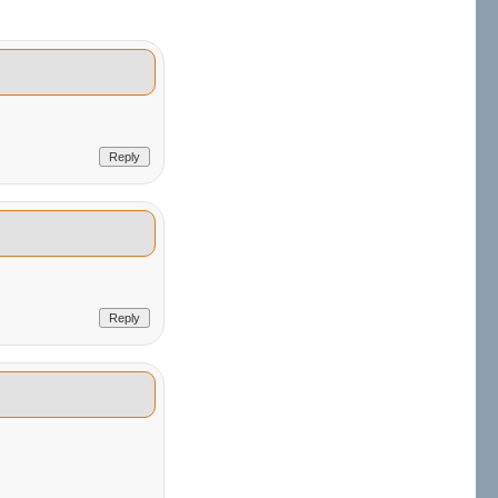
Reply
Reply