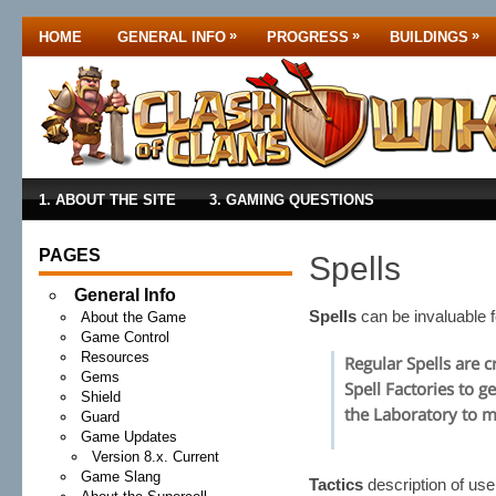
»
»
»
HOME
GENERAL INFO
PROGRESS
BUILDINGS
1. ABOUT THE SITE
3. GAMING QUESTIONS
PAGES
Spells
General Info
Spells
can be invaluable 
About the Game
Game Control
Resources
Regular Spells are c
Gems
Spell Factories to g
Shield
the Laboratory to 
Guard
Game Updates
Version 8.x. Current
Game Slang
Tactics
description of us