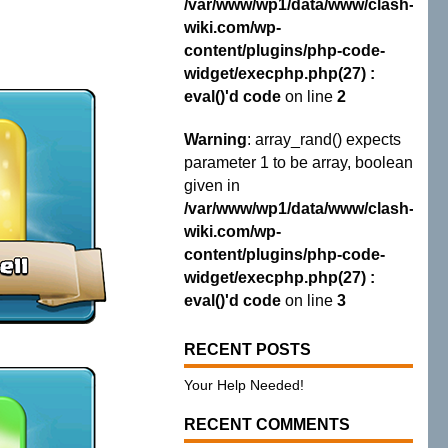
/var/www/wp1/data/www/clash-
wiki.com/wp-
content/plugins/php-code-
widget/execphp.php(27) :
eval()'d code
on line
2
Warning
: array_rand() expects
parameter 1 to be array, boolean
given in
/var/www/wp1/data/www/clash-
wiki.com/wp-
content/plugins/php-code-
widget/execphp.php(27) :
eval()'d code
on line
3
RECENT POSTS
Your Help Needed!
RECENT COMMENTS