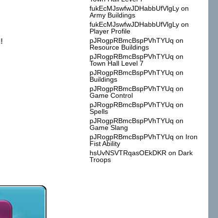
fukEcMJswfwJDHabbUfVlgLy
on
Army Buildings
fukEcMJswfwJDHabbUfVlgLy
on
Player Profile
pJRogpRBmcBspPVhTYUq
on
!
Resource Buildings
pJRogpRBmcBspPVhTYUq
on
Town Hall Level 7
pJRogpRBmcBspPVhTYUq
on
Buildings
pJRogpRBmcBspPVhTYUq
on
Game Control
pJRogpRBmcBspPVhTYUq
on
Spells
pJRogpRBmcBspPVhTYUq
on
Game Slang
pJRogpRBmcBspPVhTYUq
on
Iron
Fist Ability
hsUvNSVTRqasOEkDKR
on
Dark
Troops