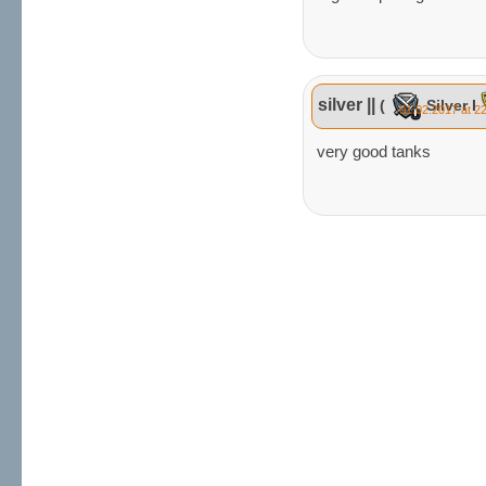
silver ||
(
Silver I
01.02.2017 at 2
very good tanks