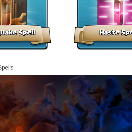
pells