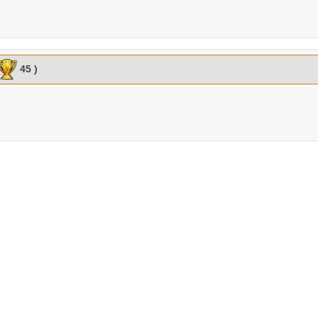
45 )
2:51