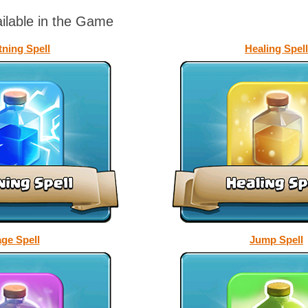
ailable in the Game
tning Spell
Healing Spell
ge Spell
Jump Spell