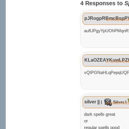
4 Responses to
S
pJRogpRBmcBspP
10.01.2026 at 1
aufUPgyYpUOhPMqn
KLaOZEAYKuwLPZ
27.12.2025 at 1
vQIPGNaHLqPepqUQP
silver ||
(
Silver I
01.02.2017 at 2
dark spells great
or
regular spells good