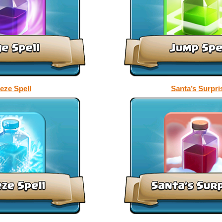
eze Spell
Santa’s Surpri