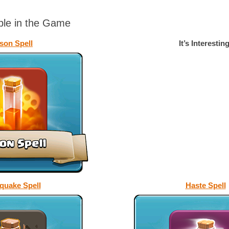
able in the Game
son Spell
It’s Interesting
quake Spell
Haste Spell