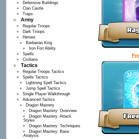
Defensive Buildings
Clan Castle
Traps
Army
Regular Troops
Dark Troops
Heroes
Barbarian King
Iron Fist Ability
Spells
Fre
Civilians
Tactics
Regular Troops Tactics
Spells Tactics
Lightning Spell Tactics
Jump Spell Tactics
Single Player Walkthrough
Advanced Tactics
Dragon Mastery
Dragon Mastery: Overview
Dragon Mastery: Attack
Styles
Dragon Mastery: Techniques
Dragon Mastery: Base
Analysis