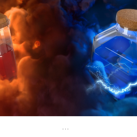
. . .