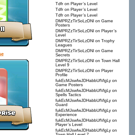
Tdfr
on
Player’s Level
Tdfr
on
Player’s Level
Tdfr
on
Player’s Level
DMPRZzTirSoLzDNl
on
Game
Posters
DMPRZzTirSoLzDNl
on
Player’s
Level
DMPRZzTirSoLzDNl
on
Trophy
Leagues
DMPRZzTirSoLzDNl
on
Game
se
Secrets
DMPRZzTirSoLzDNl
on
Town Hall
Level 9
DMPRZzTirSoLzDNl
on
Player
Profile
fukEcMJswfwJDHabbUfVlgLy
on
Game Posters
fukEcMJswfwJDHabbUfVlgLy
on
Spells Tactics
fukEcMJswfwJDHabbUfVlgLy
on
Guard
fukEcMJswfwJDHabbUfVlgLy
on
Experience
fukEcMJswfwJDHabbUfVlgLy
on
Player’s Level
fukEcMJswfwJDHabbUfVlgLy
on
Town Hall Level 7