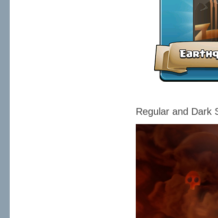
Regular and Dark S