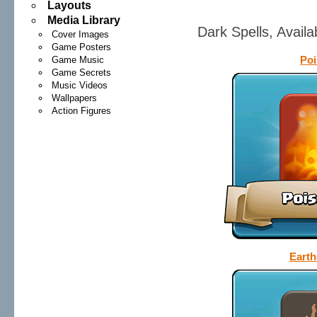
Layouts
Media Library
Dark Spells, Avail
Cover Images
Game Posters
Poi
Game Music
Game Secrets
Music Videos
Wallpapers
Action Figures
Earth