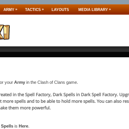
»
»
»
ARMY
TACTICS
LAYOUTS
MEDIA LIBRARY
for your
Army
in the Clash of Clans game.
reated in the Spell Factory, Dark Spells in Dark Spell Factory. Up
et more spells and to be able to hold more spells. You can also rese
make them more powerful.
e
Spells
is
Here
.