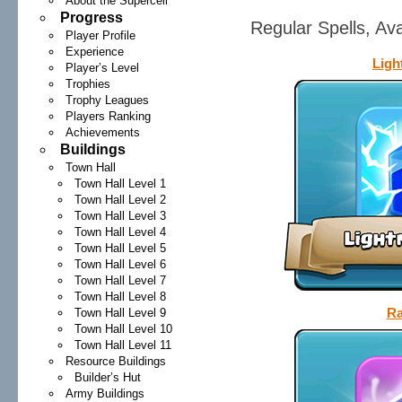
About the Supercell
Progress
Regular Spells, Av
Player Profile
Experience
Ligh
Player’s Level
Trophies
Trophy Leagues
Players Ranking
Achievements
Buildings
Town Hall
Town Hall Level 1
Town Hall Level 2
Town Hall Level 3
Town Hall Level 4
Town Hall Level 5
Town Hall Level 6
Town Hall Level 7
Town Hall Level 8
Ra
Town Hall Level 9
Town Hall Level 10
Town Hall Level 11
Resource Buildings
Builder’s Hut
Army Buildings