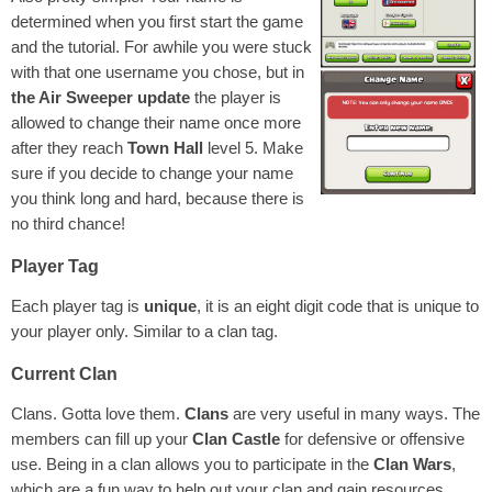
determined when you first start the game
and the tutorial. For awhile you were stuck
with that one username you chose, but in
the Air Sweeper update
the player is
allowed to change their name once more
after they reach
Town Hall
level 5. Make
sure if you decide to change your name
you think long and hard, because there is
no third chance!
Player Tag
Each player tag is
unique
, it is an eight digit code that is unique to
your player only. Similar to a clan tag.
Current Clan
Clans. Gotta love them.
Clans
are very useful in many ways. The
members can fill up your
Clan Castle
for defensive or offensive
use. Being in a clan allows you to participate in the
Clan Wars
,
which are a fun way to help out your clan and gain resources.