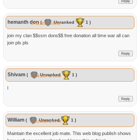
Reply
hemanth don
(
Unranked
1 )
17.12.2017 at 09:27
join my clan $$ssm dons$$ free donation all time war all can
join pls pls
Reply
Shivam
(
Unranked
1 )
03.08.2017 at 13:33
I
Reply
William
(
Unranked
1 )
21.12.2016 at 17:48
Maintain the excellent job mate. This web blog publish shows