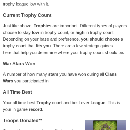
trophy league low with it.
Current Trophy Count
Just like above,
Trophies
are important. Different types of players
choose to stay
low
in trophy count, or
high
in trophy count.
Depending on your base and preference,
you should choose
a
trophy count that
fits you
. There are a few strategy guides
here that help you determine where your trophy count should be.
War Stars Won
A number of how many
stars
you have won during all
Clans
Wars
you participated in.
All Time Best
Your all time best
Trophy
count and best ever
League
. This is
your in game
record
.
Troops Donated**