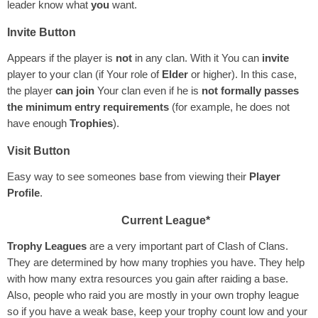
leader know what
you
want.
Invite Button
Appears if the player is
not
in any clan. With it You can
invite
player to your clan (if Your role of
Elder
or higher). In this case,
the player
can join
Your clan even if he is
not formally passes
the minimum entry requirements
(for example, he does not
have enough
Trophies
).
Visit Button
Easy way to see someones base from viewing their
Player
Profile
.
Current League*
Trophy Leagues
are a very important part of Clash of Clans.
They are determined by how many trophies you have. They help
with how many extra resources you gain after raiding a base.
Also, people who raid you are mostly in your own trophy league
so if you have a weak base, keep your trophy count low and your