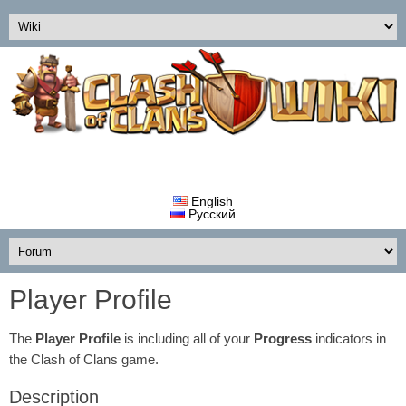
English
Русский
Player Profile
The
Player Profile
is including all of your
Progress
indicators in
the Clash of Clans game.
Description