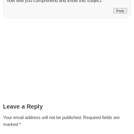
how well you comprehend and know this subject.
Reply
Leave a Reply
Your email address will not be published.
Required fields are
marked
*