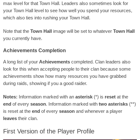
max level for that Town Hall. Leaders also sometimes look for
your Town Hall level to see how well you spend your resources,
which also ties into rushing your Town Hall.
Note that the
Town Hall
image will be set to whatever
Town Hall
you currently have.
Achievements Completion
A long list of your
Achievements
completed. Clan leaders also
look for this when accepting people to their clan because some
achievements show how many resources you have grabbed
during raids, showing if you a good raider.
Notes:
Information marked with an
asterisk
(*) is
reset
at the
end
of every
season
. Information marked with
two asterisks
(**)
is reset at the
end
of every
season
and whenever a player
leaves
their clan.
First Version of the Player Profile