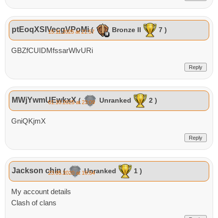
ptEoqXSIVecgVPoMi
(
Bronze II
7 )
15.11.2025 at 21:57
GBZfCUIDMfssarWlvURi
Reply
MWjYwmUEwkxX
(
Unranked
2 )
01.10.2025 at 23:09
GniQKjmX
Reply
Jackson chin
(
Unranked
1 )
23.05.2020 at 16:54
My account details
Clash of clans