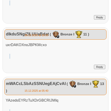
Reply
dlkduSNgiZILUUaBdat
(
Bronze I
11 )
26.12.2025 at 16:33
uxrDAKOXnoJBPKMcxo
Reply
mWACcLSbAzSSNUegEAjCvAI
(
Bronze I
13
)
15.12.2025 at 05:40
YAzedsEYRzTuXDrGBCRIJMlq