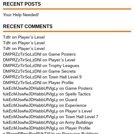
RECENT POSTS
Your Help Needed!
RECENT COMMENTS
Tdfr
on
Player’s Level
Tdfr
on
Player’s Level
Tdfr
on
Player’s Level
DMPRZzTirSoLzDNl
on
Game Posters
DMPRZzTirSoLzDNl
on
Player’s Level
DMPRZzTirSoLzDNl
on
Trophy Leagues
DMPRZzTirSoLzDNl
on
Game Secrets
DMPRZzTirSoLzDNl
on
Town Hall Level 9
DMPRZzTirSoLzDNl
on
Player Profile
fukEcMJswfwJDHabbUfVlgLy
on
Game Posters
fukEcMJswfwJDHabbUfVlgLy
on
Spells Tactics
fukEcMJswfwJDHabbUfVlgLy
on
Guard
fukEcMJswfwJDHabbUfVlgLy
on
Experience
fukEcMJswfwJDHabbUfVlgLy
on
Player’s Level
fukEcMJswfwJDHabbUfVlgLy
on
Town Hall Level 7
fukEcMJswfwJDHabbUfVlgLy
on
Army Buildings
fukEcMJswfwJDHabbUfVlgLy
on
Player Profile
pJRogpRBmcBspPVhTYUq
on
Resource Buildings