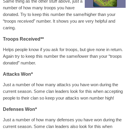
Same thing as the other stuff above, just a
number of how many troops you have
donated. Try to keep this number the same/higher than your
“troops received” number. It shows you are very helpful and
caring.
Troops Received**
Helps people know if you ask for troops, but give none in return.
Again try to keep this number the same/lower than your “troops
donated” number.
Attacks Won*
Just a number of how many attacks you have won during the
current season. Some clan leaders look for this when accepting
people to their clan so keep your attacks won number high!
Defenses Won*
Just a number of how many defenses you have won during the
current season. Some clan leaders also look for this when