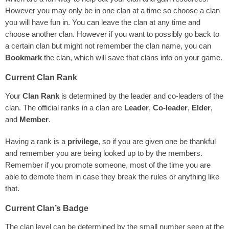
However you may only be in one clan at a time so choose a clan
you will have fun in. You can leave the clan at any time and
choose another clan. However if you want to possibly go back to
a certain clan but might not remember the clan name, you can
Bookmark
the clan, which will save that clans info on your game.
Current Clan Rank
Your
Clan Rank
is determined by the leader and co-leaders of the
clan. The official ranks in a clan are
Leader
,
Co-leader
,
Elder
,
and
Member
.
Having a rank is a
privilege
, so if you are given one be thankful
and remember you are being looked up to by the members.
Remember if you promote someone, most of the time you are
able to demote them in case they break the rules or anything like
that.
Current Clan’s Badge
The clan level can be determined by the small number seen at the