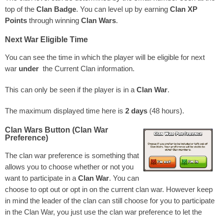
top of the
Clan Badge
. You can level up by earning
Clan XP
Points
through winning
Clan Wars
.
Next War Eligible Time
You can see the time in which the player will be eligible for next
war
under
the Current Clan information.
This can only be seen if the player is in a
Clan War
.
The maximum displayed time here is
2 days
(48 hours).
Clan Wars Button (Clan War
Preference)
The clan war preference is something that
allows you to choose whether or not you
want to participate in a
Clan War
. You can
choose to opt out or opt in on the current clan war. However keep
in mind the leader of the clan can still choose for you to participate
in the Clan War, you just use the clan war preference to let the