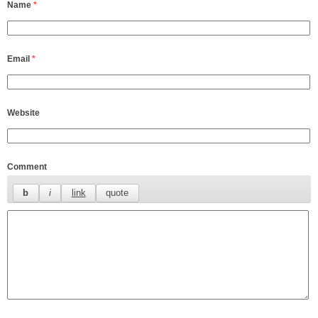
Name
*
Email
*
Website
Comment