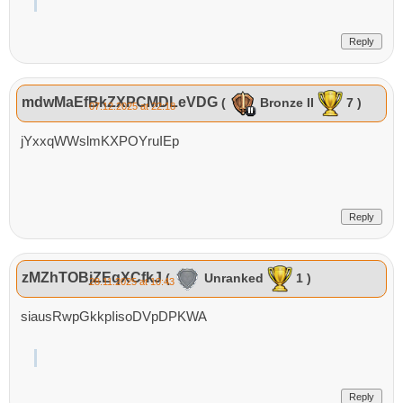
Reply
mdwMaEfBkZXPCMDLeVDG
(
Bronze II
7 )
07.12.2025 at 22:18
jYxxqWWslmKXPOYruIEp
Reply
zMZhTOBjZEqXCfkJ
(
Unranked
1 )
28.11.2025 at 10:43
siausRwpGkkpIisoDVpDPKWA
Reply