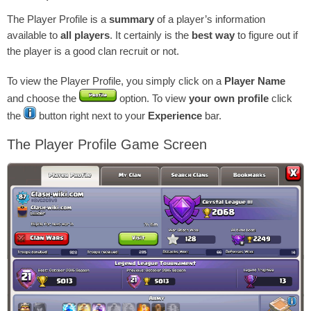
The Player Profile is a
summary
of a player’s information
available to
all players
. It certainly is the
best way
to figure out if
the player is a good clan recruit or not.
To view the Player Profile, you simply click on a
Player Name
and choose the
option. To view
your own profile
click
the
button right next to your
Experience
bar.
The Player Profile Game Screen