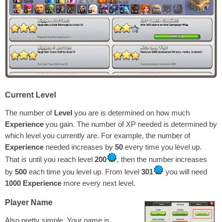
Current Level
The number of
Level
you are is determined on how much
Experience
you gain. The number of XP needed is determined by
which level you currently are. For example, the number of
Experience
needed increases by
50
every time you level up.
That is until you reach level
200
, then the number increases
by
500
each time you level up. From level
301
you will need
1000
Experience
more every next level.
Player Name
Also pretty simple. Your name is