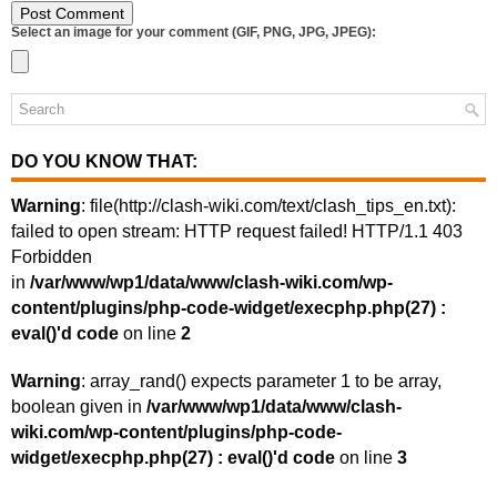
Select an image for your comment (GIF, PNG, JPG, JPEG):
DO YOU KNOW THAT:
Warning
: file(http://clash-wiki.com/text/clash_tips_en.txt):
failed to open stream: HTTP request failed! HTTP/1.1 403
Forbidden
in
/var/www/wp1/data/www/clash-wiki.com/wp-
content/plugins/php-code-widget/execphp.php(27) :
eval()'d code
on line
2
Warning
: array_rand() expects parameter 1 to be array,
boolean given in
/var/www/wp1/data/www/clash-
wiki.com/wp-content/plugins/php-code-
widget/execphp.php(27) : eval()'d code
on line
3