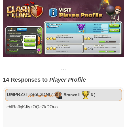
. . .
14 Responses to
Player Profile
DMPRZzTirSoLzDNl
(
Bronze II
6 )
27.01.2026 at 00:26
cbIRafIqKJiyzOQcZkDOuo