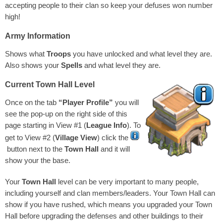
accepting people to their clan so keep your defuses won number
high!
Army Information
Shows what
Troops
you have unlocked and what level they are.
Also shows your
Spells
and what level they are.
Current Town Hall Level
Once on the tab
“Player Profile”
you will
see the pop-up on the right side of this
page starting in View #1 (
League Info
). To
get to View #2 (
Village View
) click the
button next to the
Town Hall
and it will
show your the base.
Your
Town Hall
level can be very important to many people,
including yourself and clan members/leaders. Your Town Hall can
show if you have rushed, which means you upgraded your Town
Hall before upgrading the defenses and other buildings to their