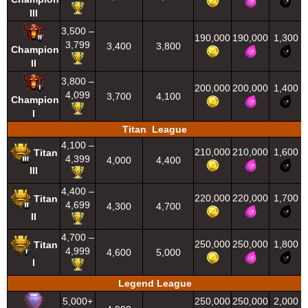
III
3,500 –
190,000
190,000
1,300
3,799
3,400
3,800
Champion
II
3,800 –
200,000
200,000
1,400
4,099
3,700
4,100
Champion
I
Titan League
4,100 –
210,000
210,000
1,600
Titan
4,399
4,000
4,400
III
4,400 –
220,000
220,000
1,700
Titan
4,699
4,300
4,700
II
4,700 –
250,000
250,000
1,800
Titan
4,999
4,600
5,000
I
Legend League
5,000+
250,000
250,000
2,000