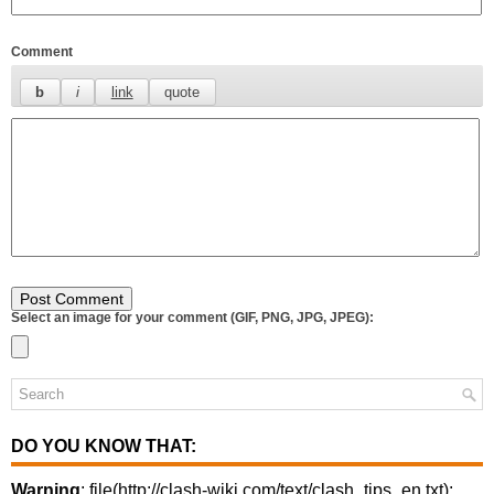
Comment
Select an image for your comment (GIF, PNG, JPG, JPEG):
DO YOU KNOW THAT:
Warning
: file(http://clash-wiki.com/text/clash_tips_en.txt):