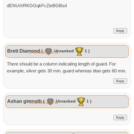
dENUrIrRKGGqkFcZieBGBsd
Reply
Brett Diamond
(
Unranked
1 )
17.05.2020 at 20:50
There should be a column indicating length of guard. For
example, silver gets 30 min. guard whereas titan gets 60 min.
Reply
Ashan gimnath
(
Unranked
1 )
21.11.2019 at 04:32
Reply