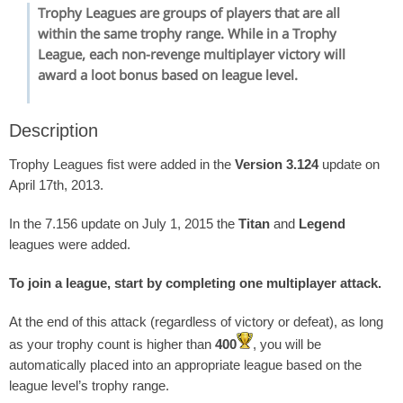
Trophy Leagues are
groups of players
that are all
within the
same trophy range
. While in a Trophy
League, each non-revenge multiplayer victory will
award a
loot bonus
based on league level.
Description
Trophy Leagues fist were added in the
Version 3.124
update on
April 17th, 2013.
In the 7.156 update on July 1, 2015 the
Titan
and
Legend
leagues were added.
To join a league, start by completing one multiplayer attack.
At the end of this attack (regardless of victory or defeat), as long
as your trophy count is higher than
400
, you will be
automatically placed into an appropriate league based on the
league level’s trophy range.