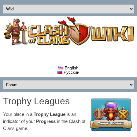
English
Русский
Trophy Leagues
Your place in a
Trophy League
is an
indicator of your
Progress
in the Clash of
Clans game.