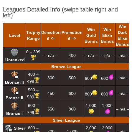
Leagues Detailed Info
(swipe table right and
left)
Win
Win
Win
Trophy
Demotion
Promotion
Dark
Level
Gold
Elixir
Range
if <=
if =>
Elixir
Bonus
Bonus
Bonus
0 – 399
– n/a –
400
– n/a –
– n/a –
– n/a –
Unranked
Bronze League
400 –
300
500
– n/a –
600
600
499
Bronze III
500 –
450
600
– n/a –
800
800
599
Bronze II
600 –
1,000
1,000
550
800
– n/a –
799
Bronze I
Silver League
800 –
2,000
2,000
Silver
700
1,000
– n/a –