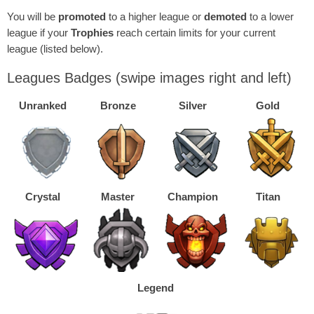
You will be
promoted
to a higher league or
demoted
to a lower
league if your
Trophies
reach certain limits for your current
league (listed below).
Leagues Badges
(swipe images right and left)
Unranked
Bronze
Silver
Gold
Crystal
Master
Champion
Titan
Legend