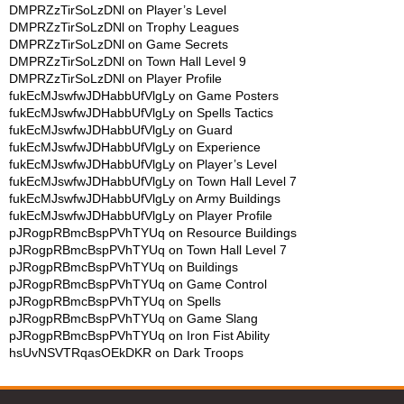
DMPRZzTirSoLzDNl
on
Player’s Level
DMPRZzTirSoLzDNl
on
Trophy Leagues
DMPRZzTirSoLzDNl
on
Game Secrets
DMPRZzTirSoLzDNl
on
Town Hall Level 9
DMPRZzTirSoLzDNl
on
Player Profile
fukEcMJswfwJDHabbUfVlgLy
on
Game Posters
fukEcMJswfwJDHabbUfVlgLy
on
Spells Tactics
fukEcMJswfwJDHabbUfVlgLy
on
Guard
fukEcMJswfwJDHabbUfVlgLy
on
Experience
fukEcMJswfwJDHabbUfVlgLy
on
Player’s Level
fukEcMJswfwJDHabbUfVlgLy
on
Town Hall Level 7
fukEcMJswfwJDHabbUfVlgLy
on
Army Buildings
fukEcMJswfwJDHabbUfVlgLy
on
Player Profile
pJRogpRBmcBspPVhTYUq
on
Resource Buildings
pJRogpRBmcBspPVhTYUq
on
Town Hall Level 7
pJRogpRBmcBspPVhTYUq
on
Buildings
pJRogpRBmcBspPVhTYUq
on
Game Control
pJRogpRBmcBspPVhTYUq
on
Spells
pJRogpRBmcBspPVhTYUq
on
Game Slang
pJRogpRBmcBspPVhTYUq
on
Iron Fist Ability
hsUvNSVTRqasOEkDKR
on
Dark Troops