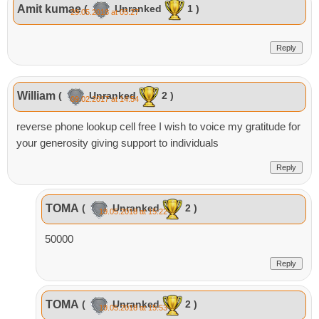
Amit kumae
(
Unranked
1 )
29.05.2018 at 05:27
Reply
William
(
Unranked
2 )
09.02.2017 at 14:54
reverse phone lookup cell free I wish to voice my gratitude for
your generosity giving support to individuals
Reply
TOMA
(
Unranked
2 )
19.05.2018 at 15:22
50000
Reply
TOMA
(
Unranked
2 )
19.05.2018 at 15:53