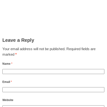
Leave a Reply
Your email address will not be published.
Required fields are
marked
*
Name
*
Email
*
Website