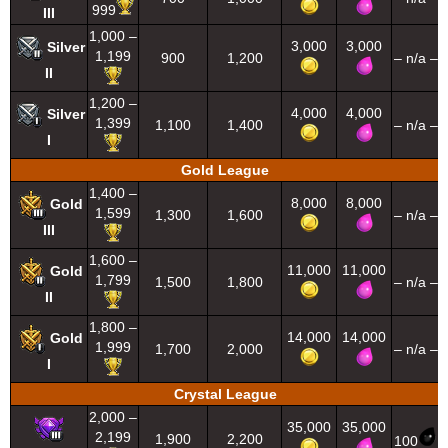
999
III
1,000 –
3,000
3,000
Silver
1,199
900
1,200
– n/a –
II
1,200 –
4,000
4,000
Silver
1,399
1,100
1,400
– n/a –
I
Gold League
1,400 –
8,000
8,000
Gold
1,599
1,300
1,600
– n/a –
III
1,600 –
11,000
11,000
Gold
1,799
1,500
1,800
– n/a –
II
1,800 –
14,000
14,000
Gold
1,999
1,700
2,000
– n/a –
I
Crystal League
2,000 –
35,000
35,000
2,199
1,900
2,200
100