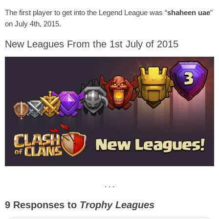
The first player to get into the Legend League was “
shaheen uae
”
on July 4th, 2015.
New Leagues From the 1st July of 2015
. . .
9 Responses to
Trophy Leagues