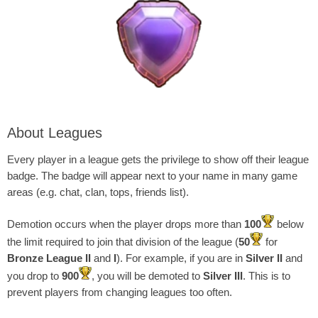
About Leagues
Every player in a league gets the privilege to show off their league
badge. The badge will appear next to your name in many game
areas (e.g. chat, clan, tops, friends list).
Demotion occurs when the player drops more than
100
below
the limit required to join that division of the league (
50
for
Bronze League II
and
I
). For example, if you are in
Silver II
and
you drop to
900
, you will be demoted to
Silver III
. This is to
prevent players from changing leagues too often.