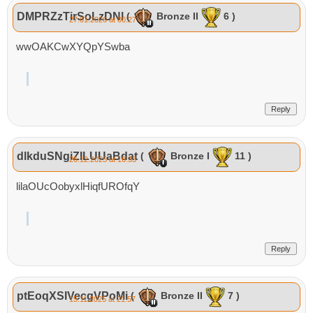
DMPRZzTirSoLzDNl
(
Bronze II
6 )
27.01.2026 at 00:27
wwOAKCwXYQpYSwba
Reply
dlkduSNgiZILUUaBdat
(
Bronze I
11 )
26.12.2025 at 16:33
lilaOUcOobyxlHiqfUROfqY
Reply
ptEoqXSIVecgVPoMi
(
Bronze II
7 )
15.11.2025 at 21:57