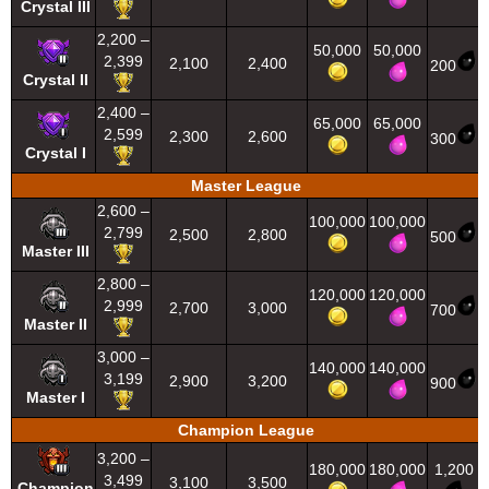
Crystal III
2,200 –
50,000
50,000
2,399
2,100
2,400
200
Crystal II
2,400 –
65,000
65,000
2,599
2,300
2,600
300
Crystal I
Master League
2,600 –
100,000
100,000
2,799
2,500
2,800
500
Master III
2,800 –
120,000
120,000
2,999
2,700
3,000
700
Master II
3,000 –
140,000
140,000
3,199
2,900
3,200
900
Master I
Champion League
3,200 –
180,000
180,000
1,200
3,499
3,100
3,500
Champion