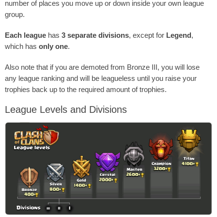
number of places you move up or down inside your own league
group.
Each league
has
3 separate divisions
, except for
Legend
,
which has
only one
.
Also note that if you are demoted from Bronze III, you will lose
any league ranking and will be leagueless until you raise your
trophies back up to the required amount of trophies.
League Levels and Divisions