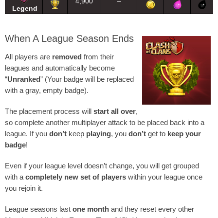
4,900
–
Legend
When A League Season Ends
All players are
removed
from their
leagues and automatically become
“
Unranked
” (Your badge will be replaced
with a gray, empty badge).
The placement process will
start all over
,
so complete another multiplayer attack to be placed back into a
league. If you
don’t
keep
playing
, you
don’t
get to
keep your
badge
!
Even if your league level doesn’t change, you will get grouped
with a
completely new set of players
within your league once
you rejoin it.
League seasons last
one month
and they reset every other