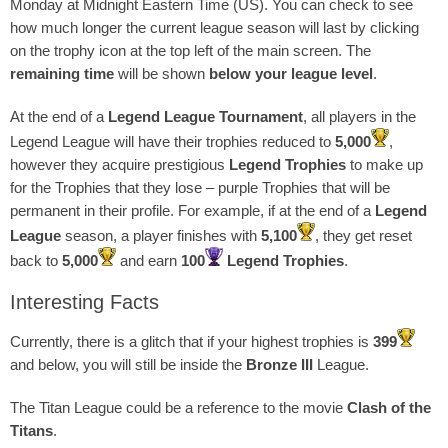
Monday at Midnight Eastern Time (US). You can check to see
how much longer the current league season will last by clicking
on the trophy icon at the top left of the main screen. The
remaining time
will be shown
below your league level
.
At the end of a
Legend League Tournament
, all players in the
Legend League will have their trophies reduced to
5,000
,
however they acquire prestigious
Legend Trophies
to make up
for the Trophies that they lose – purple Trophies that will be
permanent in their profile. For example, if at the end of a
Legend
League
season, a player finishes with
5,100
, they get reset
back to
5,000
and earn
100
Legend Trophies
.
Interesting Facts
Currently, there is a glitch that if your highest trophies is
399
and below, you will still be inside the
Bronze III
League.
The Titan League could be a reference to the movie
Clash of the
Titans
.