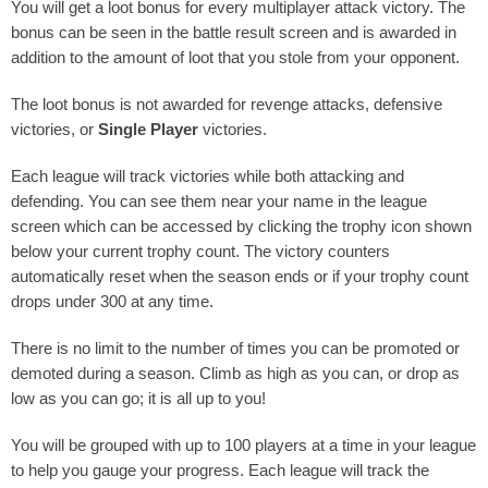
You will get a loot bonus for every multiplayer attack victory. The
bonus can be seen in the battle result screen and is awarded in
addition to the amount of loot that you stole from your opponent.
The loot bonus is not awarded for revenge attacks, defensive
victories, or
Single Player
victories.
Each league will track victories while both attacking and
defending. You can see them near your name in the league
screen which can be accessed by clicking the trophy icon shown
below your current trophy count. The victory counters
automatically reset when the season ends or if your trophy count
drops under 300 at any time.
There is no limit to the number of times you can be promoted or
demoted during a season. Climb as high as you can, or drop as
low as you can go; it is all up to you!
You will be grouped with up to 100 players at a time in your league
to help you gauge your progress. Each league will track the