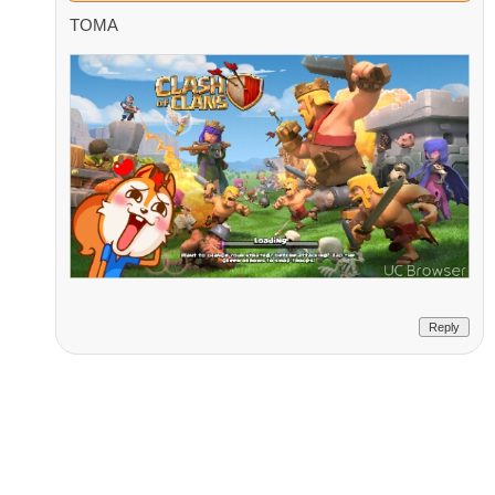
TOMA
Reply