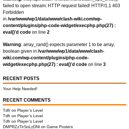
failed to open stream: HTTP request failed! HTTP/1.1 403
Forbidden
in
/var/www/wp1/data/www/clash-wiki.com/wp-
content/plugins/php-code-widget/execphp.php(27) :
eval()'d code
on line
2
Warning
: array_rand() expects parameter 1 to be array,
boolean given in
/var/www/wp1/data/www/clash-
wiki.com/wp-content/plugins/php-code-
widget/execphp.php(27) : eval()'d code
on line
3
RECENT POSTS
Your Help Needed!
RECENT COMMENTS
Tdfr
on
Player’s Level
Tdfr
on
Player’s Level
Tdfr
on
Player’s Level
DMPRZzTirSoLzDNl
on
Game Posters