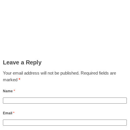
Leave a Reply
Your email address will not be published.
Required fields are
marked
*
Name
*
Email
*