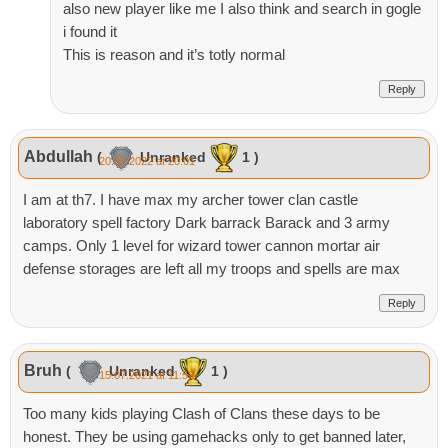
also new player like me I also think and search in gogle
i found it
This is reason and it’s totly normal
Reply
Abdullah
(
Unranked
1 )
20.02.2022 at 20:01
I am at th7. I have max my archer tower clan castle
laboratory spell factory Dark barrack Barack and 3 army
camps. Only 1 level for wizard tower cannon mortar air
defense storages are left all my troops and spells are max
Reply
Bruh
(
Unranked
1 )
15.07.2021 at 11:53
Too many kids playing Clash of Clans these days to be
honest. They be using gamehacks only to get banned later,