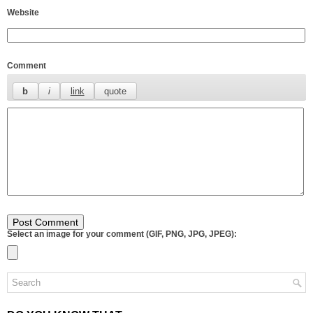
Website
Comment
Select an image for your comment (GIF, PNG, JPG, JPEG):