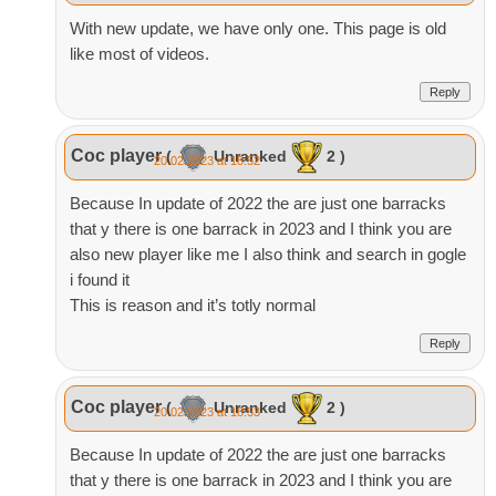
With new update, we have only one. This page is old
like most of videos.
Reply
Coc player
(
Unranked
2 )
20.02.2023 at 18:52
Because In update of 2022 the are just one barracks
that y there is one barrack in 2023 and I think you are
also new player like me I also think and search in gogle
i found it
This is reason and it’s totly normal
Reply
Coc player
(
Unranked
2 )
20.02.2023 at 18:53
Because In update of 2022 the are just one barracks
that y there is one barrack in 2023 and I think you are