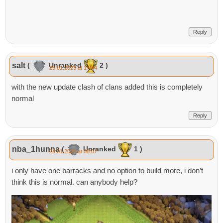
Reply
salt
(
Unranked
2 )
25.01.2023 at 17:44
with the new update clash of clans added this is completely
normal
Reply
nba_1hunna
(
Unranked
1 )
24.01.2023 at 08:07
i only have one barracks and no option to build more, i don’t
think this is normal. can anybody help?