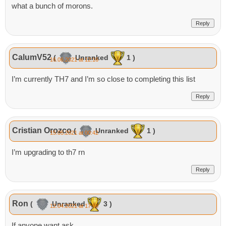
what a bunch of morons.
Reply
CalumV52
(
Unranked
1 )
16.06.2021 at 12:16
I’m currently TH7 and I’m so close to completing this list
Reply
Cristian Orozco
(
Unranked
1 )
15.05.2021 at 00:42
I’m upgrading to th7 rn
Reply
Ron
(
Unranked
3 )
12.04.2021 at 17:58
If anyone want ask