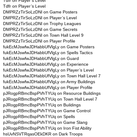
Tdfr
on
Player’s Level
Tdfr
on
Player’s Level
DMPRZzTirSoLzDNl
on
Game Posters
DMPRZzTirSoLzDNl
on
Player’s Level
DMPRZzTirSoLzDNl
on
Trophy Leagues
DMPRZzTirSoLzDNl
on
Game Secrets
DMPRZzTirSoLzDNl
on
Town Hall Level 9
DMPRZzTirSoLzDNl
on
Player Profile
fukEcMJswfwJDHabbUfVlgLy
on
Game Posters
fukEcMJswfwJDHabbUfVlgLy
on
Spells Tactics
fukEcMJswfwJDHabbUfVlgLy
on
Guard
fukEcMJswfwJDHabbUfVlgLy
on
Experience
fukEcMJswfwJDHabbUfVlgLy
on
Player’s Level
fukEcMJswfwJDHabbUfVlgLy
on
Town Hall Level 7
fukEcMJswfwJDHabbUfVlgLy
on
Army Buildings
fukEcMJswfwJDHabbUfVlgLy
on
Player Profile
pJRogpRBmcBspPVhTYUq
on
Resource Buildings
pJRogpRBmcBspPVhTYUq
on
Town Hall Level 7
pJRogpRBmcBspPVhTYUq
on
Buildings
pJRogpRBmcBspPVhTYUq
on
Game Control
pJRogpRBmcBspPVhTYUq
on
Spells
pJRogpRBmcBspPVhTYUq
on
Game Slang
pJRogpRBmcBspPVhTYUq
on
Iron Fist Ability
hsUvNSVTRqasOEkDKR
on
Dark Troops