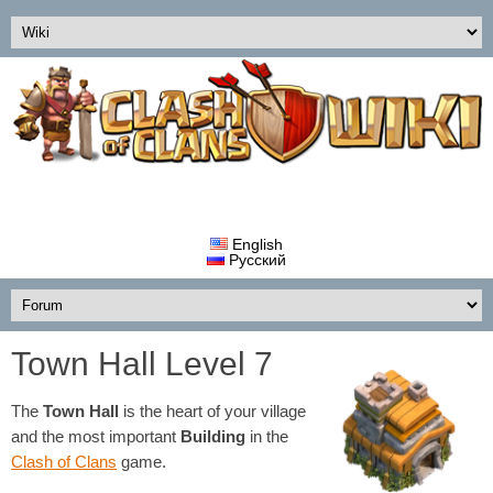
English
Русский
Town Hall Level 7
The
Town Hall
is the heart of your village
and the most important
Building
in the
Clash of Clans
game.