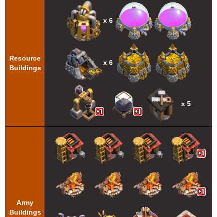
x 6
Resource
x 6
Buildings
x 5
Army
Buildings