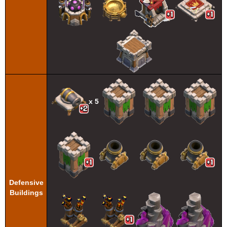
x 5
Defensive
Buildings