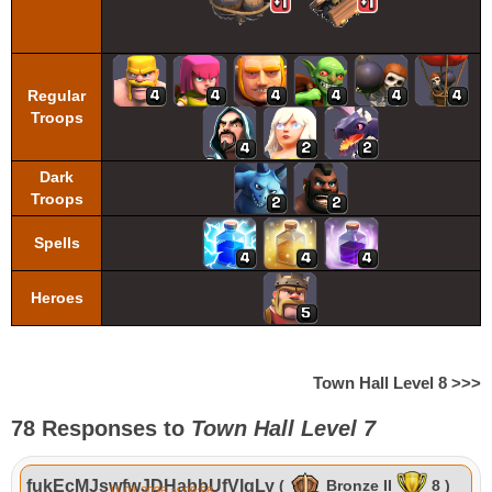
Regular
Troops
Dark
Troops
Spells
Heroes
Town Hall Level 8 >>>
78 Responses to
Town Hall Level 7
fukEcMJswfwJDHabbUfVlgLy
(
Bronze II
8 )
11.01.2026 at 09:58