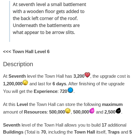
At seventh level a small battlement
with a wooden floor gets added to
the back left corner of the roof.
Underneath the battlements are
what appear to be arrow slits.
<<< Town Hall Level 6
Description
At
Seventh
level the Town Hall has
3,200
, the upgrade cost is
1,200,000
and last for
6 days
. After finishing of the upgrade
You will get the
Experience
:
720
.
At this
Level
the Town Hall can store the following
maximum
amount of
Resources
:
500,000
,
500,000
and
2,500
.
Seventh
level of the Town Hall allows you to build
17
additional
Buildings
(Total is
70
, including the
Town Hall
itself,
Traps
and
5