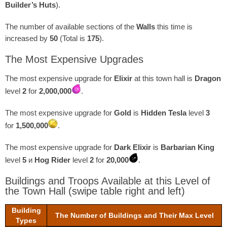
Builder’s Huts
).
The number of available sections of the
Walls
this time is
increased by
50
(Total is
175
).
The Most Expensive Upgrades
The most expensive upgrade for
Elixir
at this town hall is
Dragon
level
2
for
2,000,000
.
The most expensive upgrade for
Gold
is
Hidden Tesla
level
3
for
1,500,000
.
The most expensive upgrade for
Dark Elixir
is
Barbarian King
level
5
и
Hog Rider
level
2
for
20,000
.
Buildings and Troops Available at this Level of
the Town Hall
(swipe table right and left)
Building
The Number of Buildings and Their Max Level
Types