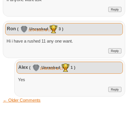
Reply
Ron
(
Unranked
3 )
12.04.2021 at 17:55
Hi i have a rushed 11 any one want.
Reply
Alex
(
Unranked
1 )
10.08.2022 at 13:02
Yes
Reply
←
Older Comments