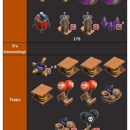
x
175
It’s
Interesting!
x 6
Traps