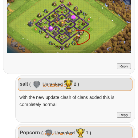
Reply
salt
(
Unranked
2 )
25.01.2023 at 17:44
with the new update clash of clans added this is
completely normal
Reply
Popcorn
(
Unranked
1 )
11.02.2023 at 17:14