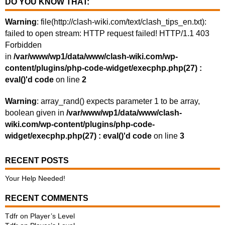
DO YOU KNOW THAT:
Warning
: file(http://clash-wiki.com/text/clash_tips_en.txt):
failed to open stream: HTTP request failed! HTTP/1.1 403
Forbidden
in
/var/www/wp1/data/www/clash-wiki.com/wp-
content/plugins/php-code-widget/execphp.php(27) :
eval()'d code
on line
2
Warning
: array_rand() expects parameter 1 to be array,
boolean given in
/var/www/wp1/data/www/clash-
wiki.com/wp-content/plugins/php-code-
widget/execphp.php(27) : eval()'d code
on line
3
RECENT POSTS
Your Help Needed!
RECENT COMMENTS
Tdfr
on
Player’s Level