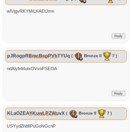
wlVjgvRKYMiLKAEtJmn
Reply
pJRogpRBmcBspPVhTYUq
(
Bronze II
7 )
10.01.2026 at 14:15
ndAlyfeMulxOVvoPSEOA
Reply
KLaOZEAYKuwLPZWuvX
(
Bronze II
7 )
27.12.2025 at 16:04
USYydZhblIPuGoNGcnP