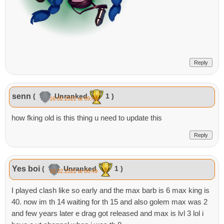
Reply
senn
(
Unranked
1 )
16.02.2022 at 09:09
how fking old is this thing u need to update this
Reply
Yes boi
(
Unranked
1 )
16.02.2022 at 06:49
I played clash like so early and the max barb is 6 max king is
40. now im th 14 waiting for th 15 and also golem max was 2
and few years later e drag got released and max is lvl 3 lol i