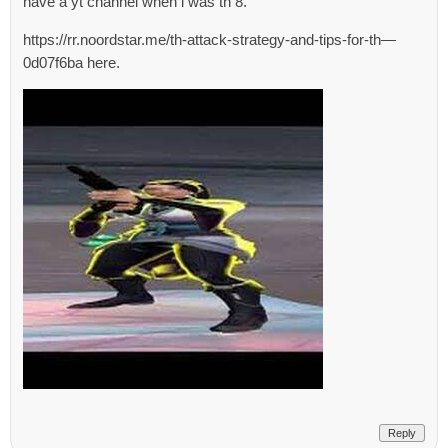
have a yt channel when i was th 8.
https://rr.noordstar.me/th-attack-strategy-and-tips-for-th—
0d07f6ba here.
Reply