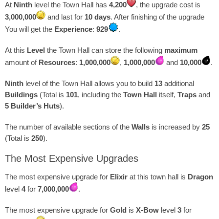
At
Ninth
level the Town Hall has
4,200
, the upgrade cost is
3,000,000
and last for
10 days
. After finishing of the upgrade
You will get the
Experience
:
929
.
At this
Level
the Town Hall can store the following
maximum
amount of
Resources
:
1,000,000
,
1,000,000
and
10,000
.
Ninth
level of the Town Hall allows you to build
13
additional
Buildings
(Total is
101
, including the
Town Hall
itself,
Traps
and
5 Builder’s Huts
).
The number of available sections of the
Walls
is increased by
25
(Total is
250
).
The Most Expensive Upgrades
The most expensive upgrade for
Elixir
at this town hall is
Dragon
level
4
for
7,000,000
.
The most expensive upgrade for
Gold
is
X-Bow
level
3
for