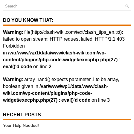
DO YOU KNOW THAT:
Warning
: file(http://clash-wiki.com/text/clash_tips_en.txt):
failed to open stream: HTTP request failed! HTTP/1.1 403
Forbidden
in
/var/www/wp1/data/www/clash-wiki.com/wp-
content/plugins/php-code-widget/execphp.php(27) :
eval()'d code
on line
2
Warning
: array_rand() expects parameter 1 to be array,
boolean given in
/var/www/wp1/data/www/clash-
wiki.com/wp-content/plugins/php-code-
widget/execphp.php(27) : eval()'d code
on line
3
RECENT POSTS
Your Help Needed!