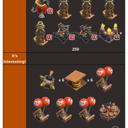
x
250
It’s
Interesting!
x 6
x 6