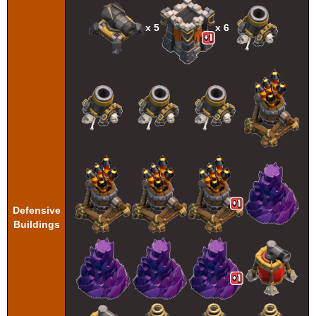
x 5
x 6
Defensive
Buildings