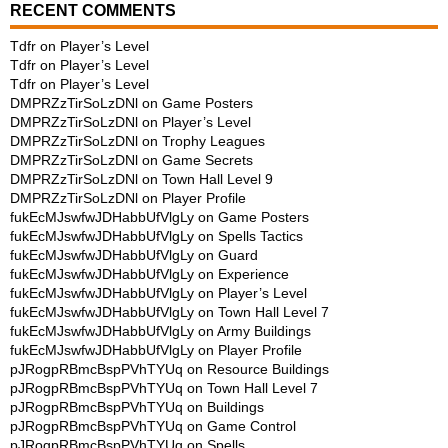
RECENT COMMENTS
Tdfr
on
Player’s Level
Tdfr
on
Player’s Level
Tdfr
on
Player’s Level
DMPRZzTirSoLzDNl
on
Game Posters
DMPRZzTirSoLzDNl
on
Player’s Level
DMPRZzTirSoLzDNl
on
Trophy Leagues
DMPRZzTirSoLzDNl
on
Game Secrets
DMPRZzTirSoLzDNl
on
Town Hall Level 9
DMPRZzTirSoLzDNl
on
Player Profile
fukEcMJswfwJDHabbUfVlgLy
on
Game Posters
fukEcMJswfwJDHabbUfVlgLy
on
Spells Tactics
fukEcMJswfwJDHabbUfVlgLy
on
Guard
fukEcMJswfwJDHabbUfVlgLy
on
Experience
fukEcMJswfwJDHabbUfVlgLy
on
Player’s Level
fukEcMJswfwJDHabbUfVlgLy
on
Town Hall Level 7
fukEcMJswfwJDHabbUfVlgLy
on
Army Buildings
fukEcMJswfwJDHabbUfVlgLy
on
Player Profile
pJRogpRBmcBspPVhTYUq
on
Resource Buildings
pJRogpRBmcBspPVhTYUq
on
Town Hall Level 7
pJRogpRBmcBspPVhTYUq
on
Buildings
pJRogpRBmcBspPVhTYUq
on
Game Control
pJRogpRBmcBspPVhTYUq
on
Spells