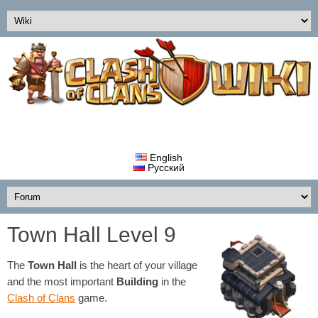
English
Русский
Town Hall Level 9
The
Town Hall
is the heart of your village
and the most important
Building
in the
Clash of Clans
game.