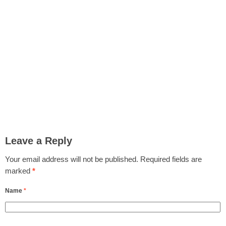
Leave a Reply
Your email address will not be published.
Required fields are
marked
*
Name
*