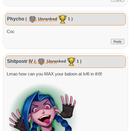
Phycho
(
Unranked
1 )
27.09.2022 at 11:49
Coc
Reply
Shitpostr IV
(
Unranked
1 )
21.03.2022 at 00:35
Lmao how can you MAX your baloon at lvl6 in th9!