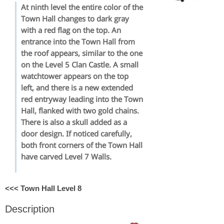
At ninth level the entire color of the
Town Hall changes to dark gray
with a red flag on the top. An
entrance into the Town Hall from
the roof appears, similar to the one
on the Level 5 Clan Castle. A small
watchtower appears on the top
left, and there is a new extended
red entryway leading into the Town
Hall, flanked with two gold chains.
There is also a skull added as a
door design. If noticed carefully,
both front corners of the Town Hall
have carved Level 7 Walls.
<<< Town Hall Level 8
Description