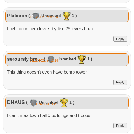
Platinum
(
Unranked
1 )
13.12.2021 at 07:34
I behind on hero levels by like 25 levels.bruh
Reply
seroursly bro....
(
Unranked
1 )
09.12.2021 at 11:18
This thing doesn’t even have bomb tower
Reply
DHAUS
(
Unranked
1 )
04.11.2021 at 11:21
I can’t max town hall 9 buildings and troops
Reply