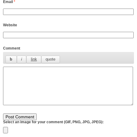
Email
*
Website
Comment
Select an image for your comment (GIF, PNG, JPG, JPEG):