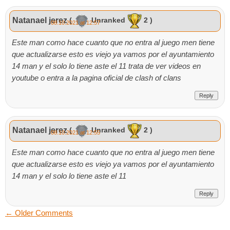
Natanael jerez
(
Unranked
2 )
08.10.2021 at 12:57
Este man como hace cuanto que no entra al juego men tiene
que actualizarse esto es viejo ya vamos por el ayuntamiento
14 man y el solo lo tiene aste el 11 trata de ver videos en
youtube o entra a la pagina oficial de clash of clans
Reply
Natanael jerez
(
Unranked
2 )
08.10.2021 at 12:55
Este man como hace cuanto que no entra al juego men tiene
que actualizarse esto es viejo ya vamos por el ayuntamiento
14 man y el solo lo tiene aste el 11
Reply
←
Older Comments