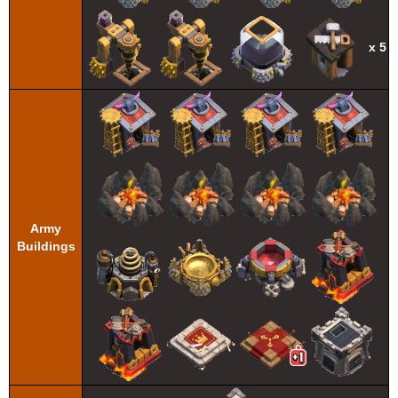
x 5
Army
Buildings