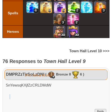
Spells
Heroes
Town Hall Level 10 >>>
76 Responses to
Town Hall Level 9
DMPRZzTirSoLzDNl
(
Bronze II
6 )
27.01.2026 at 00:26
SnYewsqKXjfZzCRLDMdW
Reply