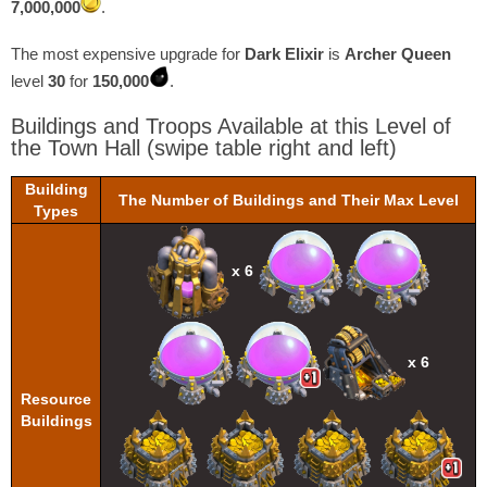
7,000,000
.
The most expensive upgrade for
Dark Elixir
is
Archer Queen
level
30
for
150,000
.
Buildings and Troops Available at this Level of
the Town Hall
(swipe table right and left)
Building
The Number of Buildings and Their Max Level
Types
x 6
x 6
Resource
Buildings