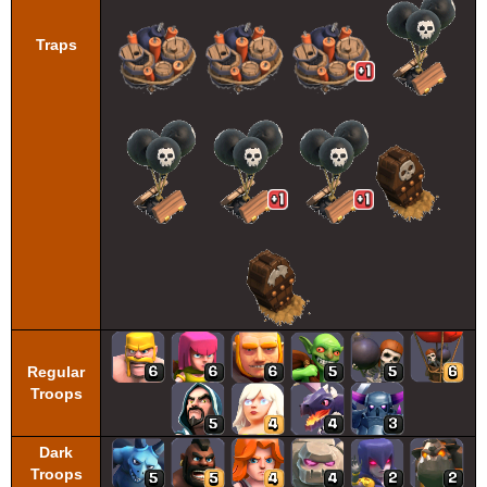
Traps
Regular
Troops
Dark
Troops