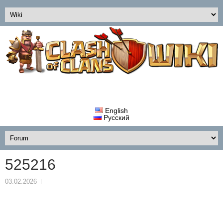
English
Русский
525216
03.02.2026