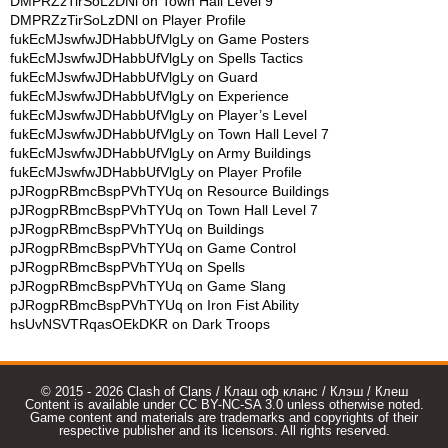
DMPRZzTirSoLzDNl
on
Town Hall Level 9
DMPRZzTirSoLzDNl
on
Player Profile
fukEcMJswfwJDHabbUfVlgLy
on
Game Posters
fukEcMJswfwJDHabbUfVlgLy
on
Spells Tactics
fukEcMJswfwJDHabbUfVlgLy
on
Guard
fukEcMJswfwJDHabbUfVlgLy
on
Experience
fukEcMJswfwJDHabbUfVlgLy
on
Player’s Level
fukEcMJswfwJDHabbUfVlgLy
on
Town Hall Level 7
fukEcMJswfwJDHabbUfVlgLy
on
Army Buildings
fukEcMJswfwJDHabbUfVlgLy
on
Player Profile
pJRogpRBmcBspPVhTYUq
on
Resource Buildings
pJRogpRBmcBspPVhTYUq
on
Town Hall Level 7
pJRogpRBmcBspPVhTYUq
on
Buildings
pJRogpRBmcBspPVhTYUq
on
Game Control
pJRogpRBmcBspPVhTYUq
on
Spells
pJRogpRBmcBspPVhTYUq
on
Game Slang
pJRogpRBmcBspPVhTYUq
on
Iron Fist Ability
hsUvNSVTRqasOEkDKR
on
Dark Troops
© 2015 - 2026 Clash of Clans / Клаш оф кланс / Клэш / Клеш
Content is available under CC BY-NC-SA 3.0 unless otherwise noted.
Game content and materials are trademarks and copyrights of their
respective publisher and its licensors. All rights reserved.