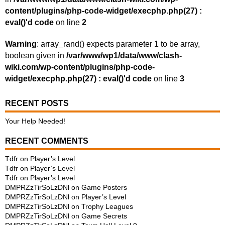
content/plugins/php-code-widget/execphp.php(27) :
eval()'d code
on line
2
Warning
: array_rand() expects parameter 1 to be array,
boolean given in
/var/www/wp1/data/www/clash-
wiki.com/wp-content/plugins/php-code-
widget/execphp.php(27) : eval()'d code
on line
3
RECENT POSTS
Your Help Needed!
RECENT COMMENTS
Tdfr
on
Player’s Level
Tdfr
on
Player’s Level
Tdfr
on
Player’s Level
DMPRZzTirSoLzDNl
on
Game Posters
DMPRZzTirSoLzDNl
on
Player’s Level
DMPRZzTirSoLzDNl
on
Trophy Leagues
DMPRZzTirSoLzDNl
on
Game Secrets