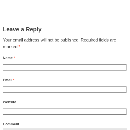
Leave a Reply
Your email address will not be published.
Required fields are
marked
*
Name
*
Email
*
Website
Comment