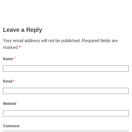
Leave a Reply
Your email address will not be published.
Required fields are
marked
*
Name
*
Email
*
Website
Comment