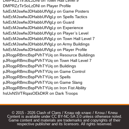
DMPRZzTirSoLzDNl
on
Town Hall Level 9
DMPRZzTirSoLzDNl
on
Player Profile
fukEcMJswfwJDHabbUfVlgLy
on
Game Posters
fukEcMJswfwJDHabbUfVlgLy
on
Spells Tactics
fukEcMJswfwJDHabbUfVlgLy
on
Guard
fukEcMJswfwJDHabbUfVlgLy
on
Experience
fukEcMJswfwJDHabbUfVlgLy
on
Player’s Level
fukEcMJswfwJDHabbUfVlgLy
on
Town Hall Level 7
fukEcMJswfwJDHabbUfVlgLy
on
Army Buildings
fukEcMJswfwJDHabbUfVlgLy
on
Player Profile
pJRogpRBmcBspPVhTYUq
on
Resource Buildings
pJRogpRBmcBspPVhTYUq
on
Town Hall Level 7
pJRogpRBmcBspPVhTYUq
on
Buildings
pJRogpRBmcBspPVhTYUq
on
Game Control
pJRogpRBmcBspPVhTYUq
on
Spells
pJRogpRBmcBspPVhTYUq
on
Game Slang
pJRogpRBmcBspPVhTYUq
on
Iron Fist Ability
hsUvNSVTRqasOEkDKR
on
Dark Troops
© 2015 - 2026 Clash of Clans / Клаш оф кланс / Клэш / Клеш
Content is available under CC BY-NC-SA 3.0 unless otherwise noted.
Game content and materials are trademarks and copyrights of their
respective publisher and its licensors. All rights reserved.