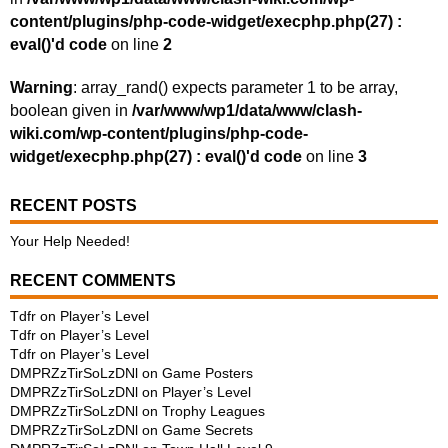
content/plugins/php-code-widget/execphp.php(27) :
eval()'d code
on line
2
Warning
: array_rand() expects parameter 1 to be array,
boolean given in
/var/www/wp1/data/www/clash-
wiki.com/wp-content/plugins/php-code-
widget/execphp.php(27) : eval()'d code
on line
3
RECENT POSTS
Your Help Needed!
RECENT COMMENTS
Tdfr
on
Player’s Level
Tdfr
on
Player’s Level
Tdfr
on
Player’s Level
DMPRZzTirSoLzDNl
on
Game Posters
DMPRZzTirSoLzDNl
on
Player’s Level
DMPRZzTirSoLzDNl
on
Trophy Leagues
DMPRZzTirSoLzDNl
on
Game Secrets