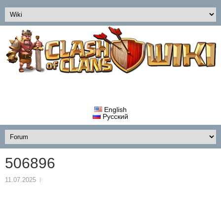
English
Русский
506896
11.07.2025