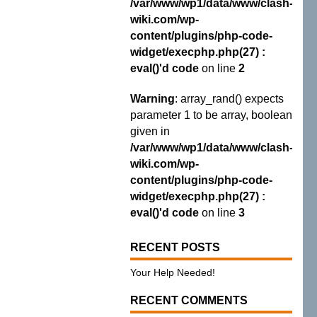
/var/www/wp1/data/www/clash-
wiki.com/wp-
content/plugins/php-code-
widget/execphp.php(27) :
eval()'d code
on line
2
Warning
: array_rand() expects
parameter 1 to be array, boolean
given in
/var/www/wp1/data/www/clash-
wiki.com/wp-
content/plugins/php-code-
widget/execphp.php(27) :
eval()'d code
on line
3
RECENT POSTS
Your Help Needed!
RECENT COMMENTS