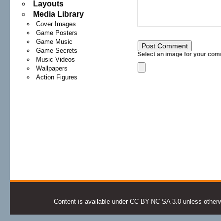
Layouts
Media Library
Cover Images
Game Posters
Game Music
Game Secrets
Select an image for your com
Music Videos
Wallpapers
Action Figures
Content is available under CC BY-NC-SA 3.0 unless otherwis