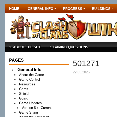
»
»
»
HOME
GENERAL INFO
PROGRESS
BUILDINGS
1. ABOUT THE SITE
3. GAMING QUESTIONS
PAGES
501271
General Info
22.05.2025
About the Game
Game Control
Resources
Gems
Shield
Guard
Game Updates
Version 8.x. Current
Game Slang