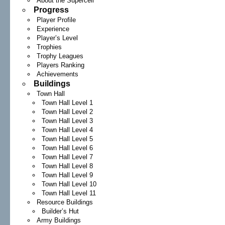
About the Supercell
Progress
Player Profile
Experience
Player’s Level
Trophies
Trophy Leagues
Players Ranking
Achievements
Buildings
Town Hall
Town Hall Level 1
Town Hall Level 2
Town Hall Level 3
Town Hall Level 4
Town Hall Level 5
Town Hall Level 6
Town Hall Level 7
Town Hall Level 8
Town Hall Level 9
Town Hall Level 10
Town Hall Level 11
Resource Buildings
Builder’s Hut
Army Buildings