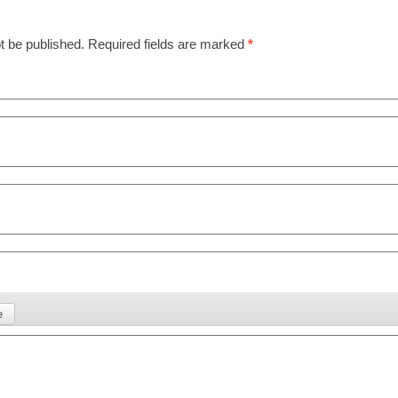
t be published.
Required fields are marked
*