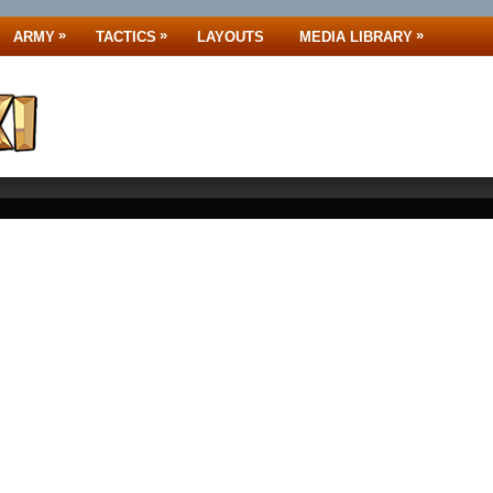
»
»
»
ARMY
TACTICS
LAYOUTS
MEDIA LIBRARY