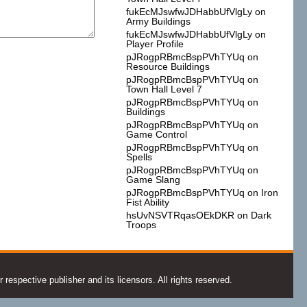
fukEcMJswfwJDHabbUfVlgLy
on
Army Buildings
fukEcMJswfwJDHabbUfVlgLy
on
Player Profile
pJRogpRBmcBspPVhTYUq
on
Resource Buildings
pJRogpRBmcBspPVhTYUq
on
Town Hall Level 7
pJRogpRBmcBspPVhTYUq
on
Buildings
pJRogpRBmcBspPVhTYUq
on
Game Control
pJRogpRBmcBspPVhTYUq
on
Spells
pJRogpRBmcBspPVhTYUq
on
Game Slang
pJRogpRBmcBspPVhTYUq
on
Iron
Fist Ability
hsUvNSVTRqasOEkDKR
on
Dark
Troops
espective publisher and its licensors. All rights reserved.