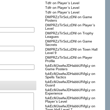
Tdfr
on
Player’s Level
Tdfr
on
Player’s Level
Tdfr
on
Player’s Level
DMPRZzTirSoLzDNl
on
Game
Posters
DMPRZzTirSoLzDNl
on
Player’s
Level
DMPRZzTirSoLzDNl
on
Trophy
Leagues
DMPRZzTirSoLzDNl
on
Game
Secrets
DMPRZzTirSoLzDNl
on
Town Hall
Level 9
DMPRZzTirSoLzDNl
on
Player
Profile
fukEcMJswfwJDHabbUfVlgLy
on
Game Posters
fukEcMJswfwJDHabbUfVlgLy
on
Spells Tactics
fukEcMJswfwJDHabbUfVlgLy
on
Guard
fukEcMJswfwJDHabbUfVlgLy
on
Experience
fukEcMJswfwJDHabbUfVlgLy
on
Player’s Level
fukEcMJswfwJDHabbUfVlgLy
on
Town Hall Level 7