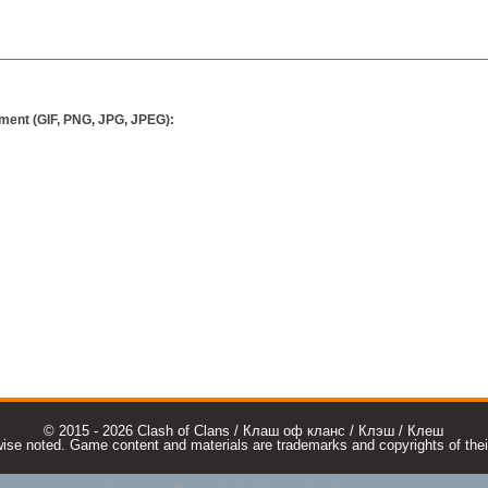
ment (GIF, PNG, JPG, JPEG):
© 2015 - 2026 Clash of Clans / Клаш оф кланс / Клэш / Клеш
e noted. Game content and materials are trademarks and copyrights of their r