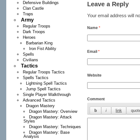
Defensive Buildings
Leave a Reply
Clan Castle
Traps
Your email address will no
Army
Regular Troops
Name
*
Dark Troops
Heroes
Barbarian King
Iron Fist Ability
Email
*
Spells
Civilians
Tactics
Regular Troops Tactics
Website
Spells Tactics
Lightning Spell Tactics
Jump Spell Tactics
Single Player Walkthrough
Comment
Advanced Tactics
Dragon Mastery
Dragon Mastery: Overview
Dragon Mastery: Attack
Styles
Dragon Mastery: Techniques
Dragon Mastery: Base
Analysis