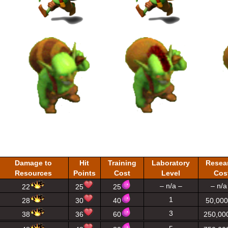
Damage to
Hit
Training
Laboratory
Resea
Resources
Points
Cost
Level
Cos
– n/a –
– n/a
22
25
25
1
28
30
40
50,000
3
38
36
60
250,00