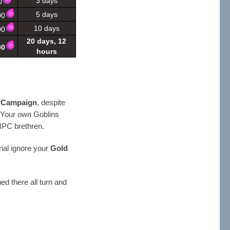
3 days
0
5 days
00
10 days
00
20 days, 12
00
hours
r Campaign
, despite
. Your own Goblins
NPC brethren.
ial ignore your
Gold
ed there all turn and