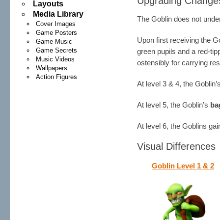
Upgrading Change
Layouts
Media Library
The Goblin does not under
Cover Images
Game Posters
Upon first receiving the G
Game Music
Game Secrets
green pupils and a red-ti
Music Videos
ostensibly for carrying r
Wallpapers
Action Figures
At level 3 & 4, the Goblin
At level 5, the Goblin’s
ba
At level 6, the Goblins ga
Visual Differences
Goblin Level 1 & 2