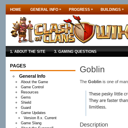
»
»
»
HOME
GENERAL INFO
PROGRESS
BUILDINGS
1. ABOUT THE SITE
3. GAMING QUESTIONS
PAGES
Goblin
General Info
The
Goblin
is one of ma
About the Game
Game Control
Resources
These pesky little c
Gems
They are faster than
Shield
limitless.
Guard
Game Updates
Version 8.x. Current
Game Slang
Description