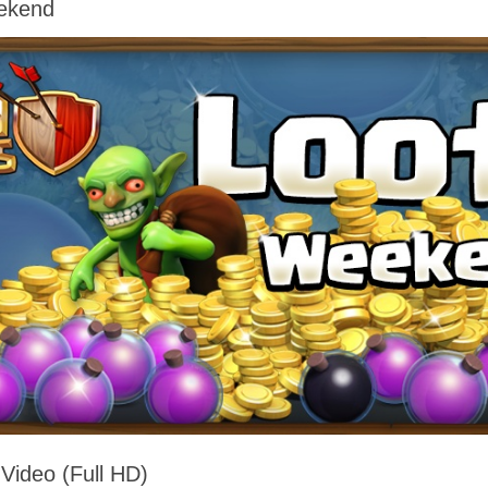
eekend
 Video (Full HD)