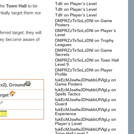
Tdfr
on
Player’s Level
the
Town Hall
to be
Tdfr
on
Player’s Level
ntially target them nor
Tdfr
on
Player’s Level
DMPRZzTirSoLzDNl
on
Game
Posters
DMPRZzTirSoLzDNl
on
Player’s
erred target; they will
Level
they become aware of
DMPRZzTirSoLzDNl
on
Trophy
Leagues
DMPRZzTirSoLzDNl
on
Game
Secrets
DMPRZzTirSoLzDNl
on
Town Hall
Level 9
DMPRZzTirSoLzDNl
on
Player
Profile
fukEcMJswfwJDHabbUfVlgLy
on
Game Posters
(x2), Ground
fukEcMJswfwJDHabbUfVlgLy
on
Spells Tactics
rget
fukEcMJswfwJDHabbUfVlgLy
on
Guard
fukEcMJswfwJDHabbUfVlgLy
on
Experience
fukEcMJswfwJDHabbUfVlgLy
on
Player’s Level
fukEcMJswfwJDHabbUfVlgLy
on
Town Hall Level 7