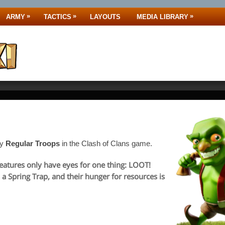
»
»
»
ARMY
TACTICS
LAYOUTS
MEDIA LIBRARY
ny
Regular Troops
in the Clash of Clans game.
reatures only have eyes for one thing: LOOT!
 a Spring Trap, and their hunger for resources is