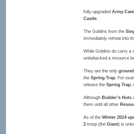
fully upgraded
Army Cam
Castle
.
The Goblins from the
Sin
immediately retreat into t
While Goblins do carry a s
unitattacked a resource bu
They are the only
ground
the
Spring Trap
. For exa
release the
Spring Trap
,
Although
Builder’s Huts
a
them until all other
Resour
As of the
Winter 2014 up
2
troop (the
Giant
) is unl