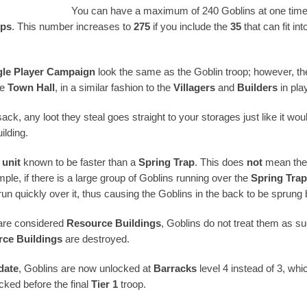
You can have a maximum of 240 Goblins at one time 
ps
. This number increases to
275
if you include the
35
that can fit in
gle Player Campaign
look the same as the Goblin troop; however, th
he
Town Hall
, in a similar fashion to the
Villagers
and
Builders
in pla
ack, any loot they steal goes straight to your storages just like it wo
ilding.
 unit
known to be faster than a
Spring Trap
. This does
not
mean the
mple, if there is a large group of Goblins running over the
Spring Tra
 run quickly over it, thus causing the Goblins in the back to be sprung
re considered
Resource Buildings
, Goblins do not treat them as su
ce Buildings
are destroyed.
date
, Goblins are now unlocked at
Barracks
level 4 instead of 3, whi
ocked before the final
Tier 1
troop.