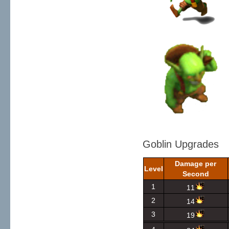
Goblin Upgrades
Damage per
Level
Second
1
11
2
14
3
19