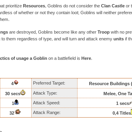
at prioritize
Resources
, Goblins do not consider the
Clan Castle
or 
rdless of whether or not they contain loot; Goblins will neither prefere
them.
ings
are destroyed, Goblins become like any other
Troop
with no pref
g to them regardless of type, and will turn and attack enemy
units
if 
actics of usage
a Goblin
on a battlefield is
Here
.
Preferred Target:
4
Resource Buildings
Attack Type:
30 secs
Melee, One Ta
Attack Speed:
1
1 secs
Attack Range:
32
0,4 Titles