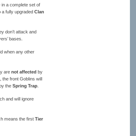
in a complete set of
to a fully upgraded
Clan
ey don’t attack and
yers’ bases.
uld when any other
y are
not affected
by
p
, the front Goblins will
 by the
Spring Trap
.
ch and will ignore
ch means the first
Tier