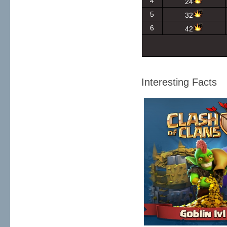
4
24
5
32
6
42
Interesting Facts