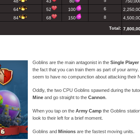
5
48
43
80
750,00
6
64
52
100
2,250,0
8
84
68
150
4,500,0
Total:
7,800,0
Goblins are the main antagonist in the
Single Playe
the fact that you can train them as part of your army
seem to have no compunction about attacking their 
Oddly, the two CPU Goblins spawned during the tutor
Mine
and go straight to the
Cannon
.
When you tap on the
Army Camp
the Goblins station
look to their left for a brief moment.
Goblins and
Minions
are the fastest moving units.