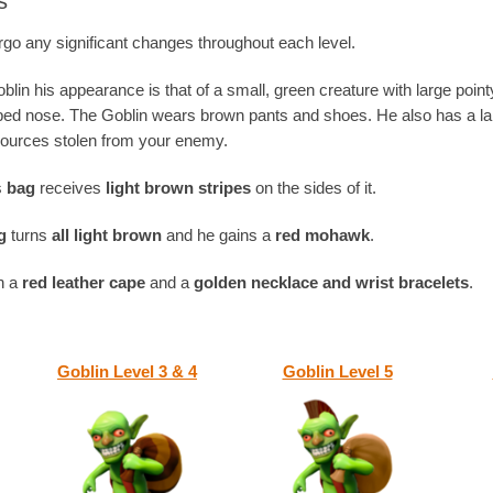
s
go any significant changes throughout each level.
oblin his appearance is that of a small, green creature with large poin
pped nose. The Goblin wears brown pants and shoes. He also has a l
esources stolen from your enemy.
’s
bag
receives
light brown stripes
on the sides of it.
g
turns
all light brown
and he gains a
red mohawk
.
in a
red leather cape
and a
golden necklace and wrist bracelets
.
Goblin Level 3 & 4
Goblin Level 5