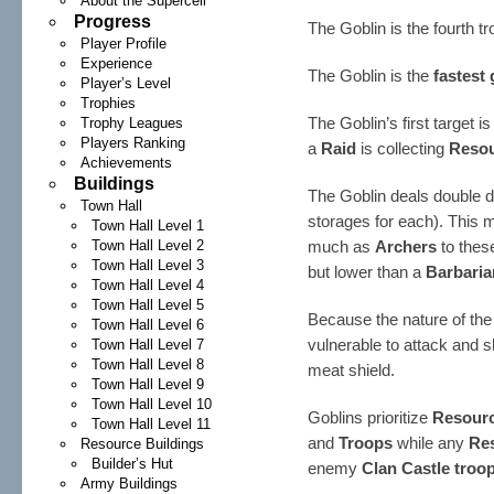
About the Supercell
Progress
The Goblin is the fourth t
Player Profile
Experience
The Goblin is the
fastest
Player’s Level
Trophies
The Goblin’s first target i
Trophy Leagues
Players Ranking
a
Raid
is collecting
Reso
Achievements
Buildings
The Goblin deals double
Town Hall
storages for each). This
Town Hall Level 1
Town Hall Level 2
much as
Archers
to these
Town Hall Level 3
but lower than a
Barbaria
Town Hall Level 4
Town Hall Level 5
Because the nature of the
Town Hall Level 6
vulnerable to attack and 
Town Hall Level 7
Town Hall Level 8
meat shield.
Town Hall Level 9
Town Hall Level 10
Goblins prioritize
Resourc
Town Hall Level 11
and
Troops
while any
Re
Resource Buildings
Builder’s Hut
enemy
Clan Castle troo
Army Buildings