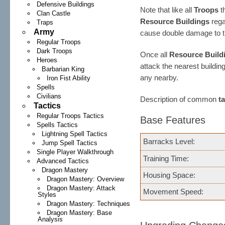
Defensive Buildings
Note that like all
Troops
th
Clan Castle
Resource Buildings
rega
Traps
Army
cause double damage to 
Regular Troops
Dark Troops
Once all
Resource Build
Heroes
attack the nearest buildin
Barbarian King
any nearby.
Iron Fist Ability
Spells
Civilians
Description of common
t
Tactics
Regular Troops Tactics
Base Features
Spells Tactics
Lightning Spell Tactics
Barracks Level:
Jump Spell Tactics
Single Player Walkthrough
Training Time:
Advanced Tactics
Dragon Mastery
Housing Space:
Dragon Mastery: Overview
Dragon Mastery: Attack
Movement Speed:
Styles
Dragon Mastery: Techniques
Dragon Mastery: Base
Analysis