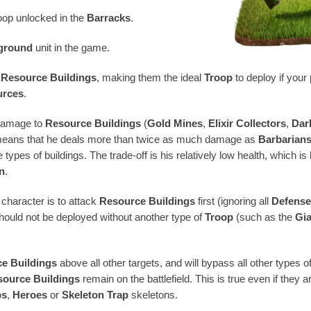
roop unlocked in the
Barracks
.
 ground
unit in the game.
s
Resource Buildings
, making them the ideal
Troop
to deploy if you
urces
.
 damage to
Resource Buildings
(
Gold Mines
,
Elixir Collectors
,
Dark
 means that he deals more than twice as much damage as
Barbarian
 types of buildings. The trade-off is his relatively low health, which i
n
.
 character is to attack
Resource Buildings
first (ignoring all
Defens
should not be deployed without another type of
Troop
(such as the
Gi
e Buildings
above all other targets, and will bypass all other types
source Buildings
remain on the battlefield. This is true even if they 
ps
,
Heroes
or
Skeleton Trap
skeletons.