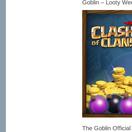
Goblin – Looty W
The Goblin Official