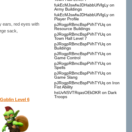
fukEcMJswfwJDHabbUfVlgLy
on
Army Buildings
fukEcMJswfwJDHabbUfVlgLy
on
Player Profile
ty ears, red eyes with
pJRogpRBmcBspPVhTYUq
on
Resource Buildings
arge sack,
pJRogpRBmcBspPVhTYUq
on
Town Hall Level 7
pJRogpRBmcBspPVhTYUq
on
Buildings
pJRogpRBmcBspPVhTYUq
on
Game Control
pJRogpRBmcBspPVhTYUq
on
Spells
pJRogpRBmcBspPVhTYUq
on
Game Slang
pJRogpRBmcBspPVhTYUq
on
Iron
Fist Ability
hsUvNSVTRqasOEkDKR
on
Dark
Troops
Goblin Level 6