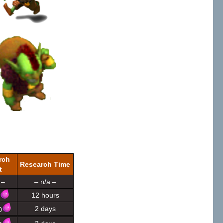
rch
Research Time
t
 –
– n/a –
12 hours
2 days
0