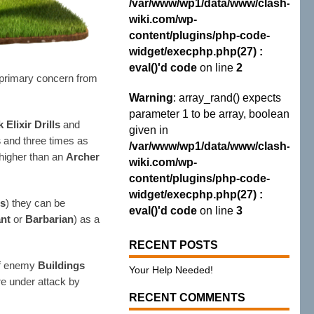
/var/www/wp1/data/www/clash-
wiki.com/wp-
content/plugins/php-code-
widget/execphp.php(27) :
eval()'d code
on line
2
r primary concern from
Warning
: array_rand() expects
parameter 1 to be array, boolean
 Elixir Drills
and
given in
s
and three times as
/var/www/wp1/data/www/clash-
s higher than an
Archer
wiki.com/wp-
content/plugins/php-code-
widget/execphp.php(27) :
es
) they can be
eval()'d code
on line
3
ant
or
Barbarian
) as a
RECENT POSTS
 of enemy
Buildings
Your Help Needed!
are under attack by
RECENT COMMENTS