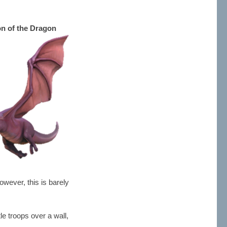
on of the Dragon
owever, this is barely
le troops over a wall,