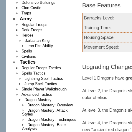
Defensive Buildings
Base Features
Clan Castle
Traps
Barracks Level:
Army
Regular Troops
Training Time:
Dark Troops
Heroes
Housing Space:
Barbarian King
Iron Fist Ability
Movement Speed:
Spells
Civilians
Tactics
Upgrading Change
Regular Troops Tactics
Spells Tactics
Level 1 Dragons have
gr
Lightning Spell Tactics
Jump Spell Tactics
Single Player Walkthrough
At level 2, the Dragon’s
s
Advanced Tactics
color of elixir.
Dragon Mastery
Dragon Mastery: Overview
At level 3, the Dragon’s
s
Dragon Mastery: Attack
Styles
Dragon Mastery: Techniques
At level 4, the Dragon’s
s
Dragon Mastery: Base
Analysis
new “ancient red dragon.” 