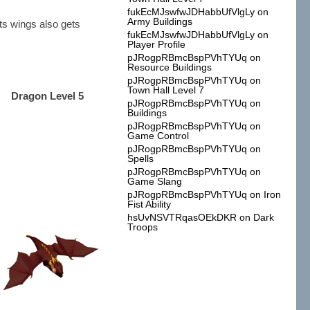
fukEcMJswfwJDHabbUfVlgLy
on
Army Buildings
Its wings also gets
fukEcMJswfwJDHabbUfVlgLy
on
Player Profile
pJRogpRBmcBspPVhTYUq
on
Resource Buildings
pJRogpRBmcBspPVhTYUq
on
Town Hall Level 7
Dragon Level 5
pJRogpRBmcBspPVhTYUq
on
Buildings
pJRogpRBmcBspPVhTYUq
on
Game Control
pJRogpRBmcBspPVhTYUq
on
Spells
pJRogpRBmcBspPVhTYUq
on
Game Slang
pJRogpRBmcBspPVhTYUq
on
Iron
Fist Ability
hsUvNSVTRqasOEkDKR
on
Dark
Troops