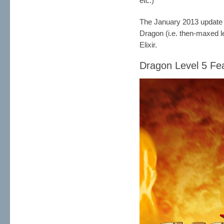
etc.)
The January 2013 updat
Dragon (i.e. then-maxed l
Elixir.
Dragon Level 5 Fea