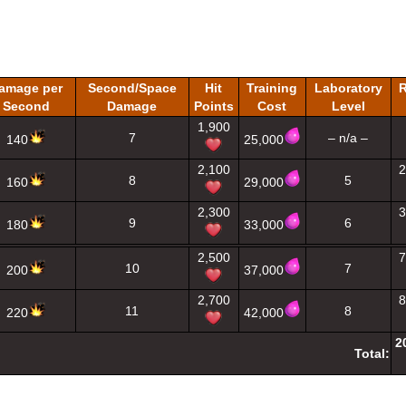
amage per
Second/Space
Hit
Training
Laboratory
R
Second
Damage
Points
Cost
Level
1,900
7
– n/a –
140
25,000
2,100
2
8
5
160
29,000
2,300
3
9
6
180
33,000
2,500
7
10
7
200
37,000
2,700
8
11
8
220
42,000
2
Total: