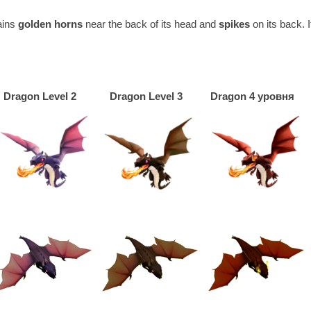
tains
golden horns
near the back of its head and
spikes
on its back. 
Dragon Level 2
Dragon Level 3
Dragon 4 уровня