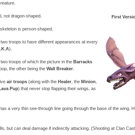
creature.
l, not dragon-shaped.
First Versi
skeleton is person-shaped.
 two troops to have different appearances at every
K.K.A
).
two troops of which the picture in the
Barracks
op, the other being the
Wall Breaker
.
five
air troops
(along with the
Healer
, the
Minion
,
Lava Pup
) that never stop flapping their wings, as
as a very thin see-through line going through the base of the wing. H
s, but can deal damage if indirectly attacking. (Shooting at Clan Cast