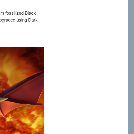
om fossilized Black
upgraded using Dark