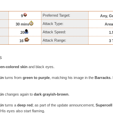
Preferred Target:
9
Any, G
Attack Type:
30 mins
Area
Attack Speed:
20
1.
Attack Range:
16
3 
s
een-colored skin
and black eyes.
kin
turns from
green to purple
, matching his image in the
Barracks
.
kin
changes again to
dark grayish-brown
.
kin
turns a
deep red
; as part of the update announcement,
Supercell
His eyes also start flaming.