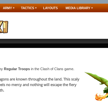
»
»
»
ARMY
TACTICS
LAYOUTS
MEDIA LIBRARY
any
Regular Troops
in the Clash of Clans game.
agons are known throughout the land. This scaly
feels no mercy and nothing will escape the fiery
th.