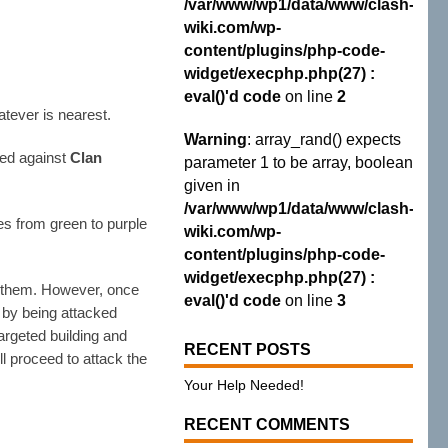
/var/www/wp1/data/www/clash-
wiki.com/wp-
content/plugins/php-code-
widget/execphp.php(27) :
eval()'d code
on line
2
atever is nearest.
Warning
: array_rand() expects
sed against
Clan
parameter 1 to be array, boolean
given in
/var/www/wp1/data/www/clash-
es from green to purple
wiki.com/wp-
content/plugins/php-code-
widget/execphp.php(27) :
to them. However, once
eval()'d code
on line
3
 by being attacked
targeted building and
RECENT POSTS
ll proceed to attack the
Your Help Needed!
RECENT COMMENTS