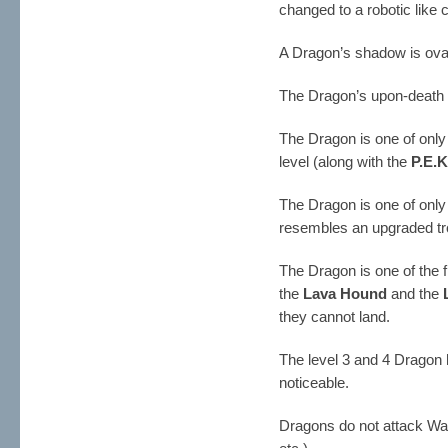
changed to a robotic like 
A Dragon’s shadow is ova
The Dragon’s upon-death 
The Dragon is one of only
level (along with the
P.E.
The Dragon is one of only 
resembles an upgraded tro
The Dragon is one of the 
the
Lava Hound
and the
they cannot land.
The level 3 and 4 Dragon h
noticeable.
Dragons do not attack Wall