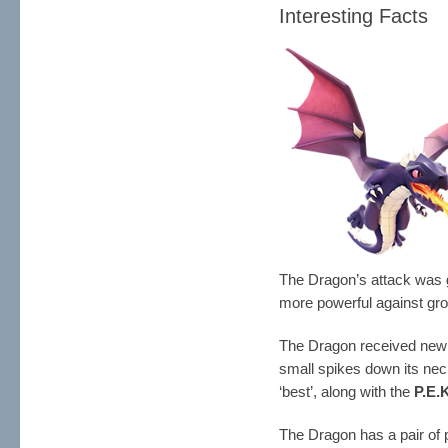
Interesting Facts
The Dragon’s attack was
more powerful against gr
The Dragon received new 
small spikes down its nec
‘best’, along with the
P.E.
The Dragon has a pair of 