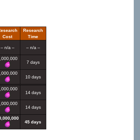
esearch
Research
Cost
Time
– n/a –
– n/a –
,000,000
7 days
,000,000
10 days
,000,000
14 days
,000,000
14 days
0,000,000
45 days