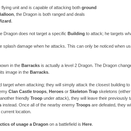
flying unit and is capable of attacking both
ground
Balloon
, the Dragon is both ranged and deals
izard
.
e Dragon does not target a specific
Building
to attack; he targets wh
e splash damage when he attacks. This can only be noticed when u
hown in the
Barracks
is actually a level 2 Dragon. The Dragon chang
its image in the
Barracks
.
 target when attacking; they will simply attack the closest building 
nemy
Clan Castle troops
,
Heroes
or
Skeleton Trap
skeletons (either
another friendly
Troop
under attack), they will leave their previously 
s
instead. Once all of the nearby enemy
Troops
are defeated, they wi
 current location.
actics of usage
a Dragon
on a battlefield is
Here
.