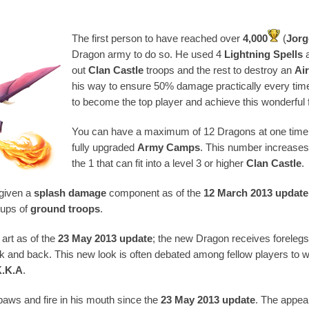
The first person to have reached over
4,000
(
Jorg
Dragon army to do so. He used 4
Lightning Spells
a
out
Clan Castle
troops and the rest to destroy an
Ai
his way to ensure 50% damage practically every time
to become the top player and achieve this wonderful f
You can have a maximum of 12 Dragons at one time i
fully upgraded
Army Camps
. This number increases 
the 1 that can fit into a level 3 or higher
Clan Castle
.
 given a
splash damage
component as of the
12 March 2013 update
oups of
ground troops
.
art as of the
23 May 2013 update
; the new Dragon receives forelegs 
k and back. This new look is often debated among fellow players to 
K.K.A
.
paws and fire in his mouth since the
23 May 2013 update
. The appea