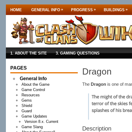
»
»
»
HOME
GENERAL INFO
PROGRESS
BUILDINGS
1. ABOUT THE SITE
3. GAMING QUESTIONS
PAGES
Dragon
General Info
The
Dragon
is one of m
About the Game
Game Control
Resources
The might of the dr
Gems
terror of the skies 
Shield
splashes of his brea
Guard
Game Updates
Version 8.x. Current
Game Slang
Description