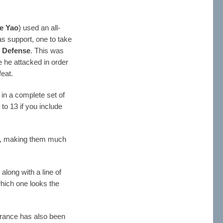
e Yao
) used an all-
s support, one to take
r Defense
. This was
 he attacked in order
eat.
n a complete set of
to 13 if you include
, making them much
along with a line of
which one looks the
rance has also been