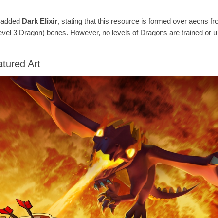
e added
Dark Elixir
, stating that this resource is formed over aeons fr
evel 3 Dragon) bones. However, no levels of Dragons are trained or 
tured Art