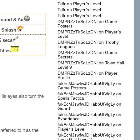
Tdfr
on
Player’s Level
Tdfr
on
Player’s Level
Tdfr
on
Player’s Level
round & Air
DMPRZzTirSoLzDNl
on
Game
Posters
 Splash
DMPRZzTirSoLzDNl
on
Player’s
Level
5 secs
DMPRZzTirSoLzDNl
on
Trophy
Leagues
Titles
DMPRZzTirSoLzDNl
on
Game
Secrets
DMPRZzTirSoLzDNl
on
Town Hall
Level 9
DMPRZzTirSoLzDNl
on
Player
Profile
fukEcMJswfwJDHabbUfVlgLy
on
Game Posters
fukEcMJswfwJDHabbUfVlgLy
on
 His eyes also turn the
Spells Tactics
fukEcMJswfwJDHabbUfVlgLy
on
Guard
fukEcMJswfwJDHabbUfVlgLy
on
Experience
fukEcMJswfwJDHabbUfVlgLy
on
Player’s Level
referred to it as the
fukEcMJswfwJDHabbUfVlgLy
on
Town Hall Level 7