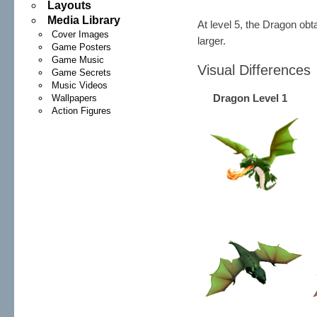
Layouts
Media Library
At level 5, the Dragon ob
Cover Images
larger.
Game Posters
Game Music
Visual Differences
Game Secrets
Music Videos
Dragon Level 1
Wallpapers
Action Figures