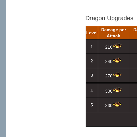
Dragon Upgrades
Damage per
D
Level
Attack
1
210
2
240
3
270
4
300
5
330