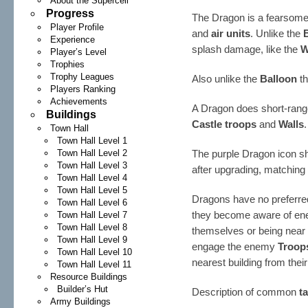
About the Supercell
Progress
The Dragon is a fearsome 
Player Profile
and
air units
. Unlike the
Experience
splash damage, like the
W
Player’s Level
Trophies
Trophy Leagues
Also unlike the
Balloon
th
Players Ranking
Achievements
A Dragon does short-rang
Buildings
Castle troops
and
Walls
.
Town Hall
Town Hall Level 1
Town Hall Level 2
The purple Dragon icon s
Town Hall Level 3
after upgrading, matching 
Town Hall Level 4
Town Hall Level 5
Dragons have no preferred
Town Hall Level 6
they become aware of e
Town Hall Level 7
Town Hall Level 8
themselves or being near 
Town Hall Level 9
engage the enemy
Troop
Town Hall Level 10
nearest building from their
Town Hall Level 11
Resource Buildings
Builder’s Hut
Description of common
t
Army Buildings