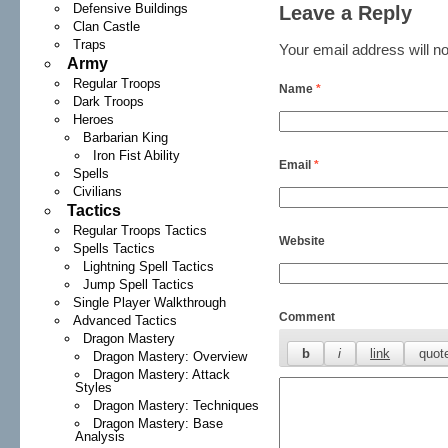
Defensive Buildings
Leave a Reply
Clan Castle
Traps
Your email address will no
Army
Regular Troops
Name
*
Dark Troops
Heroes
Barbarian King
Iron Fist Ability
Email
*
Spells
Civilians
Tactics
Regular Troops Tactics
Website
Spells Tactics
Lightning Spell Tactics
Jump Spell Tactics
Single Player Walkthrough
Comment
Advanced Tactics
Dragon Mastery
Dragon Mastery: Overview
Dragon Mastery: Attack
Styles
Dragon Mastery: Techniques
Dragon Mastery: Base
Analysis