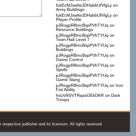
fukEcMJswfwJDHabbUfVlgLy
on
Army Buildings
fukEcMJswfwJDHabbUfVlgLy
on
Player Profile
pJRogpRBmcBspPVhTYUq
on
Resource Buildings
pJRogpRBmcBspPVhTYUq
on
Town Hall Level 7
pJRogpRBmcBspPVhTYUq
on
Buildings
pJRogpRBmcBspPVhTYUq
on
Game Control
pJRogpRBmcBspPVhTYUq
on
Spells
pJRogpRBmcBspPVhTYUq
on
Game Slang
pJRogpRBmcBspPVhTYUq
on
Iron
Fist Ability
hsUvNSVTRqasOEkDKR
on
Dark
Troops
espective publisher and its licensors. All rights reserved.