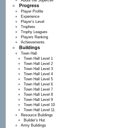
About the Supercell
Progress
Player Profile
Experience
Player’s Level
Trophies
Trophy Leagues
Players Ranking
Achievements
Buildings
Town Hall
Town Hall Level 1
Town Hall Level 2
Town Hall Level 3
Town Hall Level 4
Town Hall Level 5
Town Hall Level 6
Town Hall Level 7
Town Hall Level 8
Town Hall Level 9
Town Hall Level 10
Town Hall Level 11
Resource Buildings
Builder’s Hut
Army Buildings