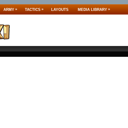
»
»
»
ARMY
TACTICS
LAYOUTS
MEDIA LIBRARY