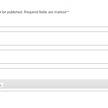
t be published.
Required fields are marked
*