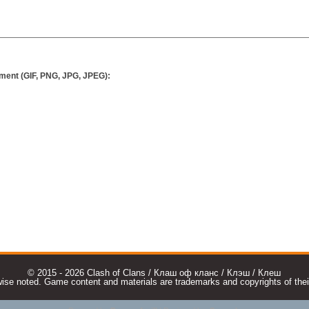
ment (GIF, PNG, JPG, JPEG):
© 2015 - 2026 Clash of Clans / Клаш оф кланс / Клэш / Клеш
e noted. Game content and materials are trademarks and copyrights of their r