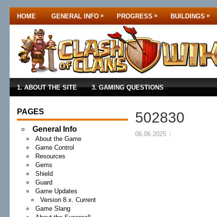
»
»
»
HOME
GENERAL INFO
PROGRESS
BUILDINGS
1. ABOUT THE SITE
3. GAMING QUESTIONS
PAGES
502830
General Info
06.06.2025
About the Game
Game Control
Resources
Gems
Shield
Guard
Game Updates
Version 8.x. Current
Game Slang