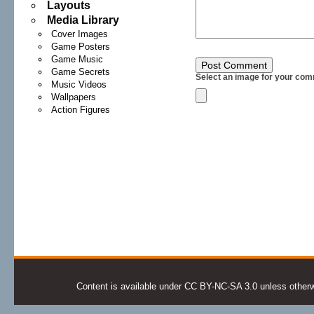
Layouts
Media Library
Cover Images
Game Posters
Game Music
Game Secrets
Select an image for your com
Music Videos
Wallpapers
Action Figures
Content is available under CC BY-NC-SA 3.0 unless otherwis