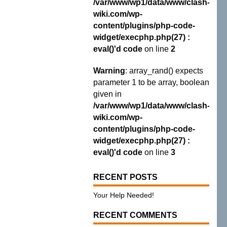
/var/www/wp1/data/www/clash-
wiki.com/wp-
content/plugins/php-code-
widget/execphp.php(27) :
eval()'d code
on line
2
Warning
: array_rand() expects
parameter 1 to be array, boolean
given in
/var/www/wp1/data/www/clash-
wiki.com/wp-
content/plugins/php-code-
widget/execphp.php(27) :
eval()'d code
on line
3
RECENT POSTS
Your Help Needed!
RECENT COMMENTS