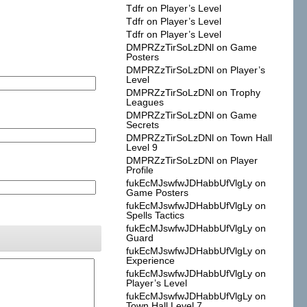
Tdfr
on
Player’s Level
Tdfr
on
Player’s Level
Tdfr
on
Player’s Level
DMPRZzTirSoLzDNl
on
Game
Posters
DMPRZzTirSoLzDNl
on
Player’s
Level
DMPRZzTirSoLzDNl
on
Trophy
Leagues
DMPRZzTirSoLzDNl
on
Game
Secrets
DMPRZzTirSoLzDNl
on
Town Hall
Level 9
DMPRZzTirSoLzDNl
on
Player
Profile
fukEcMJswfwJDHabbUfVlgLy
on
Game Posters
fukEcMJswfwJDHabbUfVlgLy
on
Spells Tactics
fukEcMJswfwJDHabbUfVlgLy
on
Guard
fukEcMJswfwJDHabbUfVlgLy
on
Experience
fukEcMJswfwJDHabbUfVlgLy
on
Player’s Level
fukEcMJswfwJDHabbUfVlgLy
on
Town Hall Level 7