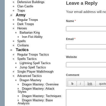
Defensive Buildings
Leave a Reply
Clan Castle
Traps
Your email address will no
Army
Regular Troops
Name
*
Dark Troops
Heroes
Barbarian King
Iron Fist Ability
Email
*
Spells
Civilians
Tactics
Regular Troops Tactics
Website
Spells Tactics
Lightning Spell Tactics
Jump Spell Tactics
Single Player Walkthrough
Comment
Advanced Tactics
Dragon Mastery
Dragon Mastery: Overview
Dragon Mastery: Attack
Styles
Dragon Mastery: Techniques
Dragon Mastery: Base
Analysis