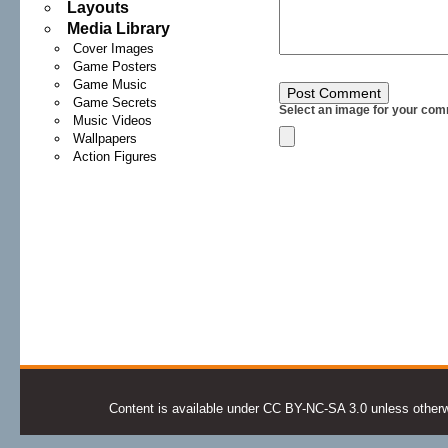
Layouts
Media Library
Cover Images
Game Posters
Game Music
Game Secrets
Select an image for your com
Music Videos
Wallpapers
Action Figures
Content is available under CC BY-NC-SA 3.0 unless otherwis