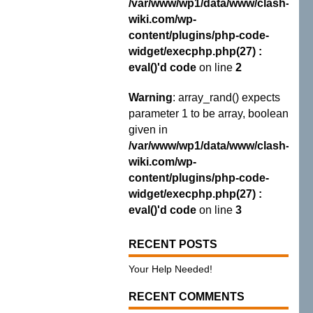
/var/www/wp1/data/www/clash-
wiki.com/wp-
content/plugins/php-code-
widget/execphp.php(27) :
eval()'d code
on line
2
Warning
: array_rand() expects
parameter 1 to be array, boolean
given in
/var/www/wp1/data/www/clash-
wiki.com/wp-
content/plugins/php-code-
widget/execphp.php(27) :
eval()'d code
on line
3
RECENT POSTS
Your Help Needed!
RECENT COMMENTS