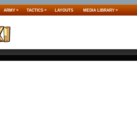
»
»
»
ARMY
TACTICS
LAYOUTS
MEDIA LIBRARY