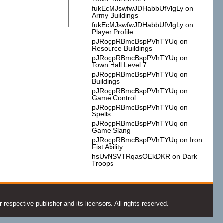
fukEcMJswfwJDHabbUfVlgLy
on
Army Buildings
fukEcMJswfwJDHabbUfVlgLy
on
Player Profile
pJRogpRBmcBspPVhTYUq
on
Resource Buildings
pJRogpRBmcBspPVhTYUq
on
Town Hall Level 7
pJRogpRBmcBspPVhTYUq
on
Buildings
pJRogpRBmcBspPVhTYUq
on
Game Control
pJRogpRBmcBspPVhTYUq
on
Spells
pJRogpRBmcBspPVhTYUq
on
Game Slang
pJRogpRBmcBspPVhTYUq
on
Iron
Fist Ability
hsUvNSVTRqasOEkDKR
on
Dark
Troops
espective publisher and its licensors. All rights reserved.