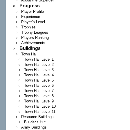
About the Supercell
Progress
Player Profile
Experience
Player’s Level
Trophies
Trophy Leagues
Players Ranking
Achievements
Buildings
Town Hall
Town Hall Level 1
Town Hall Level 2
Town Hall Level 3
Town Hall Level 4
Town Hall Level 5
Town Hall Level 6
Town Hall Level 7
Town Hall Level 8
Town Hall Level 9
Town Hall Level 10
Town Hall Level 11
Resource Buildings
Builder’s Hut
Army Buildings