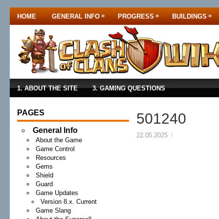
»
»
»
HOME
GENERAL INFO
PROGRESS
BUILDINGS
1. ABOUT THE SITE
3. GAMING QUESTIONS
PAGES
501240
General Info
22.05.2025
About the Game
Game Control
Resources
Gems
Shield
Guard
Game Updates
Version 8.x. Current
Game Slang