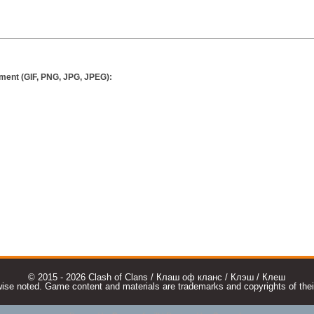
ment (GIF, PNG, JPG, JPEG):
© 2015 - 2026 Clash of Clans / Клаш оф кланс / Клэш / Клеш
e noted. Game content and materials are trademarks and copyrights of their r