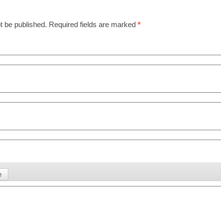
t be published.
Required fields are marked
*