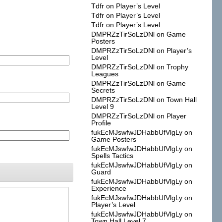
Tdfr
on
Player’s Level
Tdfr
on
Player’s Level
Tdfr
on
Player’s Level
DMPRZzTirSoLzDNl
on
Game
Posters
DMPRZzTirSoLzDNl
on
Player’s
Level
DMPRZzTirSoLzDNl
on
Trophy
Leagues
DMPRZzTirSoLzDNl
on
Game
Secrets
DMPRZzTirSoLzDNl
on
Town Hall
Level 9
DMPRZzTirSoLzDNl
on
Player
Profile
fukEcMJswfwJDHabbUfVlgLy
on
Game Posters
fukEcMJswfwJDHabbUfVlgLy
on
Spells Tactics
fukEcMJswfwJDHabbUfVlgLy
on
Guard
fukEcMJswfwJDHabbUfVlgLy
on
Experience
fukEcMJswfwJDHabbUfVlgLy
on
Player’s Level
fukEcMJswfwJDHabbUfVlgLy
on
Town Hall Level 7