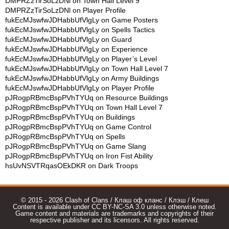
DMPRZzTirSoLzDNl
on
Town Hall Level 9
DMPRZzTirSoLzDNl
on
Player Profile
fukEcMJswfwJDHabbUfVlgLy
on
Game Posters
fukEcMJswfwJDHabbUfVlgLy
on
Spells Tactics
fukEcMJswfwJDHabbUfVlgLy
on
Guard
fukEcMJswfwJDHabbUfVlgLy
on
Experience
fukEcMJswfwJDHabbUfVlgLy
on
Player’s Level
fukEcMJswfwJDHabbUfVlgLy
on
Town Hall Level 7
fukEcMJswfwJDHabbUfVlgLy
on
Army Buildings
fukEcMJswfwJDHabbUfVlgLy
on
Player Profile
pJRogpRBmcBspPVhTYUq
on
Resource Buildings
pJRogpRBmcBspPVhTYUq
on
Town Hall Level 7
pJRogpRBmcBspPVhTYUq
on
Buildings
pJRogpRBmcBspPVhTYUq
on
Game Control
pJRogpRBmcBspPVhTYUq
on
Spells
pJRogpRBmcBspPVhTYUq
on
Game Slang
pJRogpRBmcBspPVhTYUq
on
Iron Fist Ability
hsUvNSVTRqasOEkDKR
on
Dark Troops
© 2015 - 2026 Clash of Clans / Клаш оф кланс / Клэш / Клеш
Content is available under CC BY-NC-SA 3.0 unless otherwise noted.
Game content and materials are trademarks and copyrights of their
respective publisher and its licensors. All rights reserved.