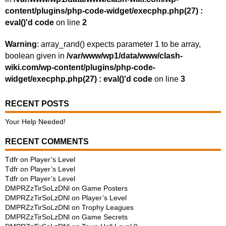
content/plugins/php-code-widget/execphp.php(27) :
eval()'d code
on line
2
Warning
: array_rand() expects parameter 1 to be array,
boolean given in
/var/www/wp1/data/www/clash-
wiki.com/wp-content/plugins/php-code-
widget/execphp.php(27) : eval()'d code
on line
3
RECENT POSTS
Your Help Needed!
RECENT COMMENTS
Tdfr
on
Player’s Level
Tdfr
on
Player’s Level
Tdfr
on
Player’s Level
DMPRZzTirSoLzDNl
on
Game Posters
DMPRZzTirSoLzDNl
on
Player’s Level
DMPRZzTirSoLzDNl
on
Trophy Leagues
DMPRZzTirSoLzDNl
on
Game Secrets