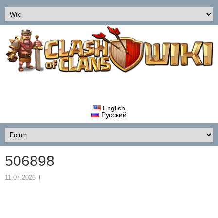
English
Русский
506898
11.07.2025