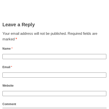
Leave a Reply
Your email address will not be published.
Required fields are
marked
*
Name
*
Email
*
Website
Comment