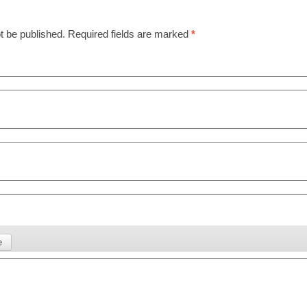
t be published.
Required fields are marked
*