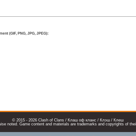
ment (GIF, PNG, JPG, JPEG):
© 2015 - 2026 Clash of Clans / Клаш оф кланс / Клэш / Клеш
e noted. Game content and materials are trademarks and copyrights of their r