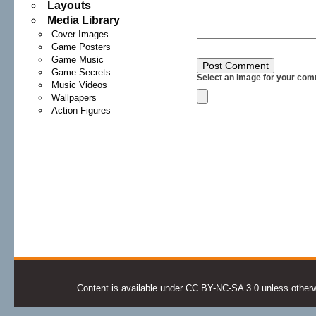
Layouts
Media Library
Cover Images
Game Posters
Game Music
Game Secrets
Select an image for your com
Music Videos
Wallpapers
Action Figures
Content is available under CC BY-NC-SA 3.0 unless otherwis