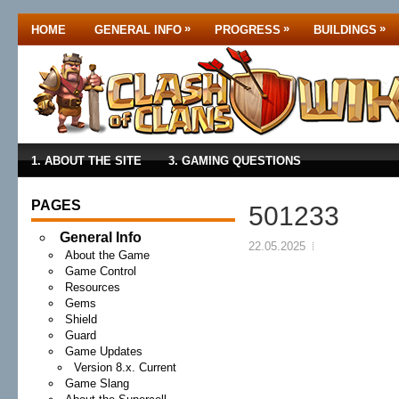
»
»
»
HOME
GENERAL INFO
PROGRESS
BUILDINGS
1. ABOUT THE SITE
3. GAMING QUESTIONS
PAGES
501233
General Info
22.05.2025
About the Game
Game Control
Resources
Gems
Shield
Guard
Game Updates
Version 8.x. Current
Game Slang