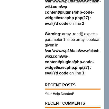
/var/www/wp1/data/www/clash-
wiki.com/wp-
content/plugins/php-code-
widget/execphp.php(27) :
eval()'d code
on line
2
Warning
: array_rand() expects
parameter 1 to be array, boolean
given in
/var/www/wp1/data/www/clash-
wiki.com/wp-
content/plugins/php-code-
widget/execphp.php(27) :
eval()'d code
on line
3
RECENT POSTS
Your Help Needed!
RECENT COMMENTS