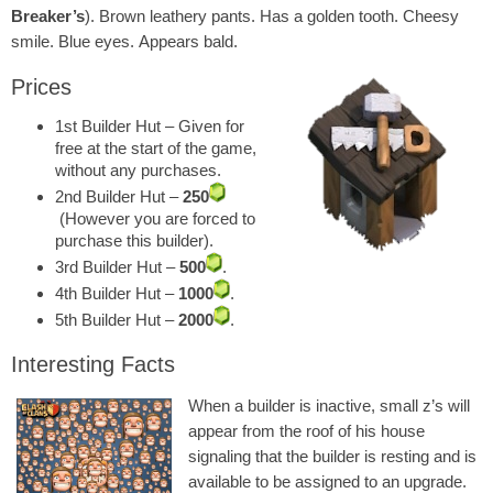
Breaker’s
). Brown leathery pants. Has a golden tooth. Cheesy
smile. Blue eyes. Appears bald.
Prices
1st Builder Hut – Given for
free at the start of the game,
without any purchases.
2nd Builder Hut –
250
(However you are forced to
purchase this builder).
3rd Builder Hut –
500
.
4th Builder Hut –
1000
.
5th Builder Hut –
2000
.
Interesting Facts
When a builder is inactive, small z’s will
appear from the roof of his house
signaling that the builder is resting and is
available to be assigned to an upgrade.