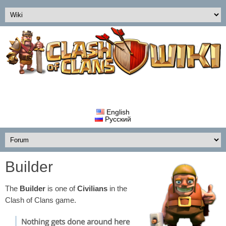
English
Русский
Builder
The
Builder
is one of
Civilians
in the
Clash of Clans game.
Nothing gets done around here