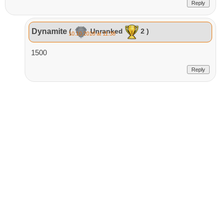
Reply
Dynamite
(
Unranked
2 )
10.10.2018 at 11:38
1500
Reply