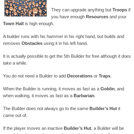
They can upgrade anything but
Troops
if
you have enough
Resources
and your
Town Hall
is high enough.
A builder runs with his hammer in his right hand, but builds and
removes
Obstacles
using it in his left hand.
It is actually possible to get the 5th Builder for free although it does
take a while.
You do not need a Builder to add
Decorations
or
Traps
.
When the Builder is running, it moves as fast as a
Goblin
, and
when walking, it moves as fast as a
Barbarian
.
The Builder does not always go to the same
Builder’s Hut
it
came out of.
If the player moves an inactive
Builder’s Hut
, a Builder will be