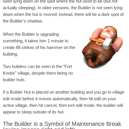
seen lying down on the spot where the hut used to be (but not
actually sleeping). In older versions, the Builder is not seen lying
down when the hut is moved; instead, there will be a dark spot of
the Builder’s shadow.
When the Builder is upgrading
something, it takes him 1 minute to
create 88 strikes of his hammer on the
building.
Two builders can be seen in the “Fort
Knobs” village, despite there being no
builder huts.
If a Builder Hut is placed on another building and you go to village
edit mode before it moves automatically, then hit edit on your
active village, then hit cancel, then exit edit mode, the builder will
appear to sleep outside of its hut.
The Builder is a Symbol of Maintenance Break