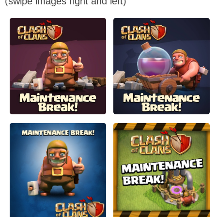
(swipe images right and left)