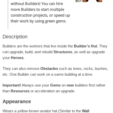
without Builders! You can hire
more Builders to start multiple
construction projects, or speed up
their work by using green gems.
Description
Builders are the workers that live inside the
Builder’s Hut
. They
can upgrade, build, and rebuild
Structures
, as well as upgrade
your
Heroes
.
They can also remove
Obstacles
such as trees, rocks, bushes,
etc. One Builder can work on a same building at a time.
Important!
Always use your
Gems
on
new
builders first rather
than
Resources
or acceleration an upgrade.
Appearance
Wears a yellow-brown aviator hat (Similar to the
Wall