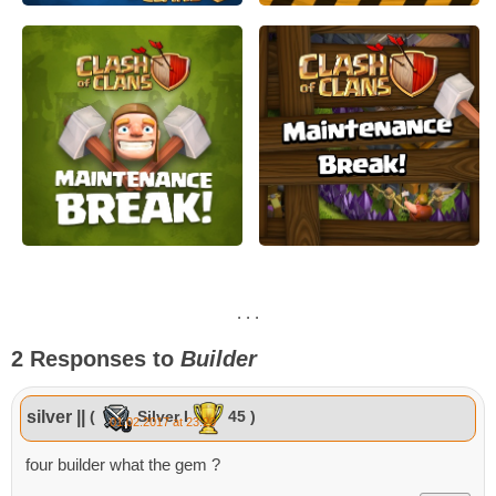
. . .
2 Responses to
Builder
silver ||
(
Silver I
45 )
01.02.2017 at 23:20
four builder what the gem ?