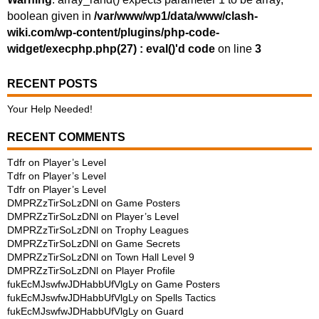
boolean given in
/var/www/wp1/data/www/clash-
wiki.com/wp-content/plugins/php-code-
widget/execphp.php(27) : eval()'d code
on line
3
RECENT POSTS
Your Help Needed!
RECENT COMMENTS
Tdfr
on
Player’s Level
Tdfr
on
Player’s Level
Tdfr
on
Player’s Level
DMPRZzTirSoLzDNl
on
Game Posters
DMPRZzTirSoLzDNl
on
Player’s Level
DMPRZzTirSoLzDNl
on
Trophy Leagues
DMPRZzTirSoLzDNl
on
Game Secrets
DMPRZzTirSoLzDNl
on
Town Hall Level 9
DMPRZzTirSoLzDNl
on
Player Profile
fukEcMJswfwJDHabbUfVlgLy
on
Game Posters
fukEcMJswfwJDHabbUfVlgLy
on
Spells Tactics
fukEcMJswfwJDHabbUfVlgLy
on
Guard