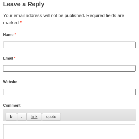
Leave a Reply
Your email address will not be published.
Required fields are
marked
*
Name
*
Email
*
Website
Comment