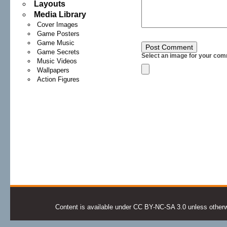
Layouts
Media Library
Cover Images
Game Posters
Game Music
Game Secrets
Select an image for your com
Music Videos
Wallpapers
Action Figures
Content is available under CC BY-NC-SA 3.0 unless otherwis