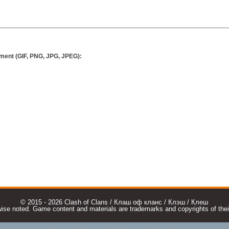
ment (GIF, PNG, JPG, JPEG):
© 2015 - 2026 Clash of Clans / Клаш оф кланс / Клэш / Клеш
e noted. Game content and materials are trademarks and copyrights of their r