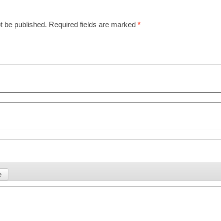
t be published.
Required fields are marked
*