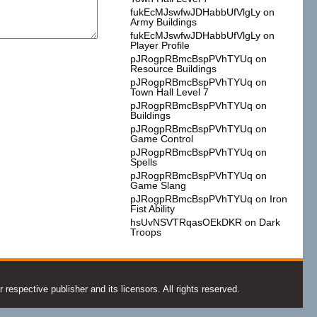
fukEcMJswfwJDHabbUfVlgLy
on
Army Buildings
fukEcMJswfwJDHabbUfVlgLy
on
Player Profile
pJRogpRBmcBspPVhTYUq
on
Resource Buildings
pJRogpRBmcBspPVhTYUq
on
Town Hall Level 7
pJRogpRBmcBspPVhTYUq
on
Buildings
pJRogpRBmcBspPVhTYUq
on
Game Control
pJRogpRBmcBspPVhTYUq
on
Spells
pJRogpRBmcBspPVhTYUq
on
Game Slang
pJRogpRBmcBspPVhTYUq
on
Iron
Fist Ability
hsUvNSVTRqasOEkDKR
on
Dark
Troops
espective publisher and its licensors. All rights reserved.