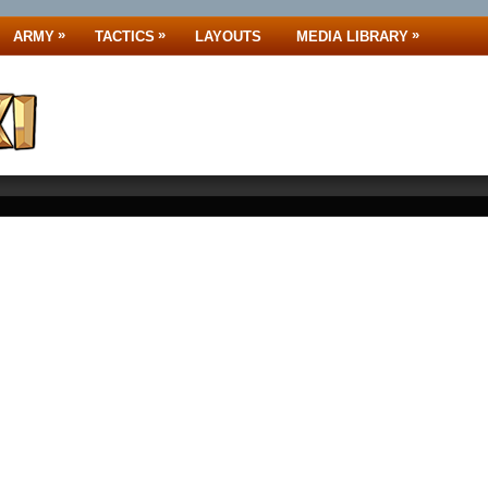
»
»
»
ARMY
TACTICS
LAYOUTS
MEDIA LIBRARY