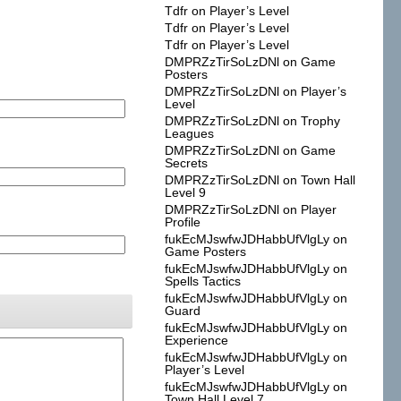
Tdfr
on
Player’s Level
Tdfr
on
Player’s Level
Tdfr
on
Player’s Level
DMPRZzTirSoLzDNl
on
Game
Posters
DMPRZzTirSoLzDNl
on
Player’s
Level
DMPRZzTirSoLzDNl
on
Trophy
Leagues
DMPRZzTirSoLzDNl
on
Game
Secrets
DMPRZzTirSoLzDNl
on
Town Hall
Level 9
DMPRZzTirSoLzDNl
on
Player
Profile
fukEcMJswfwJDHabbUfVlgLy
on
Game Posters
fukEcMJswfwJDHabbUfVlgLy
on
Spells Tactics
fukEcMJswfwJDHabbUfVlgLy
on
Guard
fukEcMJswfwJDHabbUfVlgLy
on
Experience
fukEcMJswfwJDHabbUfVlgLy
on
Player’s Level
fukEcMJswfwJDHabbUfVlgLy
on
Town Hall Level 7