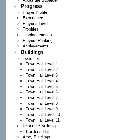
About the Supercell
Progress
Player Profile
Experience
Player’s Level
Trophies
Trophy Leagues
Players Ranking
Achievements
Buildings
Town Hall
Town Hall Level 1
Town Hall Level 2
Town Hall Level 3
Town Hall Level 4
Town Hall Level 5
Town Hall Level 6
Town Hall Level 7
Town Hall Level 8
Town Hall Level 9
Town Hall Level 10
Town Hall Level 11
Resource Buildings
Builder’s Hut
Army Buildings