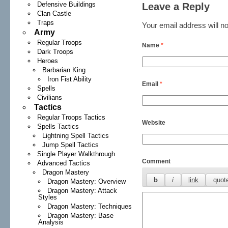
Defensive Buildings
Leave a Reply
Clan Castle
Traps
Your email address will no
Army
Regular Troops
Name
*
Dark Troops
Heroes
Barbarian King
Iron Fist Ability
Email
*
Spells
Civilians
Tactics
Regular Troops Tactics
Website
Spells Tactics
Lightning Spell Tactics
Jump Spell Tactics
Single Player Walkthrough
Comment
Advanced Tactics
Dragon Mastery
Dragon Mastery: Overview
Dragon Mastery: Attack
Styles
Dragon Mastery: Techniques
Dragon Mastery: Base
Analysis