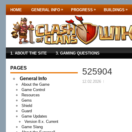
»
»
»
HOME
GENERAL INFO
PROGRESS
BUILDINGS
1. ABOUT THE SITE
3. GAMING QUESTIONS
PAGES
525904
General Info
12.02.2026
About the Game
Game Control
Resources
Gems
Shield
Guard
Game Updates
Version 8.x. Current
Game Slang