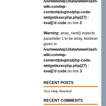
/var/www/wp1/data/www/clash-
wiki.com/wp-
content/plugins/php-code-
widget/execphp.php(27) :
eval()'d code
on line
2
Warning
: array_rand() expects
parameter 1 to be array, boolean
given in
/var/www/wp1/data/www/clash-
wiki.com/wp-
content/plugins/php-code-
widget/execphp.php(27) :
eval()'d code
on line
3
RECENT POSTS
Your Help Needed!
RECENT COMMENTS