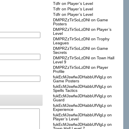
Tdfr
on
Player’s Level
Tdfr
on
Player’s Level
Tdfr
on
Player’s Level
DMPRZzTirSoLzDNl
on
Game
Posters
DMPRZzTirSoLzDNl
on
Player’s
Level
DMPRZzTirSoLzDNl
on
Trophy
Leagues
DMPRZzTirSoLzDNl
on
Game
Secrets
DMPRZzTirSoLzDNl
on
Town Hall
Level 9
DMPRZzTirSoLzDNl
on
Player
Profile
fukEcMJswfwJDHabbUfVlgLy
on
Game Posters
fukEcMJswfwJDHabbUfVlgLy
on
Spells Tactics
fukEcMJswfwJDHabbUfVlgLy
on
Guard
fukEcMJswfwJDHabbUfVlgLy
on
Experience
fukEcMJswfwJDHabbUfVlgLy
on
Player’s Level
fukEcMJswfwJDHabbUfVlgLy
on
Town Hall Level 7