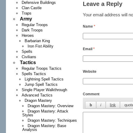
Defensive Buildings
Leave a Reply
Clan Castle
Traps
Your email address will no
Army
Regular Troops
Name
*
Dark Troops
Heroes
Barbarian King
Iron Fist Ability
Email
*
Spells
Civilians
Tactics
Regular Troops Tactics
Website
Spells Tactics
Lightning Spell Tactics
Jump Spell Tactics
Single Player Walkthrough
Comment
Advanced Tactics
Dragon Mastery
Dragon Mastery: Overview
Dragon Mastery: Attack
Styles
Dragon Mastery: Techniques
Dragon Mastery: Base
Analysis