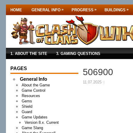
»
»
»
HOME
GENERAL INFO
PROGRESS
BUILDINGS
1. ABOUT THE SITE
3. GAMING QUESTIONS
PAGES
506900
General Info
11.07.2025
About the Game
Game Control
Resources
Gems
Shield
Guard
Game Updates
Version 8.x. Current
Game Slang