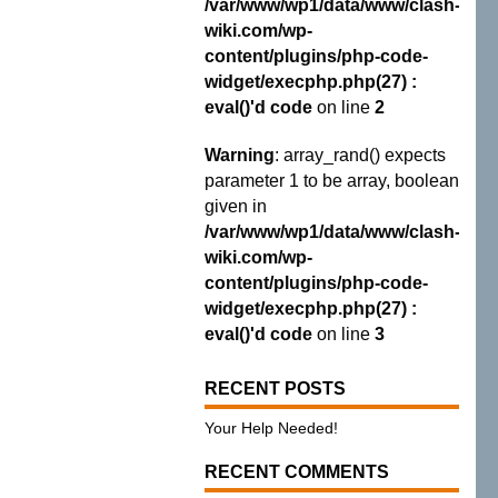
/var/www/wp1/data/www/clash-
wiki.com/wp-
content/plugins/php-code-
widget/execphp.php(27) :
eval()'d code
on line
2
Warning
: array_rand() expects
parameter 1 to be array, boolean
given in
/var/www/wp1/data/www/clash-
wiki.com/wp-
content/plugins/php-code-
widget/execphp.php(27) :
eval()'d code
on line
3
RECENT POSTS
Your Help Needed!
RECENT COMMENTS