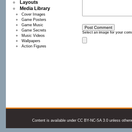
Layouts
Media Library
Cover Images
Game Posters
Game Music
Game Secrets
Select an image for your com
Music Videos
Wallpapers
Action Figures
Content is available under CC BY-NC-SA 3.0 unless otherwis