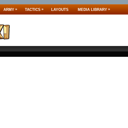
»
»
»
ARMY
TACTICS
LAYOUTS
MEDIA LIBRARY