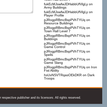
fukEcMJswfwJDHabbUfVlgLy
on
Army Buildings
fukEcMJswfwJDHabbUfVlgLy
on
Player Profile
pJRogpRBmcBspPVhTYUq
on
Resource Buildings
pJRogpRBmcBspPVhTYUq
on
Town Hall Level 7
pJRogpRBmcBspPVhTYUq
on
Buildings
pJRogpRBmcBspPVhTYUq
on
Game Control
pJRogpRBmcBspPVhTYUq
on
Spells
pJRogpRBmcBspPVhTYUq
on
Game Slang
pJRogpRBmcBspPVhTYUq
on
Iron
Fist Ability
hsUvNSVTRqasOEkDKR
on
Dark
Troops
espective publisher and its licensors. All rights reserved.