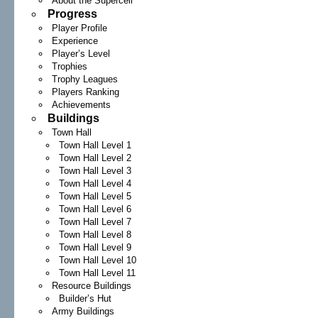
About the Supercell
Progress
Player Profile
Experience
Player’s Level
Trophies
Trophy Leagues
Players Ranking
Achievements
Buildings
Town Hall
Town Hall Level 1
Town Hall Level 2
Town Hall Level 3
Town Hall Level 4
Town Hall Level 5
Town Hall Level 6
Town Hall Level 7
Town Hall Level 8
Town Hall Level 9
Town Hall Level 10
Town Hall Level 11
Resource Buildings
Builder’s Hut
Army Buildings