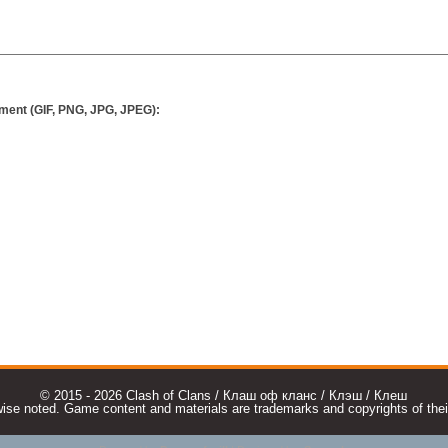
ment (GIF, PNG, JPG, JPEG):
© 2015 - 2026 Clash of Clans / Клаш оф кланс / Клэш / Клеш
e noted. Game content and materials are trademarks and copyrights of their r