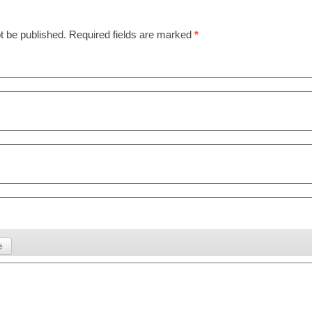
t be published.
Required fields are marked
*