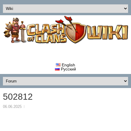
English
Русский
502812
06.06.2025