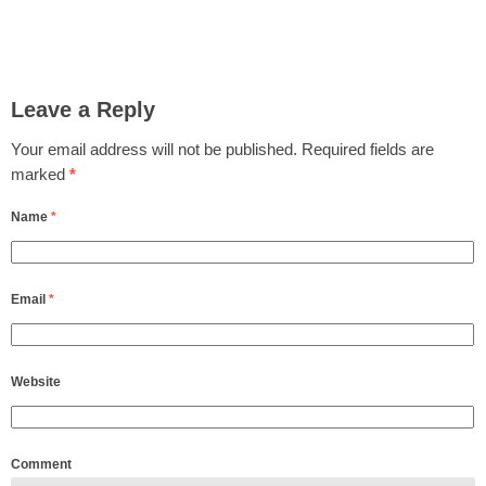
Leave a Reply
Your email address will not be published.
Required fields are
marked
*
Name
*
Email
*
Website
Comment