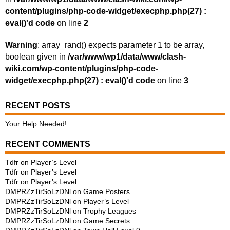
content/plugins/php-code-widget/execphp.php(27) :
eval()'d code
on line
2
Warning
: array_rand() expects parameter 1 to be array,
boolean given in
/var/www/wp1/data/www/clash-
wiki.com/wp-content/plugins/php-code-
widget/execphp.php(27) : eval()'d code
on line
3
RECENT POSTS
Your Help Needed!
RECENT COMMENTS
Tdfr
on
Player’s Level
Tdfr
on
Player’s Level
Tdfr
on
Player’s Level
DMPRZzTirSoLzDNl
on
Game Posters
DMPRZzTirSoLzDNl
on
Player’s Level
DMPRZzTirSoLzDNl
on
Trophy Leagues
DMPRZzTirSoLzDNl
on
Game Secrets