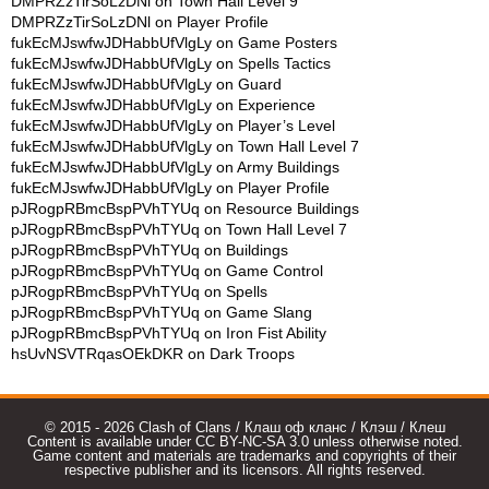
DMPRZzTirSoLzDNl
on
Town Hall Level 9
DMPRZzTirSoLzDNl
on
Player Profile
fukEcMJswfwJDHabbUfVlgLy
on
Game Posters
fukEcMJswfwJDHabbUfVlgLy
on
Spells Tactics
fukEcMJswfwJDHabbUfVlgLy
on
Guard
fukEcMJswfwJDHabbUfVlgLy
on
Experience
fukEcMJswfwJDHabbUfVlgLy
on
Player’s Level
fukEcMJswfwJDHabbUfVlgLy
on
Town Hall Level 7
fukEcMJswfwJDHabbUfVlgLy
on
Army Buildings
fukEcMJswfwJDHabbUfVlgLy
on
Player Profile
pJRogpRBmcBspPVhTYUq
on
Resource Buildings
pJRogpRBmcBspPVhTYUq
on
Town Hall Level 7
pJRogpRBmcBspPVhTYUq
on
Buildings
pJRogpRBmcBspPVhTYUq
on
Game Control
pJRogpRBmcBspPVhTYUq
on
Spells
pJRogpRBmcBspPVhTYUq
on
Game Slang
pJRogpRBmcBspPVhTYUq
on
Iron Fist Ability
hsUvNSVTRqasOEkDKR
on
Dark Troops
© 2015 - 2026 Clash of Clans / Клаш оф кланс / Клэш / Клеш
Content is available under CC BY-NC-SA 3.0 unless otherwise noted.
Game content and materials are trademarks and copyrights of their
respective publisher and its licensors. All rights reserved.