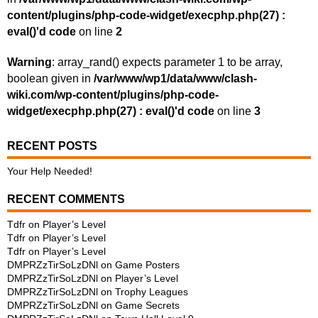
content/plugins/php-code-widget/execphp.php(27) :
eval()'d code
on line
2
Warning
: array_rand() expects parameter 1 to be array,
boolean given in
/var/www/wp1/data/www/clash-
wiki.com/wp-content/plugins/php-code-
widget/execphp.php(27) : eval()'d code
on line
3
RECENT POSTS
Your Help Needed!
RECENT COMMENTS
Tdfr
on
Player’s Level
Tdfr
on
Player’s Level
Tdfr
on
Player’s Level
DMPRZzTirSoLzDNl
on
Game Posters
DMPRZzTirSoLzDNl
on
Player’s Level
DMPRZzTirSoLzDNl
on
Trophy Leagues
DMPRZzTirSoLzDNl
on
Game Secrets