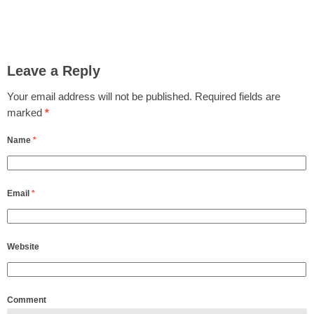
Leave a Reply
Your email address will not be published.
Required fields are
marked
*
Name
*
Email
*
Website
Comment