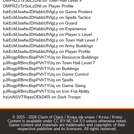
DMPRZzTirSoLzDNl
on
Town Hall Level 9
DMPRZzTirSoLzDNl
on
Player Profile
fukEcMJswfwJDHabbUfVlgLy
on
Game Posters
fukEcMJswfwJDHabbUfVlgLy
on
Spells Tactics
fukEcMJswfwJDHabbUfVlgLy
on
Guard
fukEcMJswfwJDHabbUfVlgLy
on
Experience
fukEcMJswfwJDHabbUfVlgLy
on
Player’s Level
fukEcMJswfwJDHabbUfVlgLy
on
Town Hall Level 7
fukEcMJswfwJDHabbUfVlgLy
on
Army Buildings
fukEcMJswfwJDHabbUfVlgLy
on
Player Profile
pJRogpRBmcBspPVhTYUq
on
Resource Buildings
pJRogpRBmcBspPVhTYUq
on
Town Hall Level 7
pJRogpRBmcBspPVhTYUq
on
Buildings
pJRogpRBmcBspPVhTYUq
on
Game Control
pJRogpRBmcBspPVhTYUq
on
Spells
pJRogpRBmcBspPVhTYUq
on
Game Slang
pJRogpRBmcBspPVhTYUq
on
Iron Fist Ability
hsUvNSVTRqasOEkDKR
on
Dark Troops
© 2015 - 2026 Clash of Clans / Клаш оф кланс / Клэш / Клеш
Content is available under CC BY-NC-SA 3.0 unless otherwise noted.
Game content and materials are trademarks and copyrights of their
respective publisher and its licensors. All rights reserved.