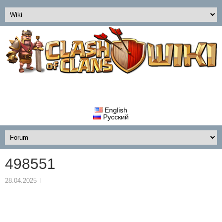
English
Русский
498551
28.04.2025