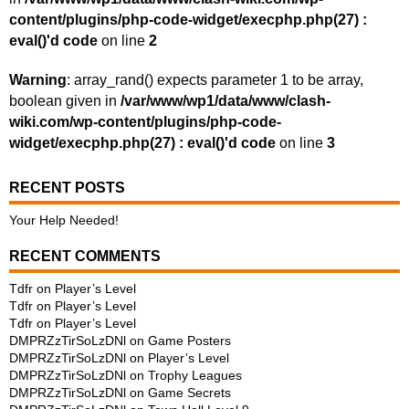
content/plugins/php-code-widget/execphp.php(27) :
eval()'d code
on line
2
Warning
: array_rand() expects parameter 1 to be array,
boolean given in
/var/www/wp1/data/www/clash-
wiki.com/wp-content/plugins/php-code-
widget/execphp.php(27) : eval()'d code
on line
3
RECENT POSTS
Your Help Needed!
RECENT COMMENTS
Tdfr
on
Player’s Level
Tdfr
on
Player’s Level
Tdfr
on
Player’s Level
DMPRZzTirSoLzDNl
on
Game Posters
DMPRZzTirSoLzDNl
on
Player’s Level
DMPRZzTirSoLzDNl
on
Trophy Leagues
DMPRZzTirSoLzDNl
on
Game Secrets