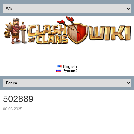
English
Русский
502889
06.06.2025