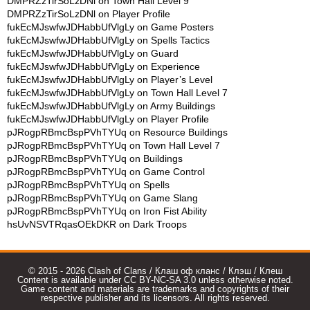
DMPRZzTirSoLzDNl
on
Town Hall Level 9
DMPRZzTirSoLzDNl
on
Player Profile
fukEcMJswfwJDHabbUfVlgLy
on
Game Posters
fukEcMJswfwJDHabbUfVlgLy
on
Spells Tactics
fukEcMJswfwJDHabbUfVlgLy
on
Guard
fukEcMJswfwJDHabbUfVlgLy
on
Experience
fukEcMJswfwJDHabbUfVlgLy
on
Player’s Level
fukEcMJswfwJDHabbUfVlgLy
on
Town Hall Level 7
fukEcMJswfwJDHabbUfVlgLy
on
Army Buildings
fukEcMJswfwJDHabbUfVlgLy
on
Player Profile
pJRogpRBmcBspPVhTYUq
on
Resource Buildings
pJRogpRBmcBspPVhTYUq
on
Town Hall Level 7
pJRogpRBmcBspPVhTYUq
on
Buildings
pJRogpRBmcBspPVhTYUq
on
Game Control
pJRogpRBmcBspPVhTYUq
on
Spells
pJRogpRBmcBspPVhTYUq
on
Game Slang
pJRogpRBmcBspPVhTYUq
on
Iron Fist Ability
hsUvNSVTRqasOEkDKR
on
Dark Troops
© 2015 - 2026 Clash of Clans / Клаш оф кланс / Клэш / Клеш
Content is available under CC BY-NC-SA 3.0 unless otherwise noted.
Game content and materials are trademarks and copyrights of their
respective publisher and its licensors. All rights reserved.