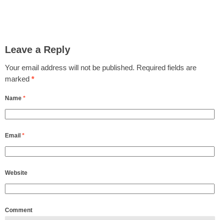
Leave a Reply
Your email address will not be published.
Required fields are
marked
*
Name
*
Email
*
Website
Comment