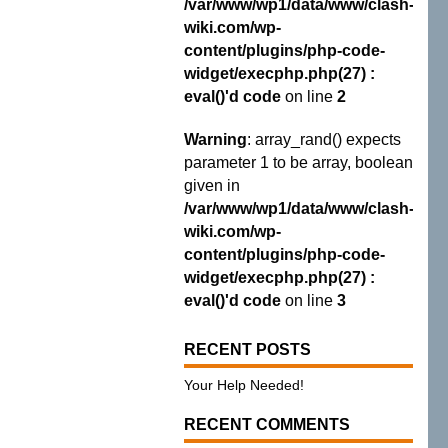
/var/www/wp1/data/www/clash-
wiki.com/wp-
content/plugins/php-code-
widget/execphp.php(27) :
eval()'d code
on line
2
Warning
: array_rand() expects
parameter 1 to be array, boolean
given in
/var/www/wp1/data/www/clash-
wiki.com/wp-
content/plugins/php-code-
widget/execphp.php(27) :
eval()'d code
on line
3
RECENT POSTS
Your Help Needed!
RECENT COMMENTS