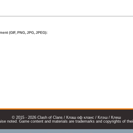
ment (GIF, PNG, JPG, JPEG):
© 2015 - 2026 Clash of Clans / Клаш оф кланс / Клэш / Клеш
e noted. Game content and materials are trademarks and copyrights of their r