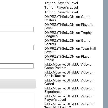
Tdfr
on
Player’s Level
Tdfr
on
Player’s Level
Tdfr
on
Player’s Level
DMPRZzTirSoLzDNl
on
Game
Posters
DMPRZzTirSoLzDNl
on
Player’s
Level
DMPRZzTirSoLzDNl
on
Trophy
Leagues
DMPRZzTirSoLzDNl
on
Game
Secrets
DMPRZzTirSoLzDNl
on
Town Hall
Level 9
DMPRZzTirSoLzDNl
on
Player
Profile
fukEcMJswfwJDHabbUfVlgLy
on
Game Posters
fukEcMJswfwJDHabbUfVlgLy
on
Spells Tactics
fukEcMJswfwJDHabbUfVlgLy
on
Guard
fukEcMJswfwJDHabbUfVlgLy
on
Experience
fukEcMJswfwJDHabbUfVlgLy
on
Player’s Level
fukEcMJswfwJDHabbUfVlgLy
on
Town Hall Level 7