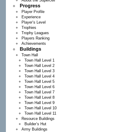
About the Supercell
Progress
Player Profile
Experience
Player’s Level
Trophies
Trophy Leagues
Players Ranking
Achievements
Buildings
Town Hall
Town Hall Level 1
Town Hall Level 2
Town Hall Level 3
Town Hall Level 4
Town Hall Level 5
Town Hall Level 6
Town Hall Level 7
Town Hall Level 8
Town Hall Level 9
Town Hall Level 10
Town Hall Level 11
Resource Buildings
Builder’s Hut
Army Buildings