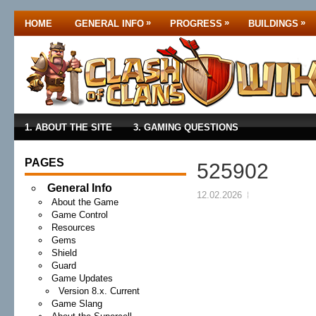
»
»
»
HOME
GENERAL INFO
PROGRESS
BUILDINGS
1. ABOUT THE SITE
3. GAMING QUESTIONS
PAGES
525902
General Info
12.02.2026
About the Game
Game Control
Resources
Gems
Shield
Guard
Game Updates
Version 8.x. Current
Game Slang