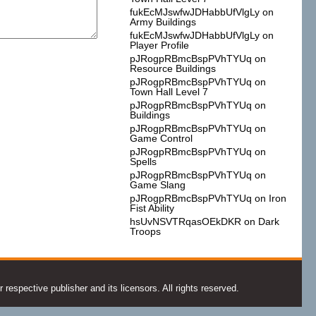
fukEcMJswfwJDHabbUfVlgLy
on
Army Buildings
fukEcMJswfwJDHabbUfVlgLy
on
Player Profile
pJRogpRBmcBspPVhTYUq
on
Resource Buildings
pJRogpRBmcBspPVhTYUq
on
Town Hall Level 7
pJRogpRBmcBspPVhTYUq
on
Buildings
pJRogpRBmcBspPVhTYUq
on
Game Control
pJRogpRBmcBspPVhTYUq
on
Spells
pJRogpRBmcBspPVhTYUq
on
Game Slang
pJRogpRBmcBspPVhTYUq
on
Iron
Fist Ability
hsUvNSVTRqasOEkDKR
on
Dark
Troops
espective publisher and its licensors. All rights reserved.