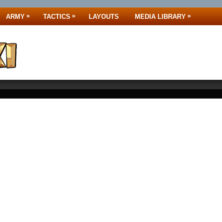
»
»
»
ARMY
TACTICS
LAYOUTS
MEDIA LIBRARY