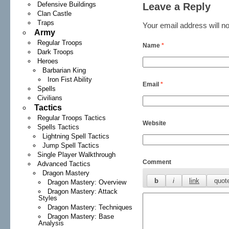
Defensive Buildings
Leave a Reply
Clan Castle
Traps
Your email address will no
Army
Regular Troops
Name
*
Dark Troops
Heroes
Barbarian King
Iron Fist Ability
Email
*
Spells
Civilians
Tactics
Regular Troops Tactics
Website
Spells Tactics
Lightning Spell Tactics
Jump Spell Tactics
Single Player Walkthrough
Comment
Advanced Tactics
Dragon Mastery
Dragon Mastery: Overview
Dragon Mastery: Attack
Styles
Dragon Mastery: Techniques
Dragon Mastery: Base
Analysis