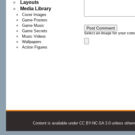
Layouts
Media Library
Cover Images
Game Posters
Game Music
Game Secrets
Select an image for your com
Music Videos
Wallpapers
Action Figures
Content is available under CC BY-NC-SA 3.0 unless otherwis