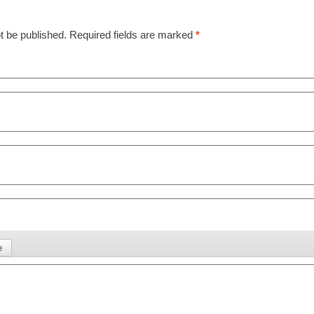
t be published.
Required fields are marked
*