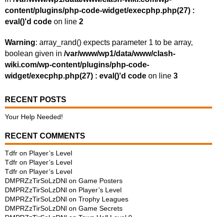
content/plugins/php-code-widget/execphp.php(27) :
eval()'d code
on line
2
Warning
: array_rand() expects parameter 1 to be array,
boolean given in
/var/www/wp1/data/www/clash-
wiki.com/wp-content/plugins/php-code-
widget/execphp.php(27) : eval()'d code
on line
3
RECENT POSTS
Your Help Needed!
RECENT COMMENTS
Tdfr
on
Player’s Level
Tdfr
on
Player’s Level
Tdfr
on
Player’s Level
DMPRZzTirSoLzDNl
on
Game Posters
DMPRZzTirSoLzDNl
on
Player’s Level
DMPRZzTirSoLzDNl
on
Trophy Leagues
DMPRZzTirSoLzDNl
on
Game Secrets