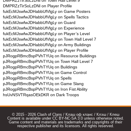
DMPRZzTirSoLzDNl
on
Town Hall Level 9
DMPRZzTirSoLzDNl
on
Player Profile
fukEcMJswfwJDHabbUfVlgLy
on
Game Posters
fukEcMJswfwJDHabbUfVlgLy
on
Spells Tactics
fukEcMJswfwJDHabbUfVlgLy
on
Guard
fukEcMJswfwJDHabbUfVlgLy
on
Experience
fukEcMJswfwJDHabbUfVlgLy
on
Player’s Level
fukEcMJswfwJDHabbUfVlgLy
on
Town Hall Level 7
fukEcMJswfwJDHabbUfVlgLy
on
Army Buildings
fukEcMJswfwJDHabbUfVlgLy
on
Player Profile
pJRogpRBmcBspPVhTYUq
on
Resource Buildings
pJRogpRBmcBspPVhTYUq
on
Town Hall Level 7
pJRogpRBmcBspPVhTYUq
on
Buildings
pJRogpRBmcBspPVhTYUq
on
Game Control
pJRogpRBmcBspPVhTYUq
on
Spells
pJRogpRBmcBspPVhTYUq
on
Game Slang
pJRogpRBmcBspPVhTYUq
on
Iron Fist Ability
hsUvNSVTRqasOEkDKR
on
Dark Troops
© 2015 - 2026 Clash of Clans / Клаш оф кланс / Клэш / Клеш
Content is available under CC BY-NC-SA 3.0 unless otherwise noted.
Game content and materials are trademarks and copyrights of their
respective publisher and its licensors. All rights reserved.