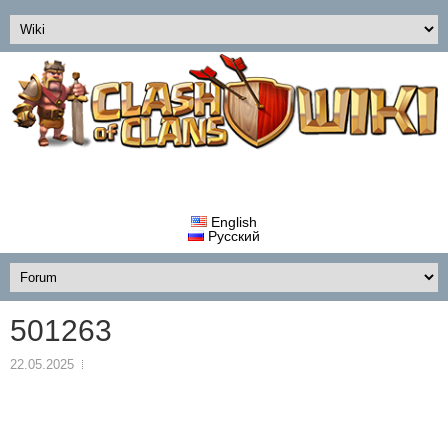
English
Русский
501263
22.05.2025