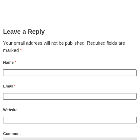
Leave a Reply
Your email address will not be published.
Required fields are
marked
*
Name
*
Email
*
Website
Comment