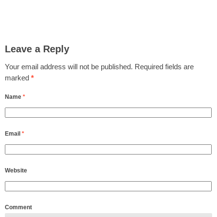
Leave a Reply
Your email address will not be published.
Required fields are
marked
*
Name
*
Email
*
Website
Comment