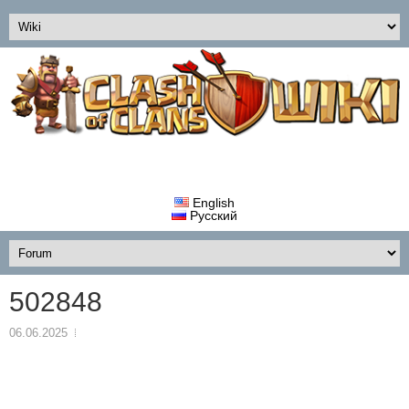
English
Русский
502848
06.06.2025