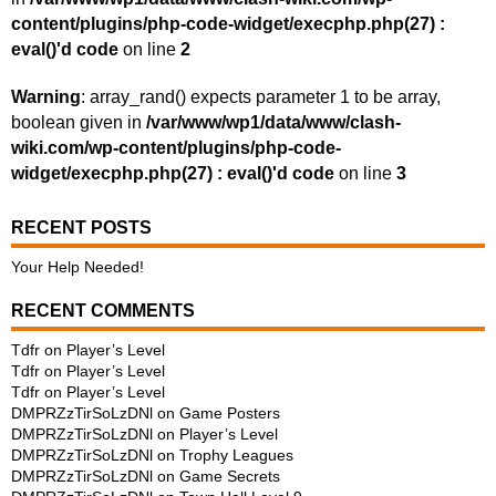
content/plugins/php-code-widget/execphp.php(27) :
eval()'d code
on line
2
Warning
: array_rand() expects parameter 1 to be array,
boolean given in
/var/www/wp1/data/www/clash-
wiki.com/wp-content/plugins/php-code-
widget/execphp.php(27) : eval()'d code
on line
3
RECENT POSTS
Your Help Needed!
RECENT COMMENTS
Tdfr
on
Player’s Level
Tdfr
on
Player’s Level
Tdfr
on
Player’s Level
DMPRZzTirSoLzDNl
on
Game Posters
DMPRZzTirSoLzDNl
on
Player’s Level
DMPRZzTirSoLzDNl
on
Trophy Leagues
DMPRZzTirSoLzDNl
on
Game Secrets