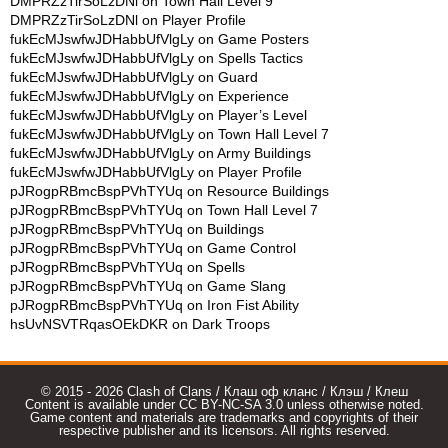
DMPRZzTirSoLzDNl
on
Town Hall Level 9
DMPRZzTirSoLzDNl
on
Player Profile
fukEcMJswfwJDHabbUfVlgLy
on
Game Posters
fukEcMJswfwJDHabbUfVlgLy
on
Spells Tactics
fukEcMJswfwJDHabbUfVlgLy
on
Guard
fukEcMJswfwJDHabbUfVlgLy
on
Experience
fukEcMJswfwJDHabbUfVlgLy
on
Player’s Level
fukEcMJswfwJDHabbUfVlgLy
on
Town Hall Level 7
fukEcMJswfwJDHabbUfVlgLy
on
Army Buildings
fukEcMJswfwJDHabbUfVlgLy
on
Player Profile
pJRogpRBmcBspPVhTYUq
on
Resource Buildings
pJRogpRBmcBspPVhTYUq
on
Town Hall Level 7
pJRogpRBmcBspPVhTYUq
on
Buildings
pJRogpRBmcBspPVhTYUq
on
Game Control
pJRogpRBmcBspPVhTYUq
on
Spells
pJRogpRBmcBspPVhTYUq
on
Game Slang
pJRogpRBmcBspPVhTYUq
on
Iron Fist Ability
hsUvNSVTRqasOEkDKR
on
Dark Troops
© 2015 - 2026 Clash of Clans / Клаш оф кланс / Клэш / Клеш
Content is available under CC BY-NC-SA 3.0 unless otherwise noted.
Game content and materials are trademarks and copyrights of their
respective publisher and its licensors. All rights reserved.