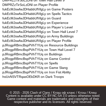
DMPRZzTirSoLzDNl
on
Town Hall Level 9
DMPRZzTirSoLzDNl
on
Player Profile
fukEcMJswfwJDHabbUfVlgLy
on
Game Posters
fukEcMJswfwJDHabbUfVlgLy
on
Spells Tactics
fukEcMJswfwJDHabbUfVlgLy
on
Guard
fukEcMJswfwJDHabbUfVlgLy
on
Experience
fukEcMJswfwJDHabbUfVlgLy
on
Player’s Level
fukEcMJswfwJDHabbUfVlgLy
on
Town Hall Level 7
fukEcMJswfwJDHabbUfVlgLy
on
Army Buildings
fukEcMJswfwJDHabbUfVlgLy
on
Player Profile
pJRogpRBmcBspPVhTYUq
on
Resource Buildings
pJRogpRBmcBspPVhTYUq
on
Town Hall Level 7
pJRogpRBmcBspPVhTYUq
on
Buildings
pJRogpRBmcBspPVhTYUq
on
Game Control
pJRogpRBmcBspPVhTYUq
on
Spells
pJRogpRBmcBspPVhTYUq
on
Game Slang
pJRogpRBmcBspPVhTYUq
on
Iron Fist Ability
hsUvNSVTRqasOEkDKR
on
Dark Troops
© 2015 - 2026 Clash of Clans / Клаш оф кланс / Клэш / Клеш
Content is available under CC BY-NC-SA 3.0 unless otherwise noted.
Game content and materials are trademarks and copyrights of their
respective publisher and its licensors. All rights reserved.