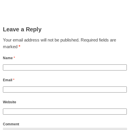
Leave a Reply
Your email address will not be published.
Required fields are
marked
*
Name
*
Email
*
Website
Comment