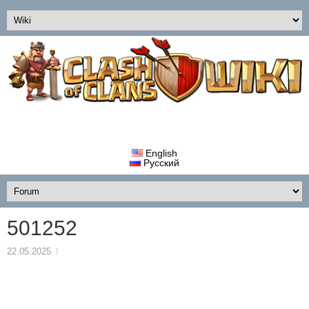
English
Русский
501252
22.05.2025