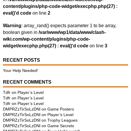
content/plugins/php-code-widget/execphp.php(27) :
eval()'d code
on line
2
Warning
: array_rand() expects parameter 1 to be array,
boolean given in
/var/www/wp1/data/www/clash-
wiki.com/wp-content/plugins/php-code-
widget/execphp.php(27) : eval()'d code
on line
3
RECENT POSTS
Your Help Needed!
RECENT COMMENTS
Tdfr
on
Player’s Level
Tdfr
on
Player’s Level
Tdfr
on
Player’s Level
DMPRZzTirSoLzDNl
on
Game Posters
DMPRZzTirSoLzDNl
on
Player’s Level
DMPRZzTirSoLzDNl
on
Trophy Leagues
DMPRZzTirSoLzDNl
on
Game Secrets