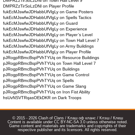
DMPRZzTirSoLzDNl
on
Town Hall Level 9
DMPRZzTirSoLzDNl
on
Player Profile
fukEcMJswfwJDHabbUfVlgLy
on
Game Posters
fukEcMJswfwJDHabbUfVlgLy
on
Spells Tactics
fukEcMJswfwJDHabbUfVlgLy
on
Guard
fukEcMJswfwJDHabbUfVlgLy
on
Experience
fukEcMJswfwJDHabbUfVlgLy
on
Player’s Level
fukEcMJswfwJDHabbUfVlgLy
on
Town Hall Level 7
fukEcMJswfwJDHabbUfVlgLy
on
Army Buildings
fukEcMJswfwJDHabbUfVlgLy
on
Player Profile
pJRogpRBmcBspPVhTYUq
on
Resource Buildings
pJRogpRBmcBspPVhTYUq
on
Town Hall Level 7
pJRogpRBmcBspPVhTYUq
on
Buildings
pJRogpRBmcBspPVhTYUq
on
Game Control
pJRogpRBmcBspPVhTYUq
on
Spells
pJRogpRBmcBspPVhTYUq
on
Game Slang
pJRogpRBmcBspPVhTYUq
on
Iron Fist Ability
hsUvNSVTRqasOEkDKR
on
Dark Troops
© 2015 - 2026 Clash of Clans / Клаш оф кланс / Клэш / Клеш
Content is available under CC BY-NC-SA 3.0 unless otherwise noted.
Game content and materials are trademarks and copyrights of their
respective publisher and its licensors. All rights reserved.