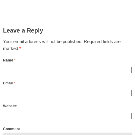
Leave a Reply
Your email address will not be published.
Required fields are
marked
*
Name
*
Email
*
Website
Comment