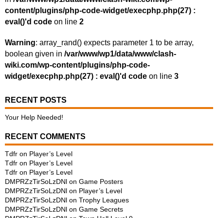
content/plugins/php-code-widget/execphp.php(27) :
eval()'d code
on line
2
Warning
: array_rand() expects parameter 1 to be array,
boolean given in
/var/www/wp1/data/www/clash-
wiki.com/wp-content/plugins/php-code-
widget/execphp.php(27) : eval()'d code
on line
3
RECENT POSTS
Your Help Needed!
RECENT COMMENTS
Tdfr
on
Player’s Level
Tdfr
on
Player’s Level
Tdfr
on
Player’s Level
DMPRZzTirSoLzDNl
on
Game Posters
DMPRZzTirSoLzDNl
on
Player’s Level
DMPRZzTirSoLzDNl
on
Trophy Leagues
DMPRZzTirSoLzDNl
on
Game Secrets