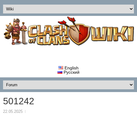
English
Русский
501242
22.05.2025