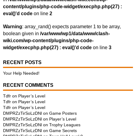
content/plugins/php-code-widget/execphp.php(27) :
eval()'d code
on line
2
Warning
: array_rand() expects parameter 1 to be array,
boolean given in
/var/www/wp1/data/www/clash-
wiki.com/wp-content/plugins/php-code-
widget/execphp.php(27) : eval()'d code
on line
3
RECENT POSTS
Your Help Needed!
RECENT COMMENTS
Tdfr
on
Player’s Level
Tdfr
on
Player’s Level
Tdfr
on
Player’s Level
DMPRZzTirSoLzDNl
on
Game Posters
DMPRZzTirSoLzDNl
on
Player’s Level
DMPRZzTirSoLzDNl
on
Trophy Leagues
DMPRZzTirSoLzDNl
on
Game Secrets