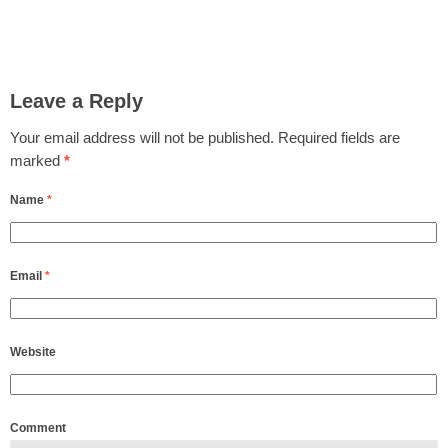
Leave a Reply
Your email address will not be published.
Required fields are
marked
*
Name
*
Email
*
Website
Comment