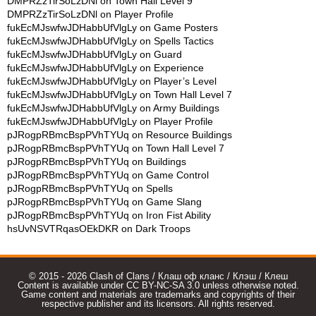
DMPRZzTirSoLzDNl
on
Town Hall Level 9
DMPRZzTirSoLzDNl
on
Player Profile
fukEcMJswfwJDHabbUfVlgLy
on
Game Posters
fukEcMJswfwJDHabbUfVlgLy
on
Spells Tactics
fukEcMJswfwJDHabbUfVlgLy
on
Guard
fukEcMJswfwJDHabbUfVlgLy
on
Experience
fukEcMJswfwJDHabbUfVlgLy
on
Player’s Level
fukEcMJswfwJDHabbUfVlgLy
on
Town Hall Level 7
fukEcMJswfwJDHabbUfVlgLy
on
Army Buildings
fukEcMJswfwJDHabbUfVlgLy
on
Player Profile
pJRogpRBmcBspPVhTYUq
on
Resource Buildings
pJRogpRBmcBspPVhTYUq
on
Town Hall Level 7
pJRogpRBmcBspPVhTYUq
on
Buildings
pJRogpRBmcBspPVhTYUq
on
Game Control
pJRogpRBmcBspPVhTYUq
on
Spells
pJRogpRBmcBspPVhTYUq
on
Game Slang
pJRogpRBmcBspPVhTYUq
on
Iron Fist Ability
hsUvNSVTRqasOEkDKR
on
Dark Troops
© 2015 - 2026 Clash of Clans / Клаш оф кланс / Клэш / Клеш
Content is available under CC BY-NC-SA 3.0 unless otherwise noted.
Game content and materials are trademarks and copyrights of their
respective publisher and its licensors. All rights reserved.