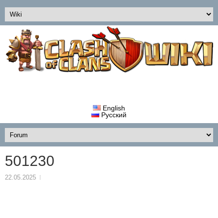
English
Русский
501230
22.05.2025