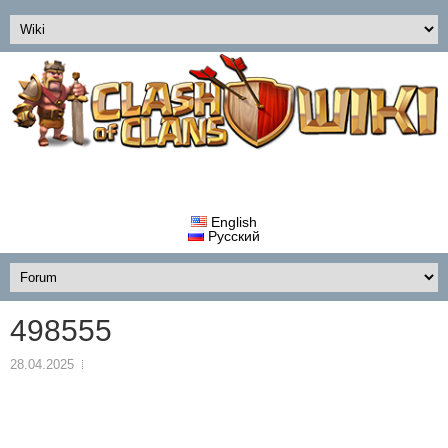
English
Русский
498555
28.04.2025