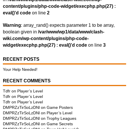
content/plugins/php-code-widget/execphp.php(27) :
eval()'d code
on line
2
Warning
: array_rand() expects parameter 1 to be array,
boolean given in
/var/www/wp1/data/www/clash-
wiki.com/wp-content/plugins/php-code-
widget/execphp.php(27) : eval()'d code
on line
3
RECENT POSTS
Your Help Needed!
RECENT COMMENTS
Tdfr
on
Player’s Level
Tdfr
on
Player’s Level
Tdfr
on
Player’s Level
DMPRZzTirSoLzDNl
on
Game Posters
DMPRZzTirSoLzDNl
on
Player’s Level
DMPRZzTirSoLzDNl
on
Trophy Leagues
DMPRZzTirSoLzDNl
on
Game Secrets