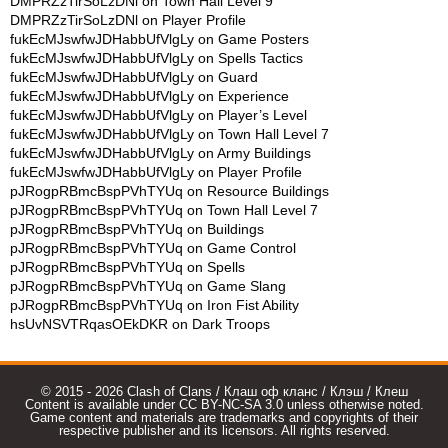
DMPRZzTirSoLzDNl
on
Town Hall Level 9
DMPRZzTirSoLzDNl
on
Player Profile
fukEcMJswfwJDHabbUfVlgLy
on
Game Posters
fukEcMJswfwJDHabbUfVlgLy
on
Spells Tactics
fukEcMJswfwJDHabbUfVlgLy
on
Guard
fukEcMJswfwJDHabbUfVlgLy
on
Experience
fukEcMJswfwJDHabbUfVlgLy
on
Player’s Level
fukEcMJswfwJDHabbUfVlgLy
on
Town Hall Level 7
fukEcMJswfwJDHabbUfVlgLy
on
Army Buildings
fukEcMJswfwJDHabbUfVlgLy
on
Player Profile
pJRogpRBmcBspPVhTYUq
on
Resource Buildings
pJRogpRBmcBspPVhTYUq
on
Town Hall Level 7
pJRogpRBmcBspPVhTYUq
on
Buildings
pJRogpRBmcBspPVhTYUq
on
Game Control
pJRogpRBmcBspPVhTYUq
on
Spells
pJRogpRBmcBspPVhTYUq
on
Game Slang
pJRogpRBmcBspPVhTYUq
on
Iron Fist Ability
hsUvNSVTRqasOEkDKR
on
Dark Troops
© 2015 - 2026 Clash of Clans / Клаш оф кланс / Клэш / Клеш
Content is available under CC BY-NC-SA 3.0 unless otherwise noted.
Game content and materials are trademarks and copyrights of their
respective publisher and its licensors. All rights reserved.