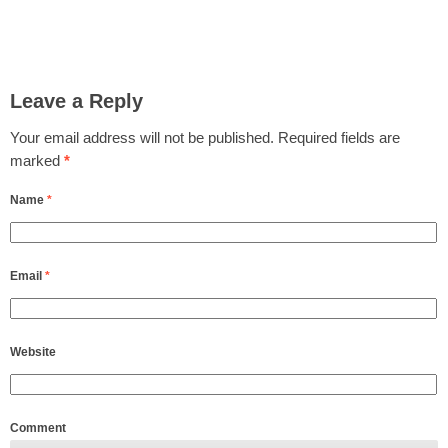
Leave a Reply
Your email address will not be published.
Required fields are
marked
*
Name
*
Email
*
Website
Comment